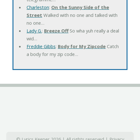
Charleston
:
On the Sunny Side of the
Street
Walked with no one and talked with
no one…
Lady G.
:
Breeze Off
So wha yuh really a deal
wid…
Freddie Gibbs
:
Body for My Zipcode
Catch
a body for my zip code…
© Lyrics Keeper 2026 | All rights reserved |
Privacy