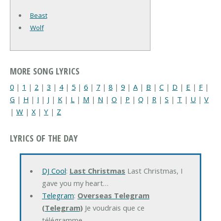
Beast
Wolf
MORE SONG LYRICS
0
|
1
|
2
|
3
|
4
|
5
|
6
|
7
|
8
|
9
|
A
|
B
|
C
|
D
|
E
|
F
|
G
|
H
|
I
|
J
|
K
|
L
|
M
|
N
|
O
|
P
|
Q
|
R
|
S
|
T
|
U
|
V
|
W
|
X
|
Y
|
Z
LYRICS OF THE DAY
DJ Cool
:
Last Christmas
Last Christmas, I
gave you my heart…
Telegram
:
Overseas Telegram
(Telegram)
Je voudrais que ce
télégramme…