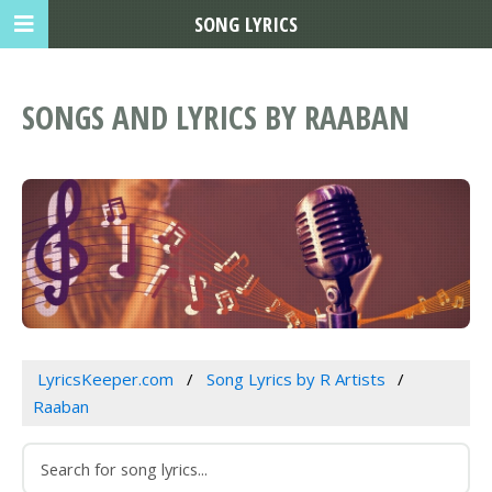
SONG LYRICS
SONGS AND LYRICS BY RAABAN
LyricsKeeper.com
Song Lyrics by R Artists
Raaban