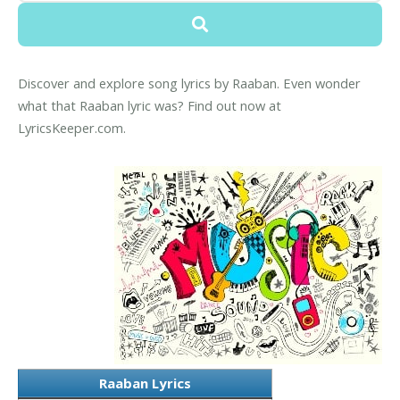
Discover and explore song lyrics by Raaban. Even wonder
what that Raaban lyric was? Find out now at
LyricsKeeper.com.
Raaban Lyrics