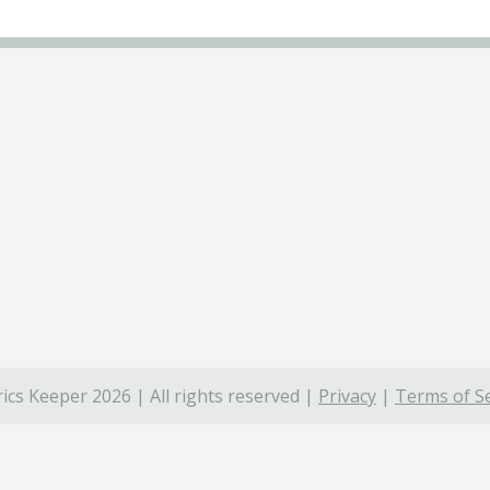
ics Keeper 2026 | All rights reserved |
Privacy
|
Terms of Se