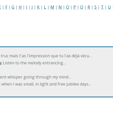
E
|
F
|
G
|
H
|
I
|
J
|
K
|
L
|
M
|
N
|
O
|
P
|
Q
|
R
|
S
|
T
|
U
 truc mais t'as l'impression que tu l'as déjà vécu…
w
Listen to the melody entrancing…
ilent whisper going through my mind…
 when I was small, in light and free jubilee days…