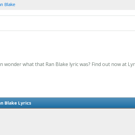
n Blake
en wonder what that Ran Blake lyric was? Find out now at Ly
n Blake Lyrics