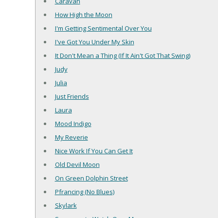
Caravan
How High the Moon
I'm Getting Sentimental Over You
I've Got You Under My Skin
It Don't Mean a Thing (If It Ain't Got That Swing)
Judy
Julia
Just Friends
Laura
Mood Indigo
My Reverie
Nice Work If You Can Get It
Old Devil Moon
On Green Dolphin Street
Pfrancing (No Blues)
Skylark