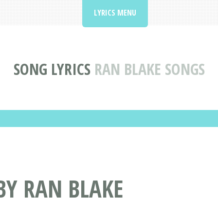
LYRICS MENU
SONG LYRICS
RAN BLAKE SONGS
BY RAN BLAKE