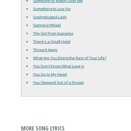
Someone to Watch Over Me
Something to Live For
Sophisticated Lady
Spinning Wheel
The Girl From Ipanema
There's a Small Hotel
Throw It Away
What Are You Doing the Rest of Your Life?
You Don't Know What Love Is
You Go to My Head
You Stepped Out of a Dream
MORE SONG LYRICS