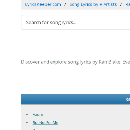
LyricsKeeper.com
Song Lyrics by R Artists
Ra
Discover and explore song lyrics by Ran Blake. Ev
Ra
Azure
But Not For Me