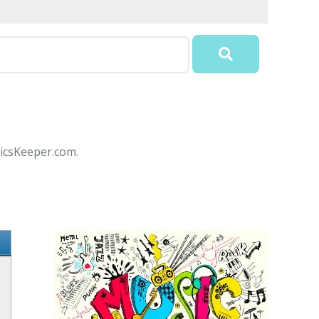
ricsKeeper.com.