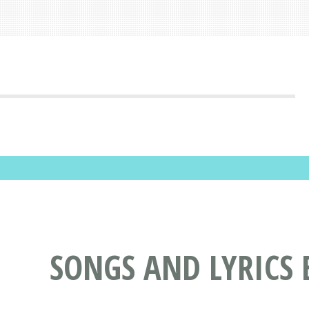
SONGS AND LYRICS 