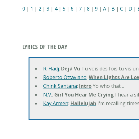
0
|
1
|
2
|
3
|
4
|
5
|
6
|
7
|
8
|
9
|
A
|
B
|
C
|
D
|
LYRICS OF THE DAY
R. Hadj
:
Déjà Vu
Tu vois des fois tu vis un
Roberto Ottaviano
:
When Lights Are Lo
Chink Santana
:
Intro
Yo who that…
N.V.
:
Girl You Hear Me Crying
I hear a s
Kay Armen
:
Hallelujah
I'm recalling times