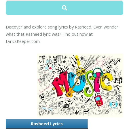
Discover and explore song lyrics by Rasheed. Even wonder
what that Rasheed lyric was? Find out now at
LyricsKeeper.com.
Rasheed Lyrics