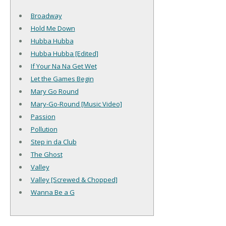
Broadway
Hold Me Down
Hubba Hubba
Hubba Hubba [Edited]
If Your Na Na Get Wet
Let the Games Begin
Mary Go Round
Mary-Go-Round [Music Video]
Passion
Pollution
Step in da Club
The Ghost
Valley
Valley [Screwed & Chopped]
Wanna Be a G