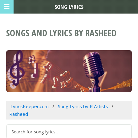
SONG LYRICS
SONGS AND LYRICS BY RASHEED
LyricsKeeper.com
Song Lyrics by R Artists
Rasheed