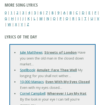
MORE SONG LYRICS
0
|
1
|
2
|
3
|
4
|
5
|
6
|
7
|
8
|
9
|
A
|
B
|
C
|
D
|
E
|
F
|
G
|
H
|
I
|
J
|
K
|
L
|
M
|
N
|
O
|
P
|
Q
|
R
|
S
|
T
|
U
|
V
|
W
|
X
|
Y
|
Z
LYRICS OF THE DAY
Julie Matthews
:
Streets of London
Have
you seen the old man in the closed down
market…
Spellbook
:
Amulet: Fare Thee Well
My
longing for you shall not wither…
10,000 Maniacs
:
Even With My Eyes Closed
Even with my eyes closed…
Cornel Campbell
:
Wherever I Lay My Hat
By the look in your eye I can tell you're