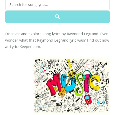
Discover and explore song lyrics by Raymond Legrand. Even
wonder what that Raymond Legrand lyric was? Find out now
at LyricsKeeper.com.