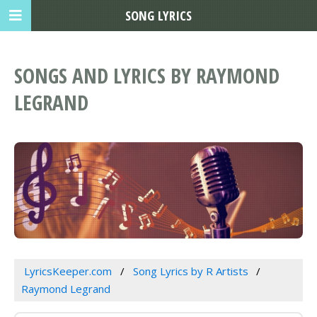
SONG LYRICS
SONGS AND LYRICS BY RAYMOND
LEGRAND
LyricsKeeper.com
Song Lyrics by R Artists
Raymond Legrand