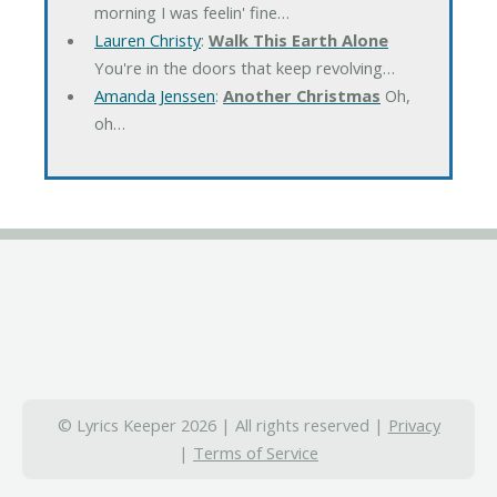
morning I was feelin' fine…
Lauren Christy
:
Walk This Earth Alone
You're in the doors that keep revolving…
Amanda Jenssen
:
Another Christmas
Oh,
oh…
© Lyrics Keeper 2026 | All rights reserved |
Privacy
|
Terms of Service