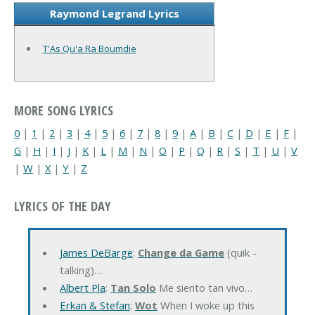
Raymond Legrand Lyrics
T'As Qu'a Ra Boumdie
MORE SONG LYRICS
0
|
1
|
2
|
3
|
4
|
5
|
6
|
7
|
8
|
9
|
A
|
B
|
C
|
D
|
E
|
F
|
G
|
H
|
I
|
J
|
K
|
L
|
M
|
N
|
O
|
P
|
Q
|
R
|
S
|
T
|
U
|
V
|
W
|
X
|
Y
|
Z
LYRICS OF THE DAY
James DeBarge
:
Change da Game
(quik -
talking)…
Albert Pla
:
Tan Solo
Me siento tan vivo…
Erkan & Stefan
:
Wot
When I woke up this