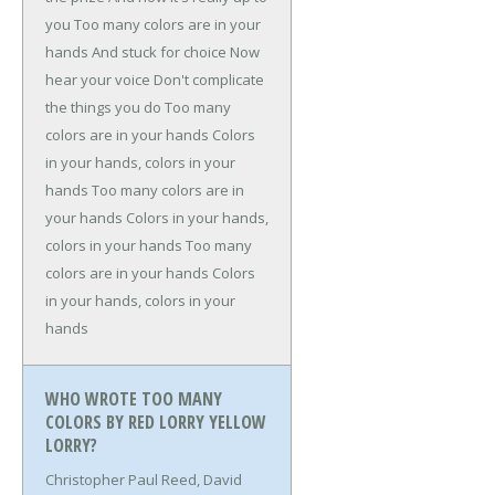
you
Too many colors are in your
hands
And stuck for choice
Now
hear your voice
Don't complicate
the things you do
Too many
colors are in your hands
Colors
in your hands, colors in your
hands
Too many colors are in
your hands
Colors in your hands,
colors in your hands
Too many
colors are in your hands
Colors
in your hands, colors in your
hands
WHO WROTE TOO MANY
COLORS BY RED LORRY YELLOW
LORRY?
Christopher Paul Reed, David