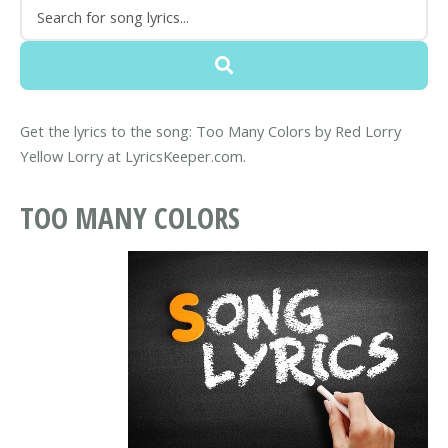
Get the lyrics to the song: Too Many Colors by Red Lorry
Yellow Lorry at LyricsKeeper.com.
TOO MANY COLORS