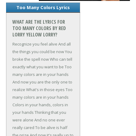
Too Many Colors Lyrics
WHAT ARE THE LYRICS FOR
TOO MANY COLORS BY RED
LORRY YELLOW LORRY?
Recognize you feel alive
And all
the things you could be now
You
broke the spell now
Who can tell
exactly what you want to be
Too
many colors are in your hands
And now you are the only one to
realize
What's in those eyes
Too
many colors are in your hands
Colors in your hands, colors in
your hands
Thinking that you
were alone
And no one ever
really cared
To be alive is half
the prize
And now it's really up to