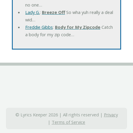
no one…
Lady G.
:
Breeze Off
So wha yuh really a deal
wid…
Freddie Gibbs
:
Body for My Zipcode
Catch
a body for my zip code…
© Lyrics Keeper 2026 | All rights reserved |
Privacy
|
Terms of Service