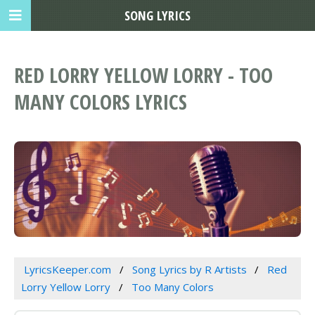
SONG LYRICS
RED LORRY YELLOW LORRY - TOO
MANY COLORS LYRICS
LyricsKeeper.com
Song Lyrics by R Artists
Red
Lorry Yellow Lorry
Too Many Colors