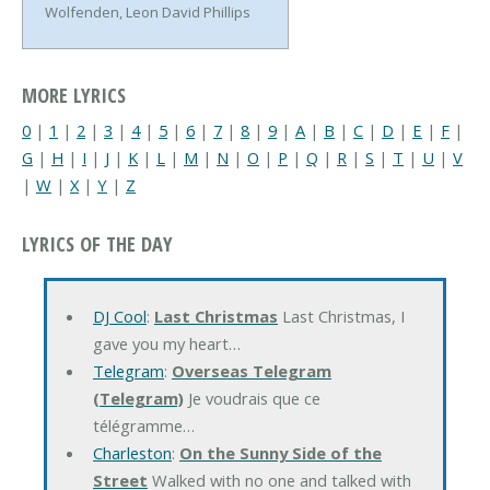
Wolfenden, Leon David Phillips
MORE LYRICS
0
|
1
|
2
|
3
|
4
|
5
|
6
|
7
|
8
|
9
|
A
|
B
|
C
|
D
|
E
|
F
|
G
|
H
|
I
|
J
|
K
|
L
|
M
|
N
|
O
|
P
|
Q
|
R
|
S
|
T
|
U
|
V
|
W
|
X
|
Y
|
Z
LYRICS OF THE DAY
DJ Cool
:
Last Christmas
Last Christmas, I
gave you my heart…
Telegram
:
Overseas Telegram
(Telegram)
Je voudrais que ce
télégramme…
Charleston
:
On the Sunny Side of the
Street
Walked with no one and talked with