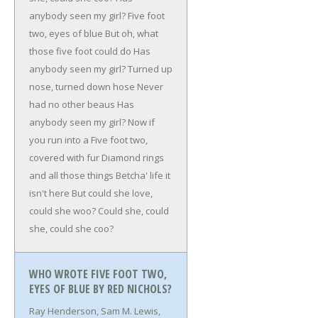
anybody seen my girl?
Five foot
two, eyes of blue
But oh, what
those five foot could do
Has
anybody seen my girl?
Turned up
nose, turned down hose
Never
had no other beaus
Has
anybody seen my girl?
Now if
you run into a
Five foot two,
covered with fur
Diamond rings
and all those things
Betcha' life it
isn't here
But could she love,
could she woo?
Could she, could
she, could she coo?
WHO WROTE FIVE FOOT TWO,
EYES OF BLUE BY RED NICHOLS?
Ray Henderson, Sam M. Lewis,