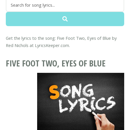
Get the lyrics to the song: Five Foot Two, Eyes of Blue by
Red Nichols at LyricsKeeper.com.
FIVE FOOT TWO, EYES OF BLUE