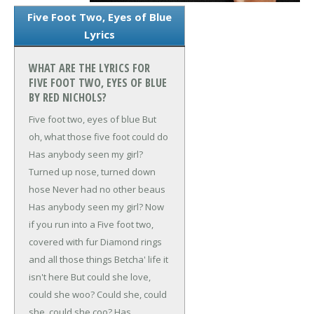
Five Foot Two, Eyes of Blue
Lyrics
WHAT ARE THE LYRICS FOR
FIVE FOOT TWO, EYES OF BLUE
BY RED NICHOLS?
Five foot two, eyes of blue
But
oh, what those five foot could do
Has anybody seen my girl?
Turned up nose, turned down
hose
Never had no other beaus
Has anybody seen my girl?
Now
if you run into a
Five foot two,
covered with fur
Diamond rings
and all those things
Betcha' life it
isn't here
But could she love,
could she woo?
Could she, could
she, could she coo?
Has