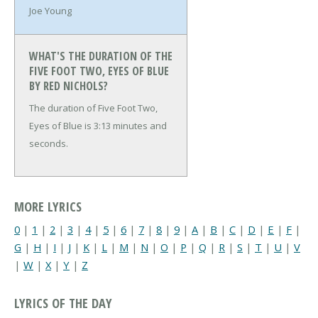
Joe Young
WHAT'S THE DURATION OF THE
FIVE FOOT TWO, EYES OF BLUE
BY RED NICHOLS?
The duration of Five Foot Two,
Eyes of Blue is 3:13 minutes and
seconds.
MORE LYRICS
0
|
1
|
2
|
3
|
4
|
5
|
6
|
7
|
8
|
9
|
A
|
B
|
C
|
D
|
E
|
F
|
G
|
H
|
I
|
J
|
K
|
L
|
M
|
N
|
O
|
P
|
Q
|
R
|
S
|
T
|
U
|
V
|
W
|
X
|
Y
|
Z
LYRICS OF THE DAY