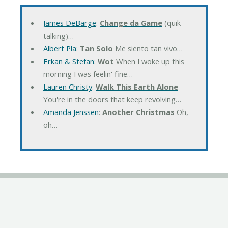
James DeBarge
:
Change da Game
(quik -
talking)…
Albert Pla
:
Tan Solo
Me siento tan vivo…
Erkan & Stefan
:
Wot
When I woke up this
morning I was feelin' fine…
Lauren Christy
:
Walk This Earth Alone
You're in the doors that keep revolving…
Amanda Jenssen
:
Another Christmas
Oh,
oh…