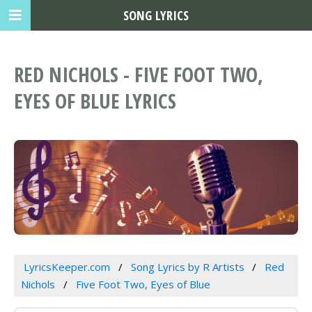
SONG LYRICS
RED NICHOLS - FIVE FOOT TWO,
EYES OF BLUE LYRICS
LyricsKeeper.com
Song Lyrics by R Artists
Red
Nichols
Five Foot Two, Eyes of Blue