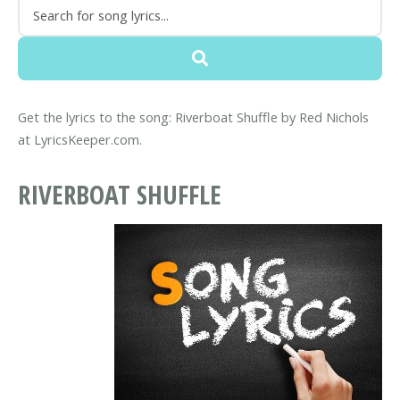
Get the lyrics to the song: Riverboat Shuffle by Red Nichols
at LyricsKeeper.com.
RIVERBOAT SHUFFLE