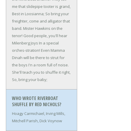
me that slidepipe tooter is grand,
Best in Loosianna;
So bring your
freighter, come and alligator that
band.
Mister Hawkins on the
tenor!
Good people, you'll hear
Milenberg Joys
In a special
orches-stration!
Even Mamma
Dinah will be there to strut for
the boys
I'n a room full of noise.
She'll teach you to shuffle it right,
So, bring your baby;
WHO WROTE RIVERBOAT
SHUFFLE BY RED NICHOLS?
Hoagy Carmichael, Irving Mills,
Mitchell Parish, Dick Voynow