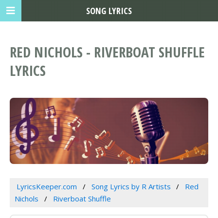
SONG LYRICS
RED NICHOLS - RIVERBOAT SHUFFLE
LYRICS
LyricsKeeper.com
Song Lyrics by R Artists
Red
Nichols
Riverboat Shuffle