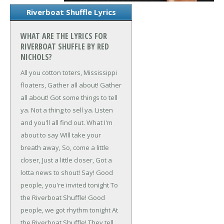
Riverboat Shuffle Lyrics
WHAT ARE THE LYRICS FOR
RIVERBOAT SHUFFLE BY RED
NICHOLS?
All you cotton toters,
Mississippi
floaters,
Gather all about!
Gather
all about!
Got some things to tell
ya.
Not a thing to sell ya.
Listen
and you'll all find out.
What I'm
about to say
WIll take your
breath away,
So, come a little
closer,
Just a little closer,
Got a
lotta news to shout! Say!
Good
people, you're invited tonight
To
the Riverboat Shuffle!
Good
people, we got rhythm tonight
At
the Riverboat Shuffle!
They tell