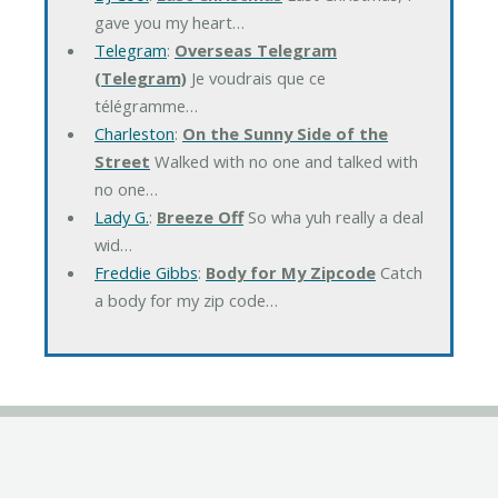
gave you my heart…
Telegram
:
Overseas Telegram
(Telegram)
Je voudrais que ce
télégramme…
Charleston
:
On the Sunny Side of the
Street
Walked with no one and talked with
no one…
Lady G.
:
Breeze Off
So wha yuh really a deal
wid…
Freddie Gibbs
:
Body for My Zipcode
Catch
a body for my zip code…