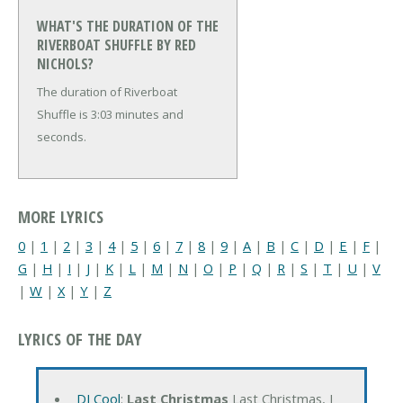
WHAT'S THE DURATION OF THE
RIVERBOAT SHUFFLE BY RED
NICHOLS?
The duration of Riverboat
Shuffle is 3:03 minutes and
seconds.
MORE LYRICS
0
|
1
|
2
|
3
|
4
|
5
|
6
|
7
|
8
|
9
|
A
|
B
|
C
|
D
|
E
|
F
|
G
|
H
|
I
|
J
|
K
|
L
|
M
|
N
|
O
|
P
|
Q
|
R
|
S
|
T
|
U
|
V
|
W
|
X
|
Y
|
Z
LYRICS OF THE DAY
DJ Cool
:
Last Christmas
Last Christmas, I