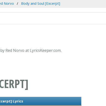
ed Norvo
Body and Soul [Excerpt]
] by Red Norvo at LyricsKeeper.com.
CERPT]
cerpt] Lyrics