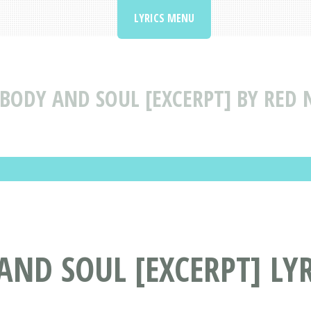
LYRICS MENU
BODY AND SOUL [EXCERPT] BY RED 
AND SOUL [EXCERPT] LYR