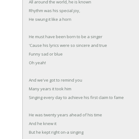
All around the world, he is known
Rhythm was his special joy,
He swung it like a horn
He must have been born to be a singer
'Cause his lyrics were so sincere and true
Funny sad or blue
Oh yeah!
And we've got to remind you
Many years it took him
Singing every day to achieve his first claim to fame
He was twenty years ahead of his time
And he knew it
But he kept right on-a singing