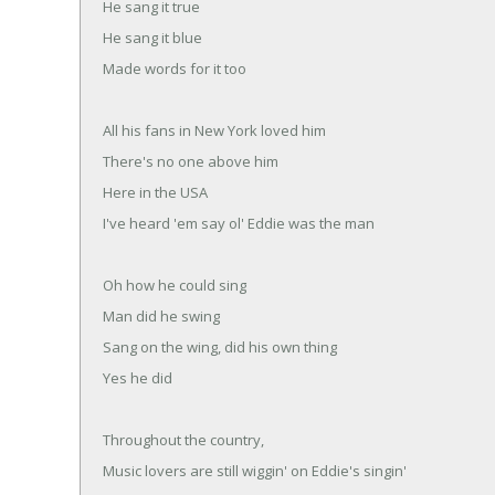
He sang it true
He sang it blue
Made words for it too
All his fans in New York loved him
There's no one above him
Here in the USA
I've heard 'em say ol' Eddie was the man
Oh how he could sing
Man did he swing
Sang on the wing, did his own thing
Yes he did
Throughout the country,
Music lovers are still wiggin' on Eddie's singin'