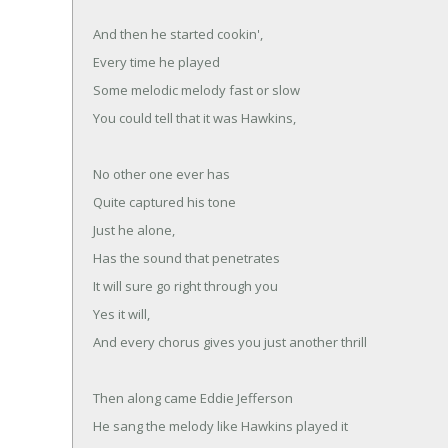
And then he started cookin',
Every time he played
Some melodic melody fast or slow
You could tell that it was Hawkins,
No other one ever has
Quite captured his tone
Just he alone,
Has the sound that penetrates
It will sure go right through you
Yes it will,
And every chorus gives you just another thrill
Then along came Eddie Jefferson
He sang the melody like Hawkins played it