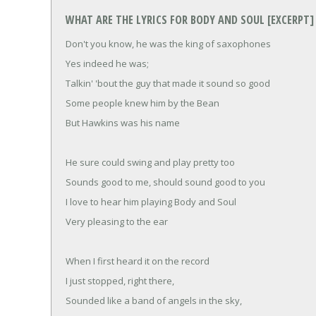
WHAT ARE THE LYRICS FOR BODY AND SOUL [EXCERPT]
Don't you know, he was the king of saxophones
Yes indeed he was;
Talkin' 'bout the guy that made it sound so good
Some people knew him by the Bean
But Hawkins was his name
He sure could swing and play pretty too
Sounds good to me, should sound good to you
I love to hear him playing Body and Soul
Very pleasing to the ear
When I first heard it on the record
I just stopped, right there,
Sounded like a band of angels in the sky,