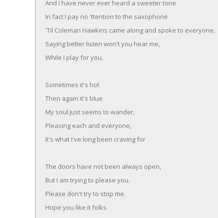
And I have never ever heard a sweeter tone
In fact I pay no 'ttention to the saxophone
'Til Coleman Hawkins came along and spoke to everyone,
Saying better listen won't you hear me,
While I play for you,
Sometimes it's hot
Then again it's blue
My soul just seems to wander,
Pleasing each and everyone,
It's what I've long been craving for
The doors have not been always open,
But I am trying to please you.
Please don't try to stop me.
Hope you like it folks