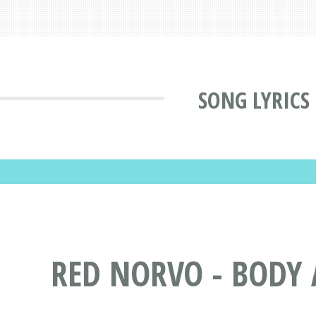
SONG LYRICS
RED NORVO - BODY 