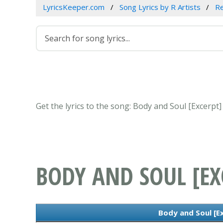
LyricsKeeper.com
Song Lyrics by R Artists
R
Get the lyrics to the song: Body and Soul [Excerpt
BODY AND SOUL [EX
Body and Soul [Ex