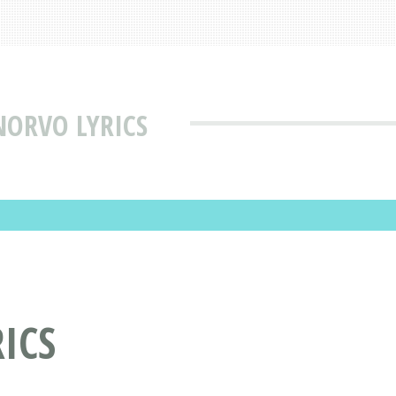
NORVO LYRICS
ICS