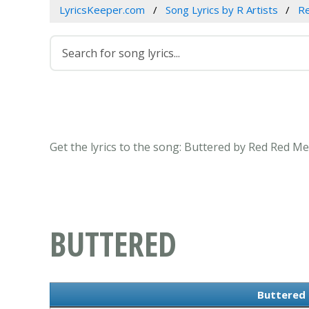
LyricsKeeper.com
Song Lyrics by R Artists
R
Get the lyrics to the song: Buttered by Red Red Me
BUTTERED
Buttered 