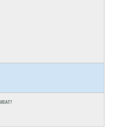
 MEAT?