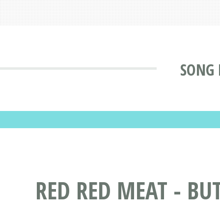
SONG 
RED RED MEAT - BU