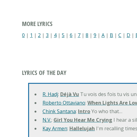
MORE LYRICS
0
|
1
|
2
|
3
|
4
|
5
|
6
|
7
|
8
|
9
|
A
|
B
|
C
|
D
|
LYRICS OF THE DAY
R. Hadj
:
Déjà Vu
Tu vois des fois tu vis un
Roberto Ottaviano
:
When Lights Are Lo
Chink Santana
:
Intro
Yo who that…
N.V.
:
Girl You Hear Me Crying
I hear a s
Kay Armen
:
Hallelujah
I'm recalling times