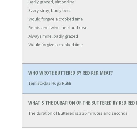
Badly grazed, almondine
Every stray, badly bent
Would forgive a crooked time
Reeds and twine, heel and rose
Always mine, badly grazed
Would forgive a crooked time
WHO WROTE BUTTERED BY RED RED MEAT?
Temistoclas Hugo Rutili
WHAT'S THE DURATION OF THE BUTTERED BY RED RED
The duration of Buttered is 3:26 minutes and seconds.