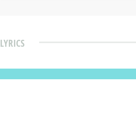
LYRICS