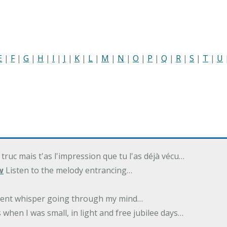
E
|
F
|
G
|
H
|
I
|
J
|
K
|
L
|
M
|
N
|
O
|
P
|
Q
|
R
|
S
|
T
|
U
 truc mais t'as l'impression que tu l'as déjà vécu…
w
Listen to the melody entrancing…
ilent whisper going through my mind…
 when I was small, in light and free jubilee days…