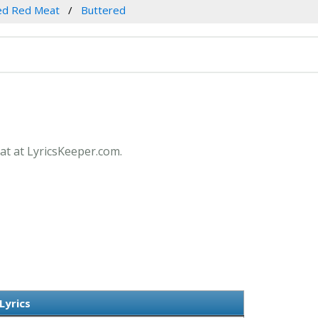
ed Red Meat
Buttered
at at LyricsKeeper.com.
Lyrics