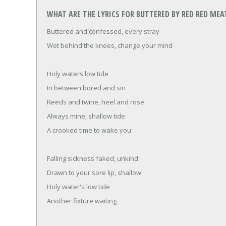
WHAT ARE THE LYRICS FOR BUTTERED BY RED RED MEA
Buttered and confessed, every stray
Wet behind the knees, change your mind
Holy waters low tide
In between bored and sin
Reeds and twine, heel and rose
Always mine, shallow tide
A crooked time to wake you
Falling sickness faked, unkind
Drawn to your sore lip, shallow
Holy water's low tide
Another fixture waiting