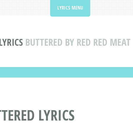
LYRICS MENU
LYRICS
BUTTERED BY RED RED MEAT 
TTERED LYRICS