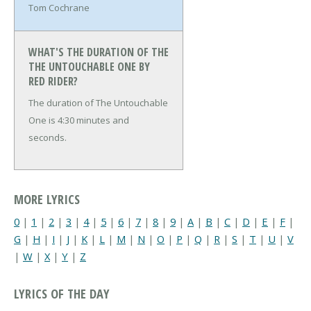
Tom Cochrane
WHAT'S THE DURATION OF THE
THE UNTOUCHABLE ONE BY
RED RIDER?
The duration of The Untouchable
One is 4:30 minutes and
seconds.
MORE LYRICS
0
|
1
|
2
|
3
|
4
|
5
|
6
|
7
|
8
|
9
|
A
|
B
|
C
|
D
|
E
|
F
|
G
|
H
|
I
|
J
|
K
|
L
|
M
|
N
|
O
|
P
|
Q
|
R
|
S
|
T
|
U
|
V
|
W
|
X
|
Y
|
Z
LYRICS OF THE DAY