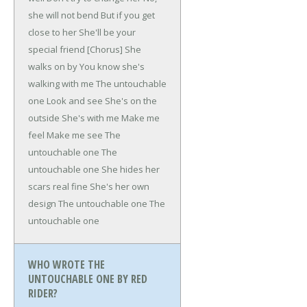
she will not bend
But if you get
close to her
She'll be your
special friend
[Chorus]
She
walks on by
You know she's
walking with me
The untouchable
one
Look and see
She's on the
outside
She's with me
Make me
feel
Make me see
The
untouchable one
The
untouchable one
She hides her
scars real fine
She's her own
design
The untouchable one
The
untouchable one
WHO WROTE THE
UNTOUCHABLE ONE BY RED
RIDER?