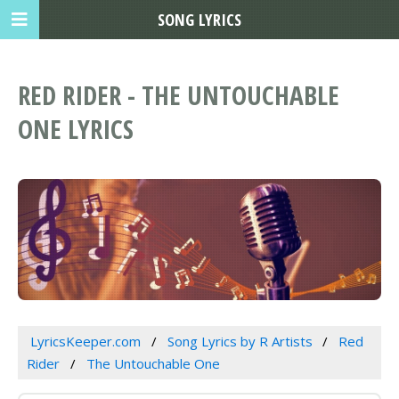
SONG LYRICS
RED RIDER - THE UNTOUCHABLE
ONE LYRICS
LyricsKeeper.com
Song Lyrics by R Artists
Red
Rider
The Untouchable One