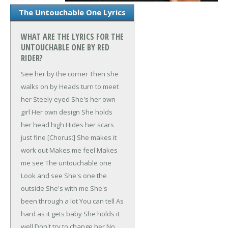
The Untouchable One Lyrics
WHAT ARE THE LYRICS FOR THE
UNTOUCHABLE ONE BY RED
RIDER?
See her by the corner
Then she
walks on by
Heads turn to meet
her
Steely eyed
She's her own
girl
Her own design
She holds
her head high
Hides her scars
just fine
[Chorus:]
She makes it
work out
Makes me feel
Makes
me see
The untouchable one
Look and see
She's one the
outside
She's with me
She's
been through a lot
You can tell
As
hard as it gets baby
She holds it
well
Don't try to change her
No,