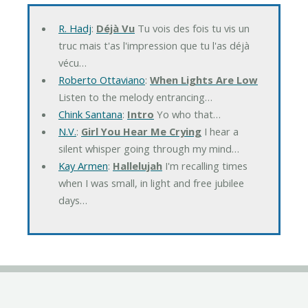
R. Hadj
:
Déjà Vu
Tu vois des fois tu vis un
truc mais t'as l'impression que tu l'as déjà
vécu…
Roberto Ottaviano
:
When Lights Are Low
Listen to the melody entrancing…
Chink Santana
:
Intro
Yo who that…
N.V.
:
Girl You Hear Me Crying
I hear a
silent whisper going through my mind…
Kay Armen
:
Hallelujah
I'm recalling times
when I was small, in light and free jubilee
days…