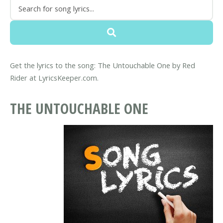
Get the lyrics to the song: The Untouchable One by Red
Rider at LyricsKeeper.com.
THE UNTOUCHABLE ONE