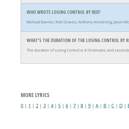
WHO WROTE LOSING CONTROL BY RED?
Michael Barnes, Rob Graves, Anthony Armstrong, Jason Mc
WHAT'S THE DURATION OF THE LOSING CONTROL BY R
The duration of Losing Control is 4:10 minutes and seconds
MORE LYRICS
0
|
1
|
2
|
3
|
4
|
5
|
6
|
7
|
8
|
9
|
A
|
B
|
C
|
D
|