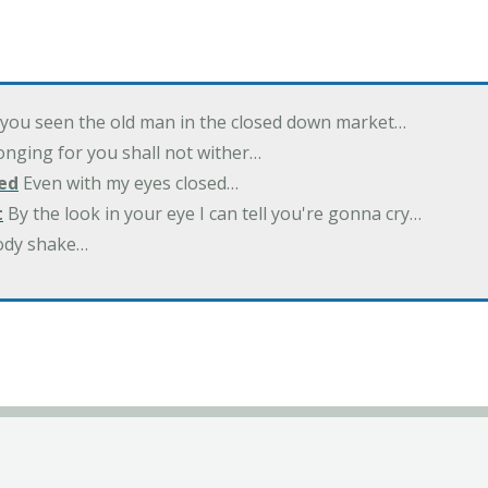
you seen the old man in the closed down market…
nging for you shall not wither…
ed
Even with my eyes closed…
t
By the look in your eye I can tell you're gonna cry…
ody shake…