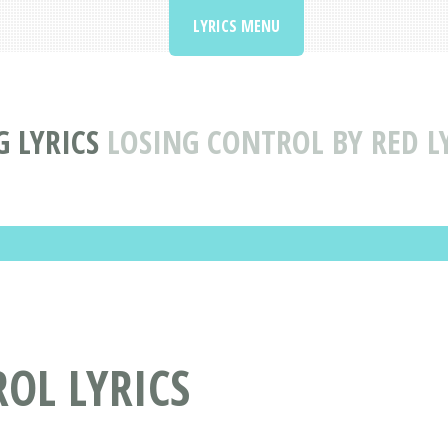
LYRICS MENU
 LYRICS
LOSING CONTROL BY RED L
ROL LYRICS