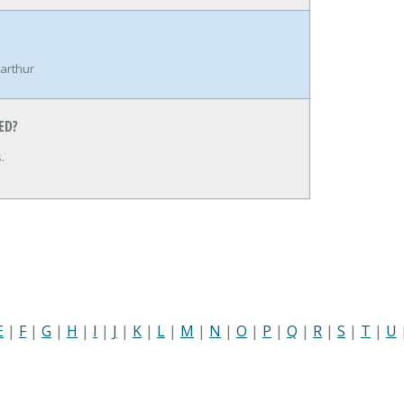
arthur
ED?
.
E
|
F
|
G
|
H
|
I
|
J
|
K
|
L
|
M
|
N
|
O
|
P
|
Q
|
R
|
S
|
T
|
U