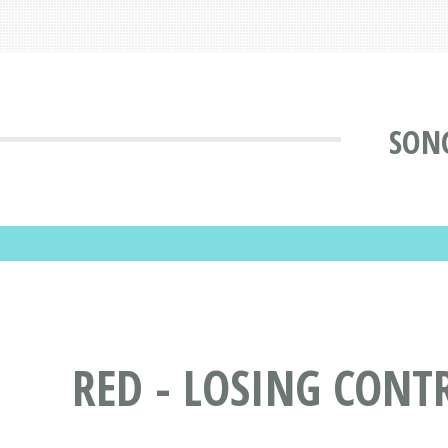
SONG
RED - LOSING CONT