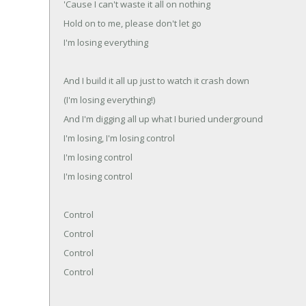
'Cause I can't waste it all on nothing
Hold on to me, please don't let go
I'm losing everything
And I build it all up just to watch it crash down
(I'm losing everything!)
And I'm digging all up what I buried underground
I'm losing, I'm losing control
I'm losing control
I'm losing control
Control
Control
Control
Control