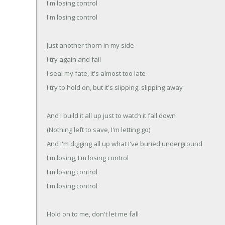
I'm losing control
I'm losing control
Just another thorn in my side
I try again and fail
I seal my fate, it's almost too late
I try to hold on, but it's slipping, slipping away
And I build it all up just to watch it fall down
(Nothing left to save, I'm letting go)
And I'm digging all up what I've buried underground
I'm losing, I'm losing control
I'm losing control
I'm losing control
Hold on to me, don't let me fall