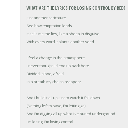
WHAT ARE THE LYRICS FOR LOSING CONTROL BY RED?
Just another caricature
See how temptation leads
It sells me the lies, like a sheep in disguise
With every word it plants another seed
I feel a change in the atmosphere
I never thought I'd end up back here
Divided, alone, afraid
In a breath my chains reappear
And I build it all up just to watch it fall down
(Nothing left to save, I'm letting go)
And I'm digging all up what I've buried underground
I'm losing, I'm losing control