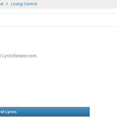
ed
Losing Control
at LyricsKeeper.com.
ol Lyrics