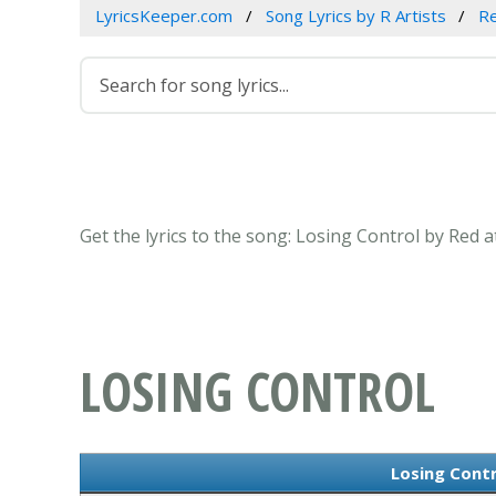
LyricsKeeper.com
Song Lyrics by R Artists
R
Get the lyrics to the song: Losing Control by Red 
LOSING CONTROL
Losing Contr