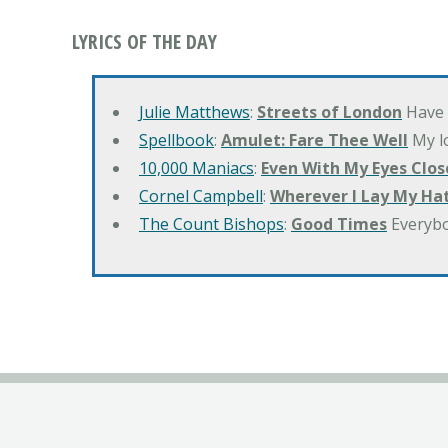
LYRICS OF THE DAY
Julie Matthews
:
Streets of London
Have 
Spellbook
:
Amulet: Fare Thee Well
My lo
10,000 Maniacs
:
Even With My Eyes Clos
Cornel Campbell
:
Wherever I Lay My Ha
The Count Bishops
:
Good Times
Everyb