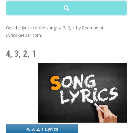
Get the lyrics to the song: 4, 3, 2, 1 by Redman at
LyricsKeeper.com.
4, 3, 2, 1
4, 3, 2, 1 Lyrics