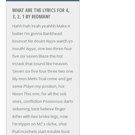
WHAT ARE THE LYRICS FOR 4,
3, 2, 1 BY REDMAN?
Hahh hah
Yeah yeahhh
Make it
butter
I'm gonna Bankhead
bounce!
No doubt
Aiyyo watch yo
mouth!
Aiyyo, one two three four
five six seven
Blaze the hot
trizack that sound like heaven
Seven six five four three two one
My mon Meth-Tical come and get
some
Playin my position, hot
Nixon
This one, for all the sick
ones, confliction
Posionous darts
sickening, best believe
finger
itchin with two broke legs, now
I'm trippin
on MC's cliche, shot
that ricochets
start trouble bust