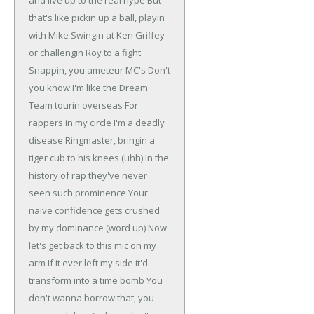
and live up to the real hype
But
that's like pickin up a ball, playin
with Mike
Swingin at Ken Griffey
or challengin Roy to a fight
Snappin, you ameteur MC's
Don't
you know I'm like the Dream
Team tourin overseas
For
rappers in my circle I'm a deadly
disease
Ringmaster, bringin a
tiger cub to his knees (uhh)
In the
history of rap they've never
seen such prominence
Your
naive confidence gets crushed
by my dominance (word up)
Now
let's get back to this mic on my
arm
If it ever left my side it'd
transform into a time bomb
You
don't wanna borrow that, you