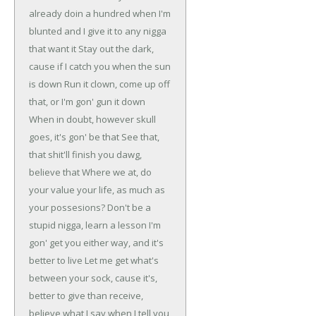
already doin a hundred
when I'm
blunted and I give it to any nigga
that want it
Stay out the dark,
cause if I catch you when the sun
is down
Run it clown, come up off
that, or I'm gon' gun it down
When in doubt, however skull
goes, it's gon' be that
See that,
that shit'll finish you dawg,
believe that
Where we at, do
your value your life, as much as
your possesions?
Don't be a
stupid nigga, learn a lesson
I'm
gon' get you either way, and it's
better to live
Let me get what's
between your sock, cause it's,
better to give
than receive,
believe what I say when I tell you