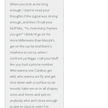
When you look at me long
enough, I start to read your
thoughts
if the signal was strong
enough, and then I'll call your
bluff
like, "Yo, how many rhymes
you got?" I think I'll go on
for
more Milleniums than Mazda's
got on the car lot
And there's
nowhere to run ta, when I
confront ya
Nigga, I call your bluff
like you had a phone number
Who wanna see Canibus get
wild, who wanna act fly and
get
shot down with a surface-to-air
missile
I take em on in all shapes
sizes and forms and spit on
anybody who ain't close enough
to shit on
Zero to sixty? I'm