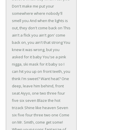
Don't make me put your
somewhere where nobody'll
smell you
And when the lights is
out, they don't come back on
This
ain't a flick you ain't gon' come
back on, you ain't that strong
You
knew it was wrong, but you
asked for it baby
You'se a pink
nigga, ski mask for it baby
so I
can hit you up on front teeth, you
think I'm sweet?
Want heat? One
deep, leave him behind, front
seat
Aiyyo, one two three four
five six seven
Blaze the hot
trizack
Shine like heaven
Seven
six five four
three two one
Come
on Mr. Smith, come get some!
When young sons fantasize of