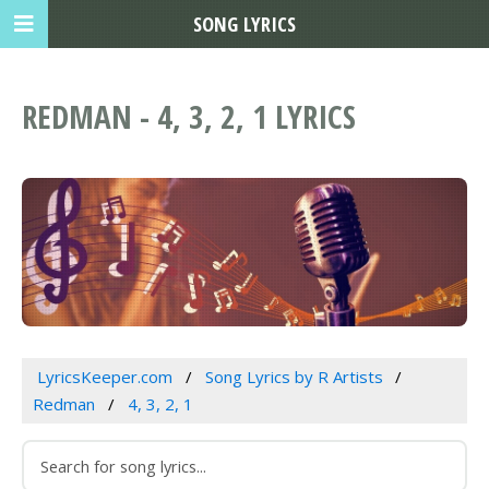
SONG LYRICS
REDMAN - 4, 3, 2, 1 LYRICS
LyricsKeeper.com
Song Lyrics by R Artists
Redman
4, 3, 2, 1