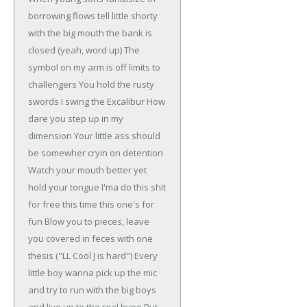
borrowing flows
tell little shorty
with the big mouth the bank is
closed
(yeah, word up)
The
symbol on my arm is off limits to
challengers
You hold the rusty
swords I swing the Excalibur
How
dare you step up in my
dimension
Your little ass should
be somewher cryin on detention
Watch your mouth better yet
hold your tongue
I'ma do this shit
for free this time this one's for
fun
Blow you to pieces, leave
you covered in feces
with one
thesis ("LL Cool J is hard")
Every
little boy wanna pick up the mic
and try to run with the big boys