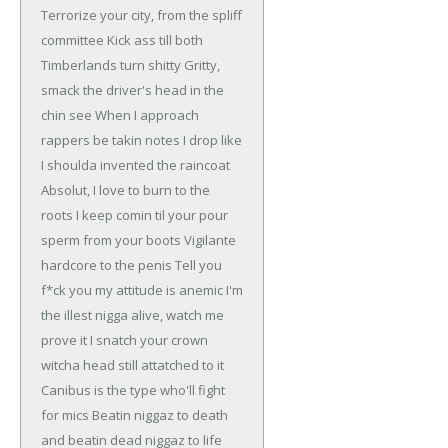
Terrorize your city, from the spliff
committee
Kick ass till both
Timberlands turn shitty
Gritty,
smack the driver's head in the
chin see
When I approach
rappers be takin notes
I drop like
I shoulda invented the raincoat
Absolut, I love to burn to the
roots
I keep comin til your pour
sperm from your boots
Vigilante
hardcore to the penis
Tell you
f*ck you my attitude is anemic
I'm
the illest nigga alive, watch me
prove it
I snatch your crown
witcha head still attatched to it
Canibus is the type who'll fight
for mics
Beatin niggaz to death
and beatin dead niggaz to life