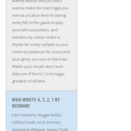
wanna idolize
And you don't
wanna make me mad nigga you
wanna socalize
And I'm daring
every MC in the game
to play
yourself out position, and
mention my name
I make a
rhyme for every syllable in your
name
Go platinum for every time
your grimy ass was on the train
Watch your mouth don't ever
step out of line
LL Cool J nigga,
greatest of all time
WHO WROTE 4, 3, 2, 1 BY
REDMAN?
Earl Simmons, Reggie Noble,
Clifford Smith, Erick Sermon,
Germaine Williams, James Todd