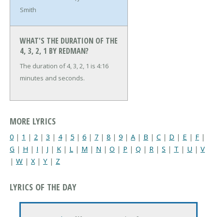
Smith
WHAT'S THE DURATION OF THE
4, 3, 2, 1 BY REDMAN?
The duration of 4, 3, 2, 1 is 4:16
minutes and seconds.
MORE LYRICS
0
|
1
|
2
|
3
|
4
|
5
|
6
|
7
|
8
|
9
|
A
|
B
|
C
|
D
|
E
|
F
|
G
|
H
|
I
|
J
|
K
|
L
|
M
|
N
|
O
|
P
|
Q
|
R
|
S
|
T
|
U
|
V
|
W
|
X
|
Y
|
Z
LYRICS OF THE DAY