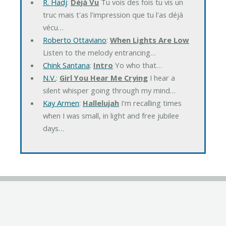
R. Hadj
:
Déjà Vu
Tu vois des fois tu vis un
truc mais t'as l'impression que tu l'as déjà
vécu…
Roberto Ottaviano
:
When Lights Are Low
Listen to the melody entrancing…
Chink Santana
:
Intro
Yo who that…
N.V.
:
Girl You Hear Me Crying
I hear a
silent whisper going through my mind…
Kay Armen
:
Hallelujah
I'm recalling times
when I was small, in light and free jubilee
days…