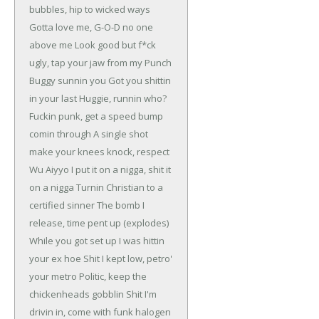
bubbles, hip to wicked ways
Gotta love me, G-O-D no one
above me
Look good but f*ck
ugly, tap your jaw
from my Punch
Buggy sunnin you
Got you shittin
in your last Huggie, runnin who?
Fuckin punk, get a speed bump
comin through
A single shot
make your knees knock, respect
Wu
Aiyyo I put it on a nigga, shit it
on a nigga
Turnin Christian to a
certified sinner
The bomb I
release, time pent up (explodes)
While you got set up I was hittin
your ex hoe
Shit I kept low, petro'
your metro
Politic, keep the
chickenheads gobblin
Shit I'm
drivin in, come with funk halogen