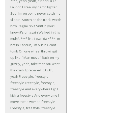
****, yeah, yeah, a rider
La-La-
La, don't steal my damn lighter
See, I'm on point, never catch me
slippin'
Storch on the track, watch
how Reggie rip it
Sniff it, you'll
know it's on again
Walked in this
muhfu**** like I own da ****
I'm
not in Cancun, I'm out in Grant
tomb
On one wheel throwing it
up like, "Man move"
Back on my
grizzly, yeah, take that
You want
the crack I prepared it ASAP,
yeah
Freestyle, freestyle,
freestyle
Freestyle, freestyle,
freestyle
And everywhere I go I
kick a freestyle
And every time I
move these women freestyle
Freestyle, freestyle, freestyle