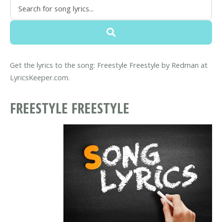
Get the lyrics to the song: Freestyle Freestyle by Redman at
LyricsKeeper.com.
FREESTYLE FREESTYLE