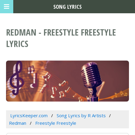
SONG LYRICS
REDMAN - FREESTYLE FREESTYLE
LYRICS
LyricsKeeper.com
Song Lyrics by R Artists
Redman
Freestyle Freestyle