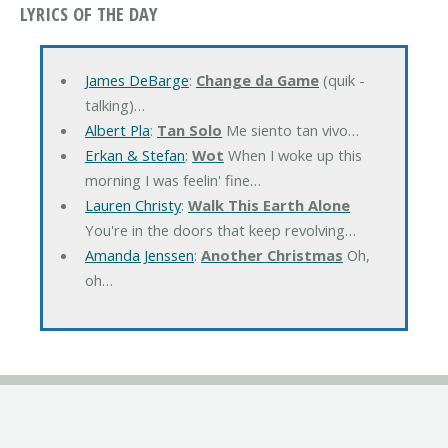
LYRICS OF THE DAY
James DeBarge
:
Change da Game
(quik -
talking)…
Albert Pla
:
Tan Solo
Me siento tan vivo…
Erkan & Stefan
:
Wot
When I woke up this
morning I was feelin' fine…
Lauren Christy
:
Walk This Earth Alone
You're in the doors that keep revolving…
Amanda Jenssen
:
Another Christmas
Oh,
oh…