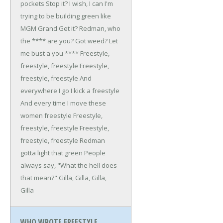
pockets
Stop it? I wish, I can
I'm
trying to be building green like
MGM Grand
Get it? Redman, who
the **** are you?
Got weed? Let
me bust a you ****
Freestyle,
freestyle, freestyle
Freestyle,
freestyle, freestyle
And
everywhere I go I kick a freestyle
And every time I move these
women freestyle
Freestyle,
freestyle, freestyle
Freestyle,
freestyle, freestyle
Redman
gotta light that green
People
always say, "What the hell does
that mean?"
Gilla, Gilla, Gilla,
Gilla
WHO WROTE FREESTYLE