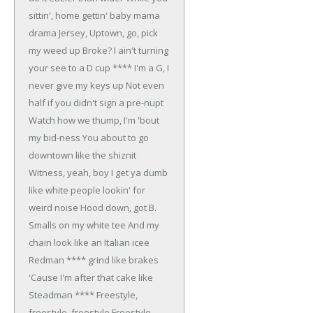
sittin', home gettin' baby mama
drama
Jersey, Uptown, go, pick
my weed up
Broke? I ain't turning
your see to a D cup
**** I'm a G, I
never give my keys up
Not even
half if you didn't sign a pre-nupt
Watch how we thump, I'm 'bout
my bid-ness
You about to go
downtown like the shiznit
Witness, yeah, boy
I get ya dumb
like white people lookin' for
weird noise
Hood down, got B.
Smalls on my white tee
And my
chain look like an Italian icee
Redman **** grind like brakes
'Cause I'm after that cake like
Steadman ****
Freestyle,
freestyle, freestyle
Freestyle,