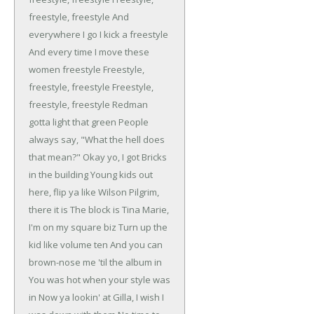
freestyle, freestyle
And
everywhere I go I kick a freestyle
And every time I move these
women freestyle
Freestyle,
freestyle, freestyle
Freestyle,
freestyle, freestyle
Redman
gotta light that green
People
always say, "What the hell does
that mean?"
Okay yo, I got Bricks
in the building
Young kids out
here, flip ya like Wilson
Pilgrim,
there it is
The block is Tina Marie,
I'm on my square biz
Turn up the
kid like volume ten
And you can
brown-nose me 'til the album in
You was hot when your style was
in
Now ya lookin' at Gilla, I wish I