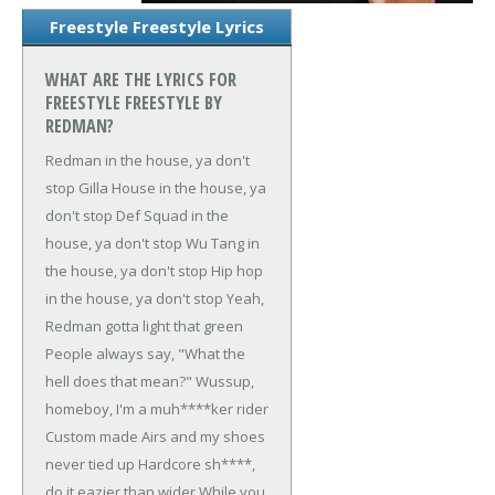
Freestyle Freestyle Lyrics
WHAT ARE THE LYRICS FOR
FREESTYLE FREESTYLE BY
REDMAN?
Redman in the house, ya don't
stop
Gilla House in the house, ya
don't stop
Def Squad in the
house, ya don't stop
Wu Tang in
the house, ya don't stop
Hip hop
in the house, ya don't stop
Yeah,
Redman gotta light that green
People always say, "What the
hell does that mean?"
Wussup,
homeboy, I'm a muh****ker rider
Custom made Airs and my shoes
never tied up
Hardcore sh****,
do it eazier than wider
While you