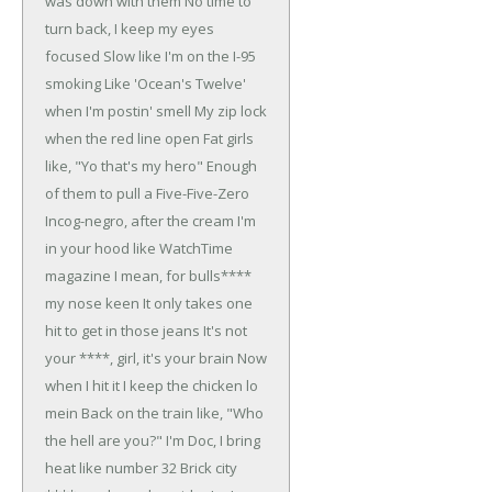
was down with them
No time to
turn back, I keep my eyes
focused
Slow like I'm on the I-95
smoking
Like 'Ocean's Twelve'
when I'm postin' smell
My zip lock
when the red line open
Fat girls
like, "Yo that's my hero"
Enough
of them to pull a Five-Five-Zero
Incog-negro, after the cream
I'm
in your hood like WatchTime
magazine
I mean, for bulls****
my nose keen
It only takes one
hit to get in those jeans
It's not
your ****, girl, it's your brain
Now
when I hit it I keep the chicken lo
mein
Back on the train like, "Who
the hell are you?"
I'm Doc, I bring
heat like number 32
Brick city