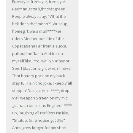
Freestyle, freestyle, freestyle
Redman gotta light that green
People always say, "What the
hell does that mean?"
Wussup,
homegirl, we a muh****ker
riders
Met her outside of the
Copacabana
Far from a sucka,
pull out the 'lama
And tell on
myself like, "Yo, well your honor"
See, I blast on sight when I move
That battery pack on my back
stay full
I ain't no joke, I keep y'all
steppin'
Doc got next ****, drop
y'all weapon
Screen on my mic
got hash tar resins
Engineer ****
up, laughing all reckless
I'm like,
"Shutup, Gilla house got this"
Arms grew longer for my short