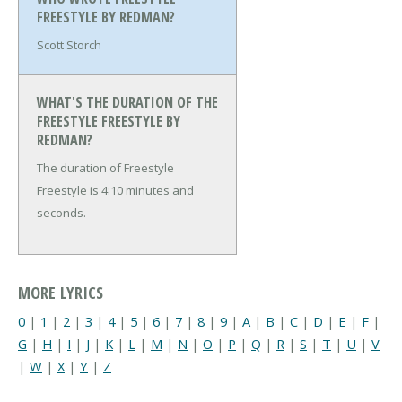
FREESTYLE BY REDMAN?
Scott Storch
WHAT'S THE DURATION OF THE
FREESTYLE FREESTYLE BY
REDMAN?
The duration of Freestyle
Freestyle is 4:10 minutes and
seconds.
MORE LYRICS
0
|
1
|
2
|
3
|
4
|
5
|
6
|
7
|
8
|
9
|
A
|
B
|
C
|
D
|
E
|
F
|
G
|
H
|
I
|
J
|
K
|
L
|
M
|
N
|
O
|
P
|
Q
|
R
|
S
|
T
|
U
|
V
|
W
|
X
|
Y
|
Z