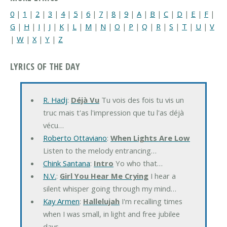
0
|
1
|
2
|
3
|
4
|
5
|
6
|
7
|
8
|
9
|
A
|
B
|
C
|
D
|
E
|
F
|
G
|
H
|
I
|
J
|
K
|
L
|
M
|
N
|
O
|
P
|
Q
|
R
|
S
|
T
|
U
|
V
|
W
|
X
|
Y
|
Z
LYRICS OF THE DAY
R. Hadj
:
Déjà Vu
Tu vois des fois tu vis un
truc mais t'as l'impression que tu l'as déjà
vécu…
Roberto Ottaviano
:
When Lights Are Low
Listen to the melody entrancing…
Chink Santana
:
Intro
Yo who that…
N.V.
:
Girl You Hear Me Crying
I hear a
silent whisper going through my mind…
Kay Armen
:
Hallelujah
I'm recalling times
when I was small, in light and free jubilee
days…