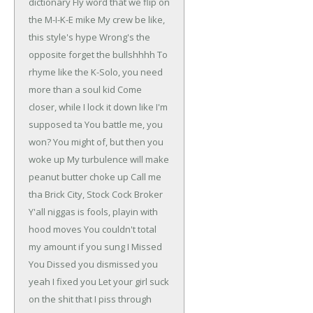
dictionary
Fly word that we flip on
the M-I-K-E mike
My crew be like,
this style's hype
Wrong's the
opposite forget the bullshhhh
To
rhyme like the K-Solo, you need
more than a soul kid
Come
closer, while I lock it down like I'm
supposed ta
You battle me, you
won? You might of, but then you
woke up
My turbulence will make
peanut butter choke up
Call me
tha Brick City, Stock Cock Broker
Y'all niggas is fools, playin with
hood moves
You couldn't total
my amount if you sung I Missed
You
Dissed you dismissed you
yeah I fixed you
Let your girl suck
on the shit that I piss through