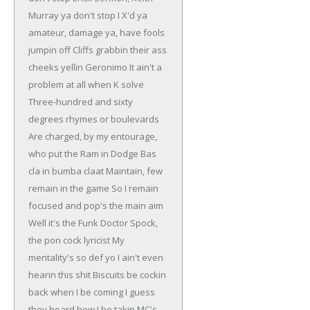
Murray ya don't stop
I X'd ya
amateur, damage ya, have fools
jumpin off
Cliffs grabbin their ass
cheeks yellin Geronimo
It ain't a
problem at all when K solve
Three-hundred and sixty
degrees rhymes or boulevards
Are charged, by my entourage,
who put the Ram in Dodge
Bas
cla in bumba claat
Maintain, few
remain in the game
So I remain
focused and pop's the main aim
Well it's the Funk Doctor Spock,
the pon cock lyricist
My
mentality's so def yo I ain't even
hearin this shit
Biscuits be cockin
back when I be coming
I guess
they heard how I be takin MC's