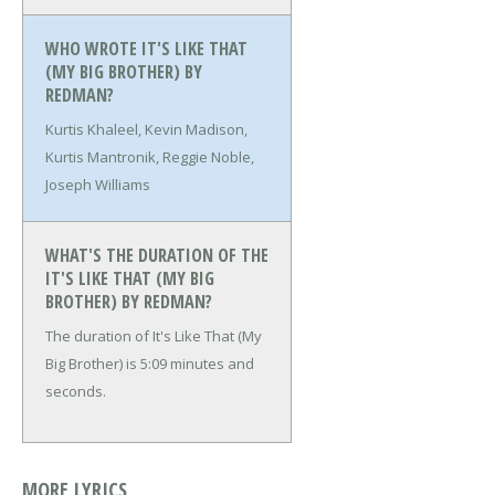
WHO WROTE IT'S LIKE THAT
(MY BIG BROTHER) BY
REDMAN?
Kurtis Khaleel, Kevin Madison,
Kurtis Mantronik, Reggie Noble,
Joseph Williams
WHAT'S THE DURATION OF THE
IT'S LIKE THAT (MY BIG
BROTHER) BY REDMAN?
The duration of It's Like That (My
Big Brother) is 5:09 minutes and
seconds.
MORE LYRICS