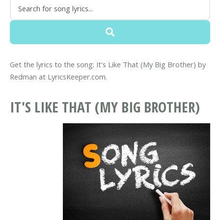
Get the lyrics to the song: It's Like That (My Big Brother) by
Redman at LyricsKeeper.com.
IT'S LIKE THAT (MY BIG BROTHER)