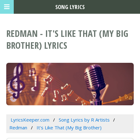
SONG LYRICS
REDMAN - IT'S LIKE THAT (MY BIG
BROTHER) LYRICS
LyricsKeeper.com
Song Lyrics by R Artists
Redman
It's Like That (My Big Brother)