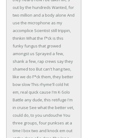
out by the hundreds
Wanted, for
two million and a body alone
And
use the microphone as my
accomplice
Scientist still trippin,
thinkin
What the f*ck is this
funky fungus that growed
amongst us
Sprayed a few,
shank a few, rap crews say they
shamed too
But can't hang two,
like we do
F*ck them, they better
bow slow
This rhyme'll cold hit
em, real quick cause I'm K-Solo
Battle any dude, this retifuge I'm
in cruise
See what the better vet,
could do, to you undouche
You
three groups, four punkses at a
time
I box two and knock em out