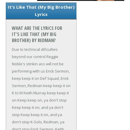
It's Like That (My Big Brother)
Lyrics
WHAT ARE THE LYRICS FOR
IT'S LIKE THAT (MY BIG
BROTHER) BY REDMAN?
Due to technical dificulties
beyond our control
Reggie
Noble's stinkin ass will not be
performing with us
Erick Sermon,
keep keep it on
Def Squad, Erick
Sermon, Redman keep keep it on
K to M Keith Murray keep keep it
on
Keep keep on, ya don't stop
Keep keep it on, and ya don't
stop
Keep keep it on, and ya
don't stop
K-Solo, Redman, ya
don't stop
Erick Sermon, Keith