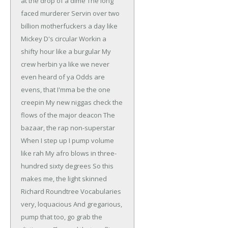
at the drop of a dime
The long
faced murderer
Servin over two
billion motherfuckers a day like
Mickey D's circular
Workin a
shifty hour like a burgular
My
crew herbin ya like we never
even heard of ya
Odds are
evens, that I'mma be the one
creepin
My new niggas check the
flows of the major deacon
The
bazaar, the rap non-superstar
When I step up I pump volume
like rah
My afro blows in three-
hundred sixty degrees
So this
makes me, the light skinned
Richard Roundtree
Vocabularies
very, loquacious
And gregarious,
pump that too, go grab the