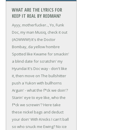
WHAT ARE THE LYRICS FOR
KEEP IT REAL BY REDMAN?
Ayyy, motherfucker..,
Yo, Funk
Doc, my man Musiq, check it out
(AOWWW!)
It's the Doctor
Bombay, da yellow hombre
Spotted like Kwame for smackin'
a blind date for scratchin' my
Hyundai
It's Doc way - don't like
it, then move on
The bullshitter
push a Yukon with bullhorns
Arguin' - what the f*ck we doin'?
Starin' eye to eye like, who the
f*ck we screwin'?
Here take
these nickel bags and deduct
your doin'
With Knicks I can't ball
so who snuck me Ewing?
No ice