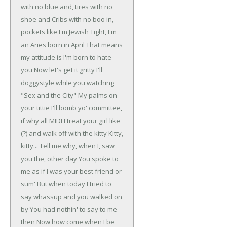
with no blue and, tires with no
shoe and
Cribs with no boo in,
pockets like I'm Jewish
Tight, I'm
an Aries born in April
That means
my attitude is I'm born to hate
you
Now let's get it gritty
I'll
doggystyle while you watching
"Sex and the City"
My palms on
your tittie
I'll bomb yo' committee,
if why'all MIDI
I treat your girl like
(?) and walk off with the kitty
Kitty,
kitty...
Tell me why, when I, saw
you the, other day
You spoke to
me as if I was your best friend or
sum'
But when today I tried to
say whassup and you walked on
by
You had nothin' to say to me
then
Now how come when I be