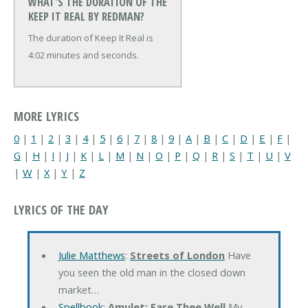
WHAT'S THE DURATION OF THE
KEEP IT REAL BY REDMAN?
The duration of Keep It Real is
4:02 minutes and seconds.
MORE LYRICS
0
|
1
|
2
|
3
|
4
|
5
|
6
|
7
|
8
|
9
|
A
|
B
|
C
|
D
|
E
|
F
|
G
|
H
|
I
|
J
|
K
|
L
|
M
|
N
|
O
|
P
|
Q
|
R
|
S
|
T
|
U
|
V
|
W
|
X
|
Y
|
Z
LYRICS OF THE DAY
Julie Matthews
:
Streets of London
Have
you seen the old man in the closed down
market…
Spellbook
:
Amulet: Fare Thee Well
My