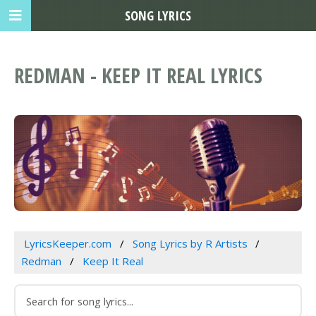
SONG LYRICS
REDMAN - KEEP IT REAL LYRICS
LyricsKeeper.com
Song Lyrics by R Artists
Redman
Keep It Real