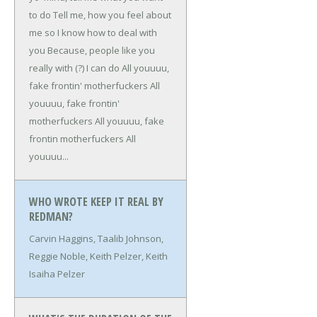
to do
Tell me, how you feel about
me so I know how to deal with
you
Because, people like you
really with (?) I can do
All youuuu,
fake frontin' motherfuckers
All
youuuu, fake frontin'
motherfuckers
All youuuu, fake
frontin motherfuckers
All
youuuu...
WHO WROTE KEEP IT REAL BY
REDMAN?
Carvin Haggins, Taalib Johnson,
Reggie Noble, Keith Pelzer, Keith
Isaiha Pelzer