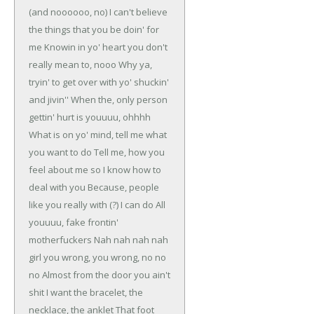
(and noooooo, no)
I can't believe
the things that you be doin' for
me
Knowin in yo' heart you don't
really mean to, nooo
Why ya,
tryin' to get over with yo' shuckin'
and jivin''
When the, only person
gettin' hurt is youuuu, ohhhh
What is on yo' mind, tell me what
you want to do
Tell me, how you
feel about me so I know how to
deal with you
Because, people
like you really with (?) I can do
All
youuuu, fake frontin'
motherfuckers
Nah nah nah nah
girl you wrong, you wrong, no no
no
Almost from the door you ain't
shit
I want the bracelet, the
necklace, the anklet
That foot