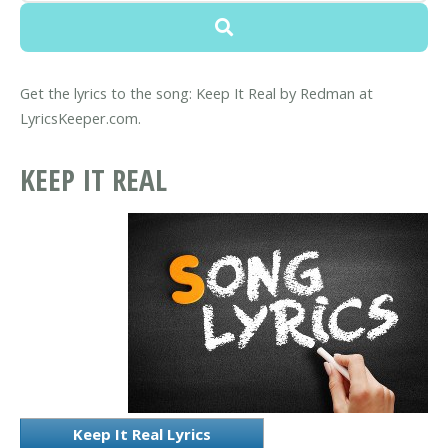
Get the lyrics to the song: Keep It Real by Redman at
LyricsKeeper.com.
KEEP IT REAL
Keep It Real Lyrics