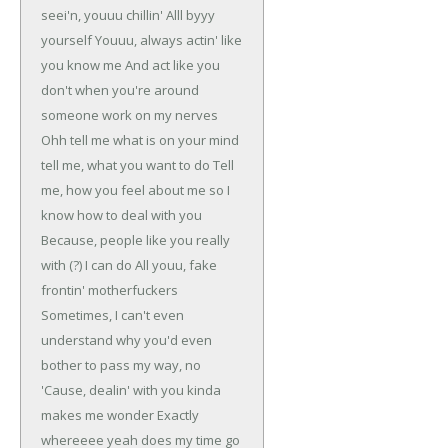
seei'n, youuu chillin'
Alll byyy
yourself
Youuu, always actin' like
you know me
And act like you
don't when you're around
someone work on my nerves
Ohh tell me what is on your mind
tell me, what you want to do
Tell
me, how you feel about me so I
know how to deal with you
Because, people like you really
with (?) I can do
All youu, fake
frontin' motherfuckers
Sometimes, I can't even
understand why you'd even
bother to pass my way, no
'Cause, dealin' with you kinda
makes me wonder
Exactly
whereeee yeah does my time go