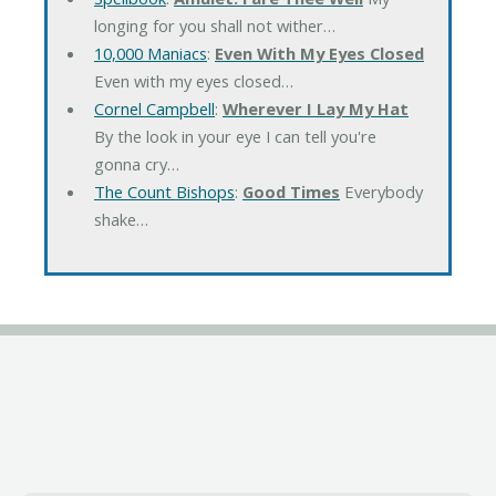
longing for you shall not wither…
10,000 Maniacs
:
Even With My Eyes Closed
Even with my eyes closed…
Cornel Campbell
:
Wherever I Lay My Hat
By the look in your eye I can tell you're
gonna cry…
The Count Bishops
:
Good Times
Everybody
shake…