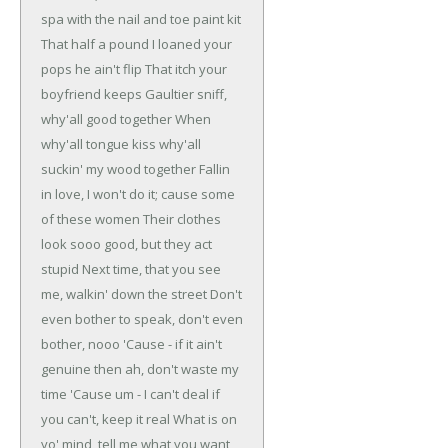
spa with the nail and toe paint kit
That half a pound I loaned your
pops he ain't flip
That itch your
boyfriend keeps Gaultier sniff,
why'all good together
When
why'all tongue kiss why'all
suckin' my wood together
Fallin
in love, I won't do it; cause some
of these women
Their clothes
look sooo good, but they act
stupid
Next time, that you see
me, walkin' down the street
Don't
even bother to speak, don't even
bother, nooo
'Cause - if it ain't
genuine then ah, don't waste my
time
'Cause um - I can't deal if
you can't, keep it real
What is on
yo' mind, tell me what you want