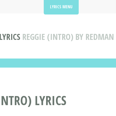
LYRICS MENU
LYRICS
REGGIE (INTRO) BY REDMAN 
INTRO) LYRICS