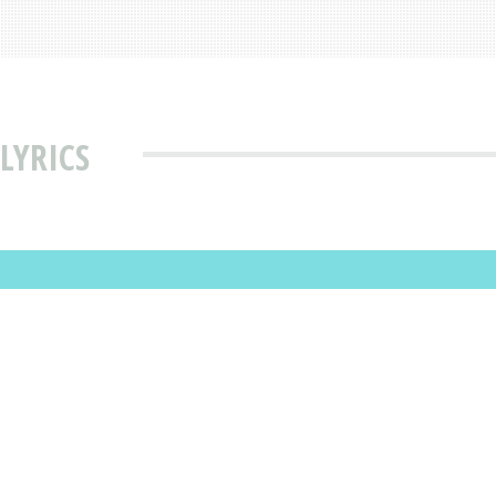
LYRICS