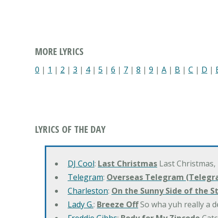
MORE LYRICS
0
|
1
|
2
|
3
|
4
|
5
|
6
|
7
|
8
|
9
|
A
|
B
|
C
|
D
|
LYRICS OF THE DAY
DJ Cool
:
Last Christmas
Last Christmas,
Telegram
:
Overseas Telegram (Telegr
Charleston
:
On the Sunny Side of the S
Lady G.
:
Breeze Off
So wha yuh really a d