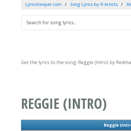
LyricsKeeper.com
Song Lyrics by R Artists
R
Get the lyrics to the song: Reggie (Intro) by Redm
REGGIE (INTRO)
Reggie (Intr