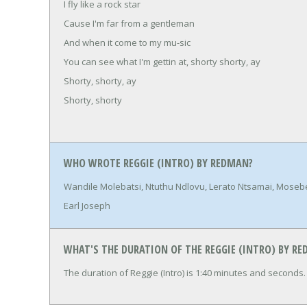
I fly like a rock star
Cause I'm far from a gentleman
And when it come to my mu-sic
You can see what I'm gettin at, shorty shorty, ay
Shorty, shorty, ay
Shorty, shorty
WHO WROTE REGGIE (INTRO) BY REDMAN?
Wandile Molebatsi, Ntuthu Ndlovu, Lerato Ntsamai, Mose
Earl Joseph
WHAT'S THE DURATION OF THE REGGIE (INTRO) BY R
The duration of Reggie (Intro) is 1:40 minutes and seconds.