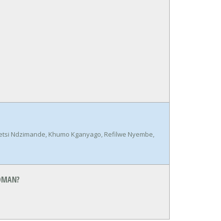
betsi Ndzimande, Khumo Kganyago, Refilwe Nyembe,
EDMAN?