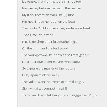
It's reggie, that man, he's signin shaq too
New jersey believe me I'm on the rescue
My track record on track like {?} tune
Hip-hop, I need her back on the beat
That's why I'm blood, even my underwear brief
That's, me, I'm, street
H.n.i.c. rip shop and I, breeeathe nigga
On the purp' and the backwood
The young crowd like, "how he still that good?"
I'm a east coast rider mayne, whassup?!
So capture the master of the rapture
Huh, japan think I'm so fly
The ladies want the cream of sum dum guy
Sip my mai-tai, connect my wi-fi
To my watch and tell her you want reggie then I'm, out