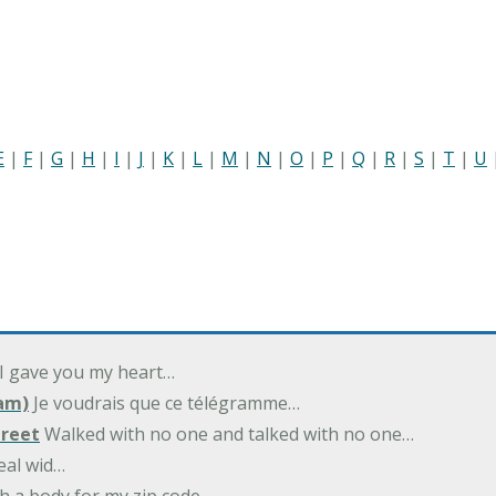
E
|
F
|
G
|
H
|
I
|
J
|
K
|
L
|
M
|
N
|
O
|
P
|
Q
|
R
|
S
|
T
|
U
 I gave you my heart…
am)
Je voudrais que ce télégramme…
treet
Walked with no one and talked with no one…
eal wid…