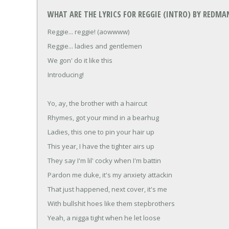
WHAT ARE THE LYRICS FOR REGGIE (INTRO) BY REDMA
Reggie... reggie! (aowwww)
Reggie... ladies and gentlemen
We gon' do it like this
Introducing!
Yo, ay, the brother with a haircut
Rhymes, got your mind in a bearhug
Ladies, this one to pin your hair up
This year, I have the tighter airs up
They say I'm lil' cocky when I'm battin
Pardon me duke, it's my anxiety attackin
That just happened, next cover, it's me
With bullshit hoes like them stepbrothers
Yeah, a nigga tight when he let loose