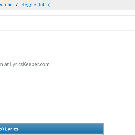
edman
Reggie (Intro)
an at LyricsKeeper.com.
o) Lyrics