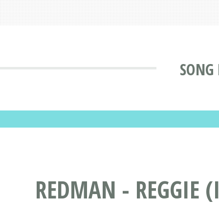
SONG 
REDMAN - REGGIE (