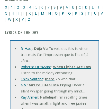
0
|
1
|
2
|
3
|
4
|
5
|
6
|
7
|
8
|
9
|
A
|
B
|
C
|
D
|
E
|
F
|
G
|
H
|
I
|
J
|
K
|
L
|
M
|
N
|
O
|
P
|
Q
|
R
|
S
|
T
|
U
|
V
|
W
|
X
|
Y
|
Z
LYRICS OF THE DAY
R. Hadj
:
Déjà Vu
Tu vois des fois tu vis un
truc mais t'as l'impression que tu l'as déjà
vécu…
Roberto Ottaviano
:
When Lights Are Low
Listen to the melody entrancing…
Chink Santana
:
Intro
Yo who that…
N.V.
:
Girl You Hear Me Crying
I hear a
silent whisper going through my mind…
Kay Armen
:
Hallelujah
I'm recalling times
when I was small, in light and free jubilee