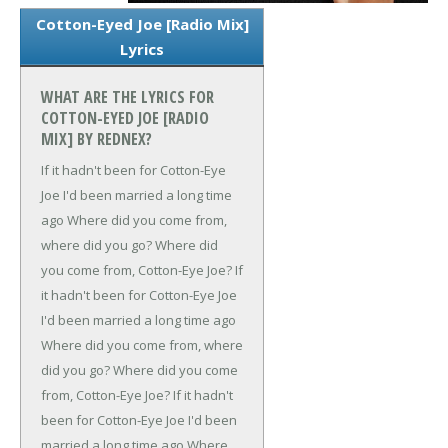
Cotton-Eyed Joe [Radio Mix]
Lyrics
WHAT ARE THE LYRICS FOR
COTTON-EYED JOE [RADIO
MIX] BY REDNEX?
If it hadn't been for Cotton-Eye
Joe
I'd been married a long time
ago
Where did you come from,
where did you go?
Where did
you come from, Cotton-Eye Joe?
If
it hadn't been for Cotton-Eye Joe
I'd been married a long time ago
Where did you come from, where
did you go?
Where did you come
from, Cotton-Eye Joe?
If it hadn't
been for Cotton-Eye Joe
I'd been
married a long time ago
Where