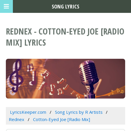
SONG LYRICS
REDNEX - COTTON-EYED JOE [RADIO
MIX] LYRICS
LyricsKeeper.com
Song Lyrics by R Artists
Rednex
Cotton-Eyed Joe [Radio Mix]