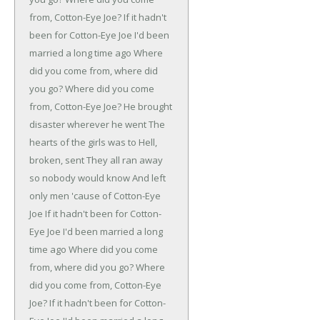
from, Cotton-Eye Joe?
If it hadn't
been for Cotton-Eye Joe
I'd been
married a long time ago
Where
did you come from, where did
you go?
Where did you come
from, Cotton-Eye Joe?
He brought
disaster wherever he went
The
hearts of the girls was to Hell,
broken, sent
They all ran away
so nobody would know
And left
only men 'cause of Cotton-Eye
Joe
If it hadn't been for Cotton-
Eye Joe
I'd been married a long
time ago
Where did you come
from, where did you go?
Where
did you come from, Cotton-Eye
Joe?
If it hadn't been for Cotton-