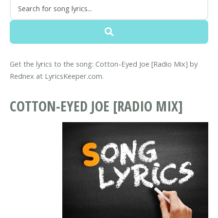
Get the lyrics to the song: Cotton-Eyed Joe [Radio Mix] by
Rednex at LyricsKeeper.com.
COTTON-EYED JOE [RADIO MIX]