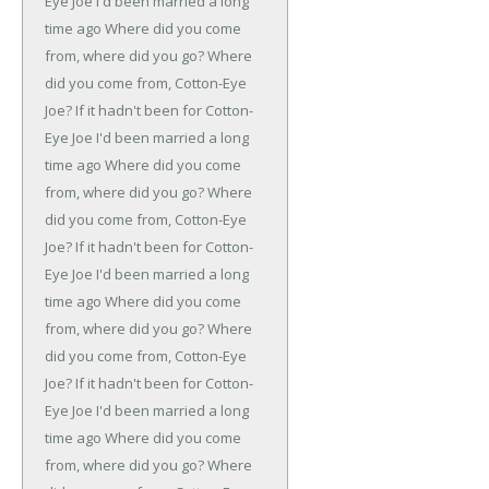
Eye Joe
I'd been married a long
time ago
Where did you come
from, where did you go?
Where
did you come from, Cotton-Eye
Joe?
If it hadn't been for Cotton-
Eye Joe
I'd been married a long
time ago
Where did you come
from, where did you go?
Where
did you come from, Cotton-Eye
Joe?
If it hadn't been for Cotton-
Eye Joe
I'd been married a long
time ago
Where did you come
from, where did you go?
Where
did you come from, Cotton-Eye
Joe?
If it hadn't been for Cotton-
Eye Joe
I'd been married a long
time ago
Where did you come
from, where did you go?
Where