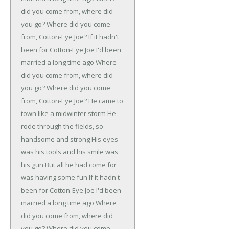
did you come from, where did
you go?
Where did you come
from, Cotton-Eye Joe?
If it hadn't
been for Cotton-Eye Joe
I'd been
married a long time ago
Where
did you come from, where did
you go?
Where did you come
from, Cotton-Eye Joe?
He came to
town like a midwinter storm
He
rode through the fields, so
handsome and strong
His eyes
was his tools and his smile was
his gun
But all he had come for
was having some fun
If it hadn't
been for Cotton-Eye Joe
I'd been
married a long time ago
Where
did you come from, where did
you go?
Where did you come