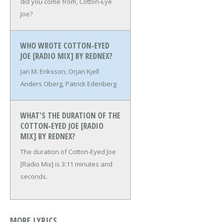
did you come from, Cotton-Eye
Joe?
WHO WROTE COTTON-EYED
JOE [RADIO MIX] BY REDNEX?
Jan M. Eriksson, Orjan Kjell
Anders Oberg, Patrick Edenberg
WHAT'S THE DURATION OF THE
COTTON-EYED JOE [RADIO
MIX] BY REDNEX?
The duration of Cotton-Eyed Joe
[Radio Mix] is 3:11 minutes and
seconds.
MORE LYRICS