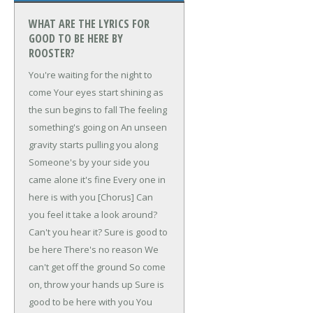
WHAT ARE THE LYRICS FOR
GOOD TO BE HERE BY
ROOSTER?
You're waiting for the night to
come
Your eyes start shining as
the sun begins to fall
The feeling
something's going on
An unseen
gravity starts pulling you along
Someone's by your side you
came alone it's fine
Every one in
here is with you
[Chorus]
Can
you feel it take a look around?
Can't you hear it?
Sure is good to
be here
There's no reason
We
can't get off the ground
So come
on, throw your hands up
Sure is
good to be here with you
You