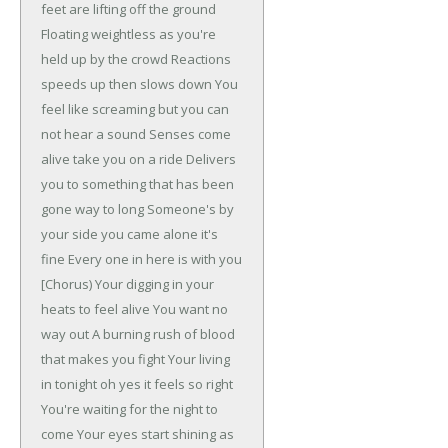
feet are lifting off the ground
Floating weightless as you're
held up by the crowd
Reactions
speeds up then slows down
You
feel like screaming but you can
not hear a sound
Senses come
alive take you on a ride
Delivers
you to something that has been
gone way to long
Someone's by
your side you came alone it's
fine
Every one in here is with you
[Chorus)
Your digging in your
heats to feel alive
You want no
way out
A burning rush of blood
that makes you fight
Your living
in tonight oh yes it feels so right
You're waiting for the night to
come
Your eyes start shining as