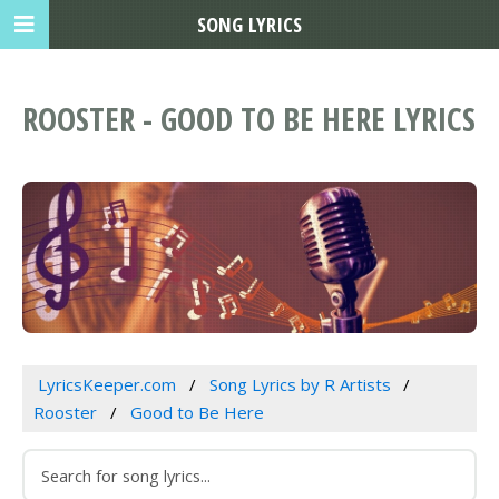
SONG LYRICS
ROOSTER - GOOD TO BE HERE LYRICS
LyricsKeeper.com
Song Lyrics by R Artists
Rooster
Good to Be Here