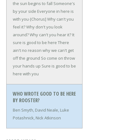
the sun begins to fall
Someone's
by your side
Everyone in here is
with you
{Chorus]
Why can't you
feel it?
Why don't you look
around?
Why can't you hear it?
It
sure is good to be here
There
ain't no reason why we can't get
off the ground
So come on throw
your hands up
Sure is good to be
here with you
WHO WROTE GOOD TO BE HERE
BY ROOSTER?
Ben Smyth, David Neale, Luke
Potashnick, Nick Atkinson