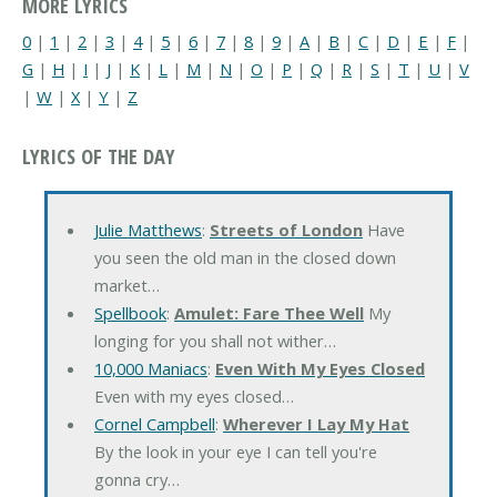
MORE LYRICS
0
|
1
|
2
|
3
|
4
|
5
|
6
|
7
|
8
|
9
|
A
|
B
|
C
|
D
|
E
|
F
|
G
|
H
|
I
|
J
|
K
|
L
|
M
|
N
|
O
|
P
|
Q
|
R
|
S
|
T
|
U
|
V
|
W
|
X
|
Y
|
Z
LYRICS OF THE DAY
Julie Matthews
:
Streets of London
Have
you seen the old man in the closed down
market…
Spellbook
:
Amulet: Fare Thee Well
My
longing for you shall not wither…
10,000 Maniacs
:
Even With My Eyes Closed
Even with my eyes closed…
Cornel Campbell
:
Wherever I Lay My Hat
By the look in your eye I can tell you're
gonna cry…