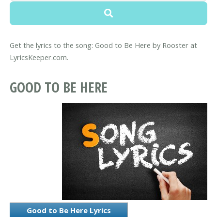
Get the lyrics to the song: Good to Be Here by Rooster at
LyricsKeeper.com.
GOOD TO BE HERE
Good to Be Here Lyrics