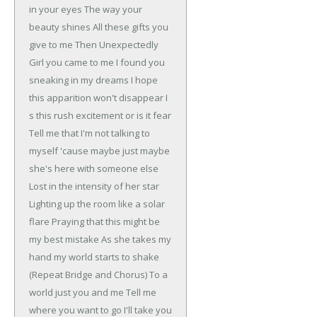
in your eyes
The way your
beauty shines
All these gifts you
give to me
Then Unexpectedly
Girl you came to me
I found you
sneaking in my dreams
I hope
this apparition won't disappear
I
s this rush excitement or is it fear
Tell me that I'm not talking to
myself
'cause maybe just maybe
she's here with someone else
Lost in the intensity of her star
Lighting up the room like a solar
flare
Praying that this might be
my best mistake
As she takes my
hand my world starts to shake
(Repeat Bridge and Chorus)
To a
world just you and me
Tell me
where you want to go I'll take you