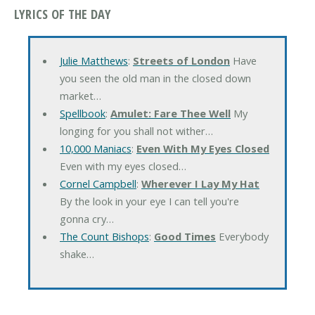
LYRICS OF THE DAY
Julie Matthews
:
Streets of London
Have
you seen the old man in the closed down
market…
Spellbook
:
Amulet: Fare Thee Well
My
longing for you shall not wither…
10,000 Maniacs
:
Even With My Eyes Closed
Even with my eyes closed…
Cornel Campbell
:
Wherever I Lay My Hat
By the look in your eye I can tell you're
gonna cry…
The Count Bishops
:
Good Times
Everybody
shake…