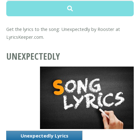
Get the lyrics to the song: Unexpectedly by Rooster at
LyricsKeeper.com.
UNEXPECTEDLY
Unexpectedly Lyrics