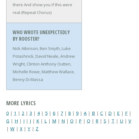
there
And show you if this were
real
(Repeat Chorus)
WHO WROTE UNEXPECTEDLY
BY ROOSTER?
Nick Atkinson, Ben Smyth, Luke
Potashnick, David Neale, Andrew
Wright, Clinton Anthony Outten,
Michelle Rowe, Matthew Wallace,
Benny Di Massa
MORE LYRICS
0
|
1
|
2
|
3
|
4
|
5
|
6
|
7
|
8
|
9
|
A
|
B
|
C
|
D
|
E
|
F
|
G
|
H
|
I
|
J
|
K
|
L
|
M
|
N
|
O
|
P
|
Q
|
R
|
S
|
T
|
U
|
V
|
W
|
X
|
Y
|
Z