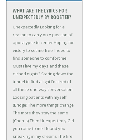
WHAT ARE THE LYRICS FOR
UNEXPECTEDLY BY ROOSTER?
Unexpectedly
Looking for a
reason to carry on
A passion of
apocalypse to center
Hoping for
victory to set me free
I need to
find someone to comfort me
Must I live my days and these
cliched nights?
Staring down the
tunnel to find a light
I'm tired of
all these one-way conversation
Loosing patients with myself
(Bridge)
The more things change
The more they stay the same
(Chorus)
Then Unexpectedly
Girl
you came to me
I found you
sneaking in my dreams
The fire