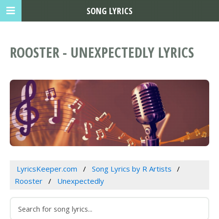
SONG LYRICS
ROOSTER - UNEXPECTEDLY LYRICS
LyricsKeeper.com
Song Lyrics by R Artists
Rooster
Unexpectedly