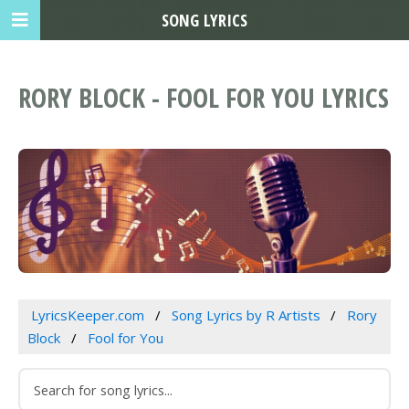
SONG LYRICS
RORY BLOCK - FOOL FOR YOU LYRICS
LyricsKeeper.com
Song Lyrics by R Artists
Rory
Block
Fool for You