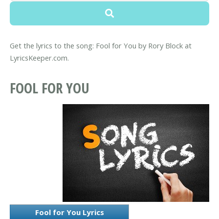
Get the lyrics to the song: Fool for You by Rory Block at
LyricsKeeper.com.
FOOL FOR YOU
Fool for You Lyrics