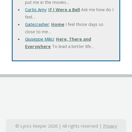
put me in the movies…
Curtis Amy
:
If I Were a Bell
Ask me how do I
feel…
Gatecrasher
:
Home
I feel those days so
close to me…
Giuseppe Milici
:
Here, There and
Everywhere
To lead a better life…
© Lyrics Keeper 2026 | All rights reserved |
Privacy