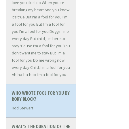
love you like I do
When you're
breaking my heart
And you know
it's true
But I'm a fool for you
I'm
a fool for you
But I'm a fool for
you
I'm a fool for you
Doggin' me
every day
But child, I'm here to
stay
'Cause I'm a fool for you
You
don't want me to stay
But I'm a
fool for you
Do me wrong now
every day
Child, I'm a fool for you
Ah-ha-ha-hoo
I'm a fool for you
WHO WROTE FOOL FOR YOU BY
RORY BLOCK?
Rod Stewart
WHAT'S THE DURATION OF THE