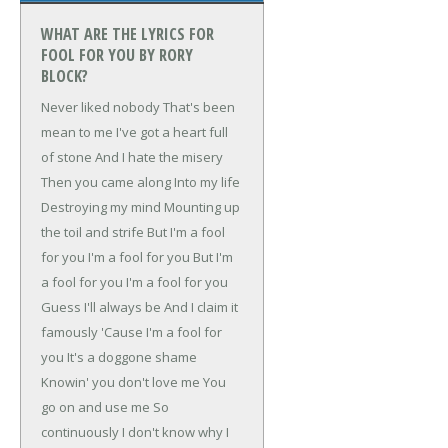
WHAT ARE THE LYRICS FOR
FOOL FOR YOU BY RORY
BLOCK?
Never liked nobody
That's been
mean to me
I've got a heart full
of stone
And I hate the misery
Then you came along
Into my life
Destroying my mind
Mounting up
the toil and strife
But I'm a fool
for you
I'm a fool for you
But I'm
a fool for you
I'm a fool for you
Guess I'll always be
And I claim it
famously
'Cause I'm a fool for
you
It's a doggone shame
Knowin' you don't love me
You
go on and use me
So
continuously
I don't know why
I