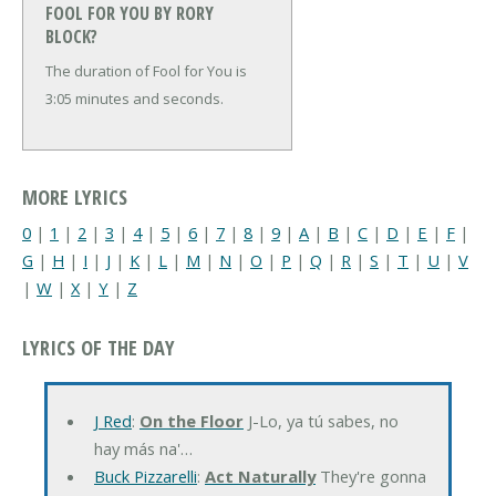
FOOL FOR YOU BY RORY
BLOCK?
The duration of Fool for You is
3:05 minutes and seconds.
MORE LYRICS
0
|
1
|
2
|
3
|
4
|
5
|
6
|
7
|
8
|
9
|
A
|
B
|
C
|
D
|
E
|
F
|
G
|
H
|
I
|
J
|
K
|
L
|
M
|
N
|
O
|
P
|
Q
|
R
|
S
|
T
|
U
|
V
|
W
|
X
|
Y
|
Z
LYRICS OF THE DAY
J Red
:
On the Floor
J-Lo, ya tú sabes, no
hay más na'…
Buck Pizzarelli
:
Act Naturally
They're gonna