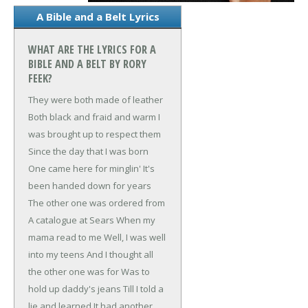
A Bible and a Belt Lyrics
WHAT ARE THE LYRICS FOR A
BIBLE AND A BELT BY RORY
FEEK?
They were both made of leather
Both black and fraid and warm
I
was brought up to respect them
Since the day that I was born
One came here for minglin'
It's
been handed down for years
The other one was ordered from
A catalogue at Sears
When my
mama read to me
Well, I was well
into my teens
And I thought all
the other one was for
Was to
hold up daddy's jeans
Till I told a
lie and learned
It had another