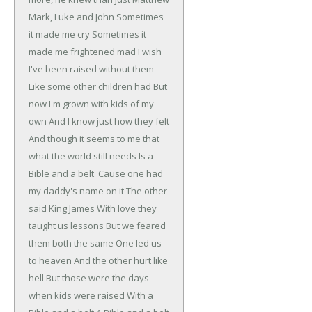
Mark, Luke and John
Sometimes
it made me cry
Sometimes it
made me frightened mad
I wish
I've been raised without them
Like some other children had
But
now I'm grown with kids of my
own
And I know just how they felt
And though it seems to me that
what the world still needs
Is a
Bible and a belt
'Cause one had
my daddy's name on it
The other
said King James
With love they
taught us lessons
But we feared
them both the same
One led us
to heaven
And the other hurt like
hell
But those were the days
when kids were raised
With a