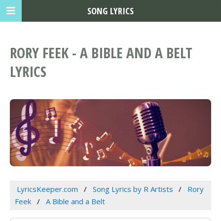
SONG LYRICS
RORY FEEK - A BIBLE AND A BELT
LYRICS
LyricsKeeper.com
Song Lyrics by R Artists
Rory
Feek
A Bible and a Belt