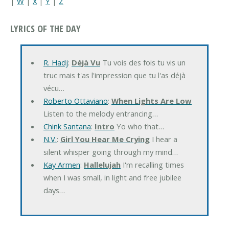
|
W
|
X
|
Y
|
Z
LYRICS OF THE DAY
R. Hadj
:
Déjà Vu
Tu vois des fois tu vis un
truc mais t'as l'impression que tu l'as déjà
vécu…
Roberto Ottaviano
:
When Lights Are Low
Listen to the melody entrancing…
Chink Santana
:
Intro
Yo who that…
N.V.
:
Girl You Hear Me Crying
I hear a
silent whisper going through my mind…
Kay Armen
:
Hallelujah
I'm recalling times
when I was small, in light and free jubilee
days…