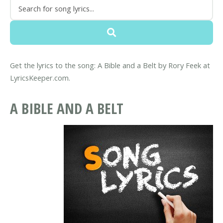
Get the lyrics to the song: A Bible and a Belt by Rory Feek at
LyricsKeeper.com.
A BIBLE AND A BELT