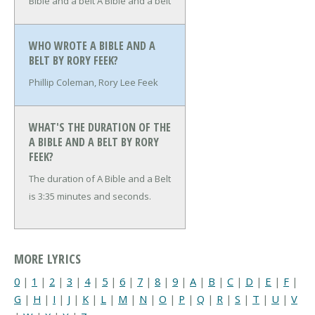
Bible and a belt
A Bible and a belt
WHO WROTE A BIBLE AND A
BELT BY RORY FEEK?
Phillip Coleman, Rory Lee Feek
WHAT'S THE DURATION OF THE
A BIBLE AND A BELT BY RORY
FEEK?
The duration of A Bible and a Belt
is 3:35 minutes and seconds.
MORE LYRICS
0
|
1
|
2
|
3
|
4
|
5
|
6
|
7
|
8
|
9
|
A
|
B
|
C
|
D
|
E
|
F
|
G
|
H
|
I
|
J
|
K
|
L
|
M
|
N
|
O
|
P
|
Q
|
R
|
S
|
T
|
U
|
V