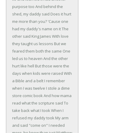
purpose too
And behind the
shed, my daddy said
Does it hurt
me more than you?
'Cause one
had my daddy's name on it
The
other said King James
With love
they taught us lessons
But we
feared them both the same
One
led us to heaven
And the other
hurt like hell
But those were the
days when kids were raised
With
a Bible and a belt
I remember
when I was twelve
I stole a dime
store comic book
And how mama
read what the scripture said
To
take back what I took
When I
refused my daddy took
My arm
and said "come on"
I needed
more, he knew than just Matthew