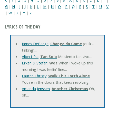
G
|
H
|
I
|
J
|
K
|
L
|
M
|
N
|
O
|
P
|
Q
|
R
|
S
|
T
|
U
|
V
|
W
|
X
|
Y
|
Z
LYRICS OF THE DAY
James DeBarge
:
Change da Game
(quik -
talking)…
Albert Pla
:
Tan Solo
Me siento tan vivo…
Erkan & Stefan
:
Wot
When I woke up this
morning I was feelin' fine…
Lauren Christy
:
Walk This Earth Alone
You're in the doors that keep revolving…
Amanda Jenssen
:
Another Christmas
Oh,
oh…