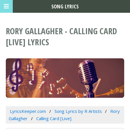
SONG LYRICS
RORY GALLAGHER - CALLING CARD
[LIVE] LYRICS
LyricsKeeper.com
Song Lyrics by R Artists
Rory
Gallagher
Calling Card [Live]