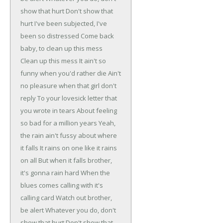
show that hurt
Don't show that
hurt
I've been subjected, I've
been so distressed
Come back
baby, to clean up this mess
Clean up this mess
It ain't so
funny when you'd rather die
Ain't
no pleasure when that girl don't
reply
To your lovesick letter that
you wrote in tears
About feeling
so bad for a million years
Yeah,
the rain ain't fussy about where
it falls
It rains on one like it rains
on all
But when it falls brother,
it's gonna rain hard
When the
blues comes calling with it's
calling card
Watch out brother,
be alert
Whatever you do, don't
show that hurt
Don't show that