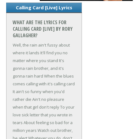
Calling Card [Live] Lyrics
WHAT ARE THE LYRICS FOR
CALLING CARD [LIVE] BY RORY
GALLAGHER?
Well, the rain ain't fussy about
where it lands
It'll find you no
matter where you stand
It's
gonna rain brother, and it's
gonna rain hard
When the blues
comes calling with it's calling card
It ain't so funny when you'd
rather die
Ain't no pleasure
when that girl don't reply
To your
love sick letter that you wrote in
tears
About feeling so bad for a
million years
Watch out brother,
be alert
Whatever you do, don't