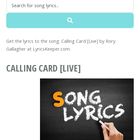
Get the lyrics to the song: Calling Card [Live] by Rory
Gallagher at LyricsKeeper.com.
CALLING CARD [LIVE]