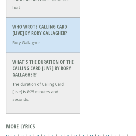
hurt
WHO WROTE CALLING CARD
[LIVE] BY RORY GALLAGHER?
Rory Gallagher
WHAT'S THE DURATION OF THE
CALLING CARD [LIVE] BY RORY
GALLAGHER?
The duration of Calling Card
[Live] is 8:25 minutes and
seconds.
MORE LYRICS
0
|
1
|
2
|
3
|
4
|
5
|
6
|
7
|
8
|
9
|
A
|
B
|
C
|
D
|
E
|
F
|