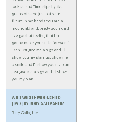
look so sad
Time slips by like
grains of sand
Just put your
future in my hands
You are a
moonchild and, pretty soon child
I've got that feeling that
I'm
gonna make you smile forever if
I can
Just give me a sign and I'll
show you my plan
Just show me
a smile and I'll show you my plan
Just give me a sign and I'll show
you my plan
WHO WROTE MOONCHILD
[DVD] BY RORY GALLAGHER?
Rory Gallagher