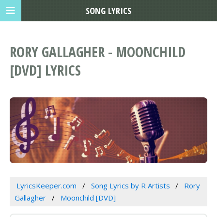
SONG LYRICS
RORY GALLAGHER - MOONCHILD
[DVD] LYRICS
LyricsKeeper.com
Song Lyrics by R Artists
Rory
Gallagher
Moonchild [DVD]