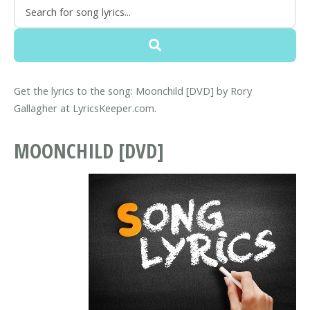
Get the lyrics to the song: Moonchild [DVD] by Rory
Gallagher at LyricsKeeper.com.
MOONCHILD [DVD]