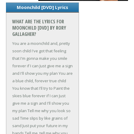
Moonchild [DVD] Lyrics
WHAT ARE THE LYRICS FOR
MOONCHILD [DVD] BY RORY
GALLAGHER?
You are a moonchild and, pretty
soon child
I've got that feeling
that
I'm gonna make you smile
forever if I can
Just give me a sign
and I'll show you my plan
You are
a blue child, forever true child
You know that I'll try to
Paint the
skies blue forever if I can
Just
give me a sign and I'll show you
my plan
Tell me why you look so
sad
Time slips by like grains of
sand
Just put your future in my
hands
Tell me, tell me why you