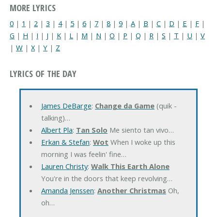
MORE LYRICS
0
|
1
|
2
|
3
|
4
|
5
|
6
|
7
|
8
|
9
|
A
|
B
|
C
|
D
|
E
|
F
|
G
|
H
|
I
|
J
|
K
|
L
|
M
|
N
|
O
|
P
|
Q
|
R
|
S
|
T
|
U
|
V
|
W
|
X
|
Y
|
Z
LYRICS OF THE DAY
James DeBarge
:
Change da Game
(quik -
talking)…
Albert Pla
:
Tan Solo
Me siento tan vivo…
Erkan & Stefan
:
Wot
When I woke up this
morning I was feelin' fine…
Lauren Christy
:
Walk This Earth Alone
You're in the doors that keep revolving…
Amanda Jenssen
:
Another Christmas
Oh,
oh…