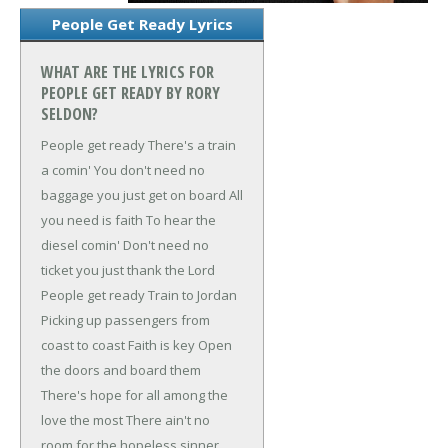
People Get Ready Lyrics
WHAT ARE THE LYRICS FOR
PEOPLE GET READY BY RORY
SELDON?
People get ready
There's a train
a comin'
You don't need no
baggage you just get on board
All
you need is faith
To hear the
diesel comin'
Don't need no
ticket you just thank the Lord
People get ready
Train to Jordan
Picking up passengers from
coast to coast
Faith is key
Open
the doors and board them
There's hope for all among the
love the most
There ain't no
room for the hopeless sinner