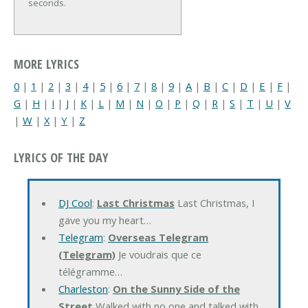
seconds.
MORE LYRICS
0
|
1
|
2
|
3
|
4
|
5
|
6
|
7
|
8
|
9
|
A
|
B
|
C
|
D
|
E
|
F
|
G
|
H
|
I
|
J
|
K
|
L
|
M
|
N
|
O
|
P
|
Q
|
R
|
S
|
T
|
U
|
V
|
W
|
X
|
Y
|
Z
LYRICS OF THE DAY
DJ Cool
:
Last Christmas
Last Christmas, I
gave you my heart…
Telegram
:
Overseas Telegram
(Telegram)
Je voudrais que ce
télégramme…
Charleston
:
On the Sunny Side of the
Street
Walked with no one and talked with