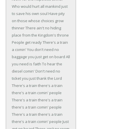
Who would hurt all mankind just
to save his own soul
Have pity
on those whose choices grow
thinner
There ain't no hiding
place from the Kingdom's throne
People get ready
There's a train
a comin'
You don't need no
baggage you just get on board
All
you need is faith
To hear the
diesel comin'
Don't need no
ticket you just thank the Lord
There's a train there's a train
there's a train comin' people
There's a train there's a train
there's a train comin' people
There's a train there's a train
there's a train comin' people
Just
get on board
There ain't no room