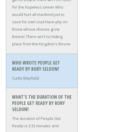
for the hopeless sinner
Who
would hurt all mankind just to
save his own soul
Have pity on
those whose choices grow
thinner
There ain't no hiding
place from the Kingdom's throne
WHO WROTE PEOPLE GET
READY BY RORY SELDON?
Curtis Mayfield
WHAT'S THE DURATION OF THE
PEOPLE GET READY BY RORY
SELDON?
The duration of People Get
Ready is 3:32 minutes and