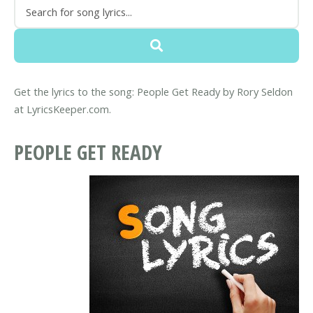
Get the lyrics to the song: People Get Ready by Rory Seldon
at LyricsKeeper.com.
PEOPLE GET READY