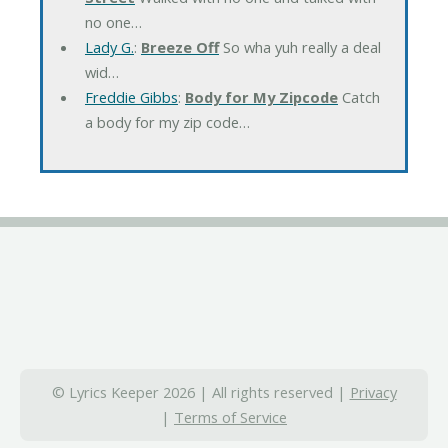
no one…
Lady G.
:
Breeze Off
So wha yuh really a deal
wid…
Freddie Gibbs
:
Body for My Zipcode
Catch
a body for my zip code…
© Lyrics Keeper 2026 | All rights reserved |
Privacy
|
Terms of Service