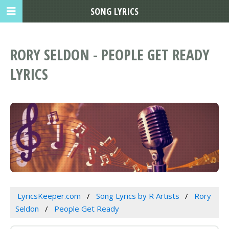
SONG LYRICS
RORY SELDON - PEOPLE GET READY
LYRICS
LyricsKeeper.com
Song Lyrics by R Artists
Rory
Seldon
People Get Ready