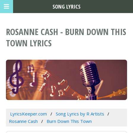
SONG LYRICS
ROSANNE CASH - BURN DOWN THIS
TOWN LYRICS
LyricsKeeper.com
Song Lyrics by R Artists
Rosanne Cash
Burn Down This Town