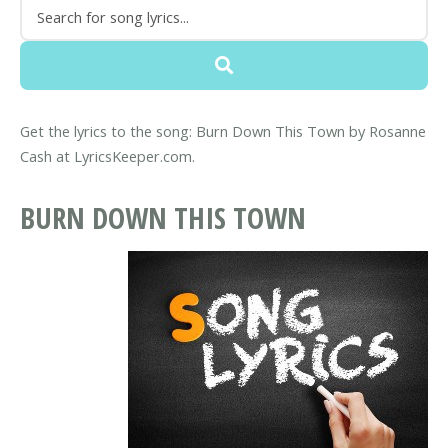
Get the lyrics to the song: Burn Down This Town by Rosanne
Cash at LyricsKeeper.com.
BURN DOWN THIS TOWN