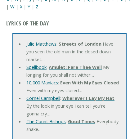
|
W
|
X
|
Y
|
Z
LYRICS OF THE DAY
Julie Matthews
:
Streets of London
Have
you seen the old man in the closed down
market…
Spellbook
:
Amulet: Fare Thee Well
My
longing for you shall not wither…
10,000 Maniacs
:
Even With My Eyes Closed
Even with my eyes closed…
Cornel Campbell
:
Wherever I Lay My Hat
By the look in your eye I can tell you're
gonna cry…
The Count Bishops
:
Good Times
Everybody
shake…