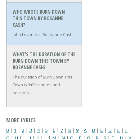
WHO WROTE BURN DOWN
THIS TOWN BY ROSANNE
CASH?
John Leventhal, Roseanne Cash
WHAT'S THE DURATION OF THE
BURN DOWN THIS TOWN BY
ROSANNE CASH?
The duration of Burn Down This
Town is 3:09 minutes and
seconds.
MORE LYRICS
0
|
1
|
2
|
3
|
4
|
5
|
6
|
7
|
8
|
9
|
A
|
B
|
C
|
D
|
E
|
F
|
G
|
H
|
I
|
J
|
K
|
L
|
M
|
N
|
O
|
P
|
Q
|
R
|
S
|
T
|
U
|
V