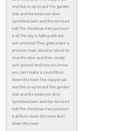
and the co-op board
The garden
club and the bedroom door
Sprinkled lawn and the mirrored
hall
The christmas tree
Just burn
it all
The sky is falling with the
ash and mud
They gotta make a
promise
Yeah, blood to blood
So
shut the door and then slowly
turn around
And now you know
you can't make a sound
Burn
down this town
The clapper jail
and the co-op board
The garden
club and the bedroom door
Sprinkled lawn and the mirrored
hall
The christmas tree
Just burn
it all
Burn down this town
Burn
down this town