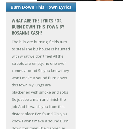
Burn Down This Town Lyrics
WHAT ARE THE LYRICS FOR
BURN DOWN THIS TOWN BY
ROSANNE CASH?
The hills are burning, fields turn
to steel
The big house is haunted
with what we don't feel
All the
streets are empty, no one ever
comes around
So you know they
won't make a sound
Burn down
this town
My lungs are
blackened with smoke and sobs
So just be a man and finish the
job
And I'll watch you from this
distant place I've found
Oh, you
know I won't make a sound
Burn
down this town
The clapper jail