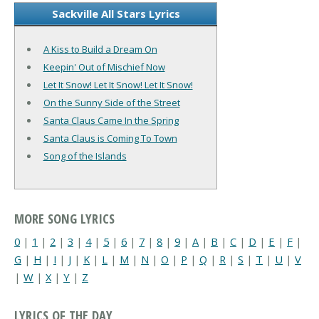
Sackville All Stars Lyrics
A Kiss to Build a Dream On
Keepin' Out of Mischief Now
Let It Snow! Let It Snow! Let It Snow!
On the Sunny Side of the Street
Santa Claus Came In the Spring
Santa Claus is Coming To Town
Song of the Islands
MORE SONG LYRICS
0
|
1
|
2
|
3
|
4
|
5
|
6
|
7
|
8
|
9
|
A
|
B
|
C
|
D
|
E
|
F
|
G
|
H
|
I
|
J
|
K
|
L
|
M
|
N
|
O
|
P
|
Q
|
R
|
S
|
T
|
U
|
V
|
W
|
X
|
Y
|
Z
LYRICS OF THE DAY