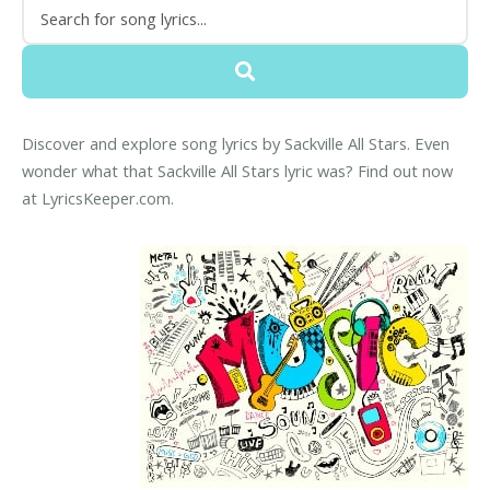
Discover and explore song lyrics by Sackville All Stars. Even
wonder what that Sackville All Stars lyric was? Find out now
at LyricsKeeper.com.