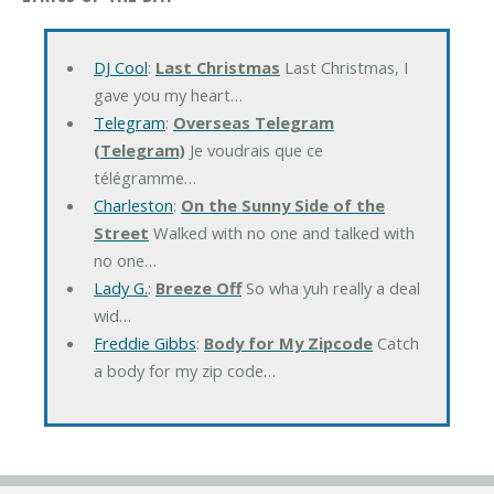
DJ Cool
:
Last Christmas
Last Christmas, I
gave you my heart…
Telegram
:
Overseas Telegram
(Telegram)
Je voudrais que ce
télégramme…
Charleston
:
On the Sunny Side of the
Street
Walked with no one and talked with
no one…
Lady G.
:
Breeze Off
So wha yuh really a deal
wid…
Freddie Gibbs
:
Body for My Zipcode
Catch
a body for my zip code…