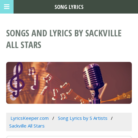
SONG LYRICS
SONGS AND LYRICS BY SACKVILLE
ALL STARS
LyricsKeeper.com
Song Lyrics by S Artists
Sackville All Stars