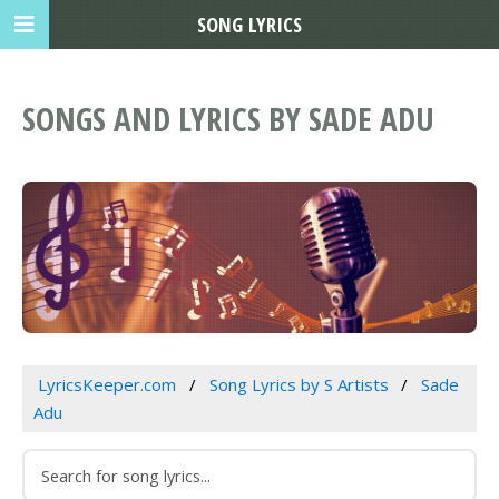
SONG LYRICS
SONGS AND LYRICS BY SADE ADU
LyricsKeeper.com
Song Lyrics by S Artists
Sade
Adu