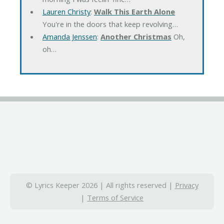
Lauren Christy
:
Walk This Earth Alone
You're in the doors that keep revolving…
Amanda Jenssen
:
Another Christmas
Oh,
oh…
© Lyrics Keeper 2026 | All rights reserved |
Privacy
|
Terms of Service