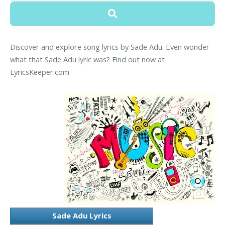
Discover and explore song lyrics by Sade Adu. Even wonder
what that Sade Adu lyric was? Find out now at
LyricsKeeper.com.
Sade Adu Lyrics