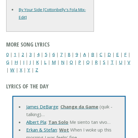
By Your Side [Cottonbelly's Fola Mix-
Edit]
MORE SONG LYRICS
0
|
1
|
2
|
3
|
4
|
5
|
6
|
7
|
8
|
9
|
A
|
B
|
C
|
D
|
E
|
F
|
G
|
H
|
I
|
J
|
K
|
L
|
M
|
N
|
O
|
P
|
Q
|
R
|
S
|
T
|
U
|
V
|
W
|
X
|
Y
|
Z
LYRICS OF THE DAY
James DeBarge
:
Change da Game
(quik -
talking)…
Albert Pla
:
Tan Solo
Me siento tan vivo…
Erkan & Stefan
:
Wot
When I woke up this
morning I was feelin' fine…