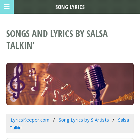
SONG LYRICS
SONGS AND LYRICS BY SALSA
TALKIN'
LyricsKeeper.com
Song Lyrics by S Artists
Salsa
Talkin'