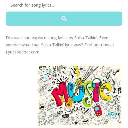
Discover and explore song lyrics by Salsa Talkin'. Even
wonder what that Salsa Talkin' lyric was? Find out now at
LyricsKeeper.com.