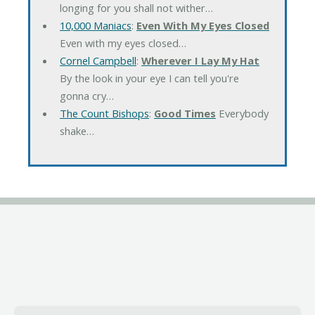
longing for you shall not wither…
10,000 Maniacs
:
Even With My Eyes Closed
Even with my eyes closed…
Cornel Campbell
:
Wherever I Lay My Hat
By the look in your eye I can tell you're
gonna cry…
The Count Bishops
:
Good Times
Everybody
shake…