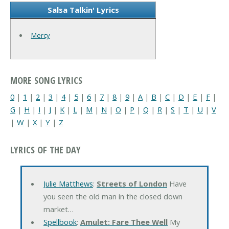
Salsa Talkin' Lyrics
Mercy
MORE SONG LYRICS
0
|
1
|
2
|
3
|
4
|
5
|
6
|
7
|
8
|
9
|
A
|
B
|
C
|
D
|
E
|
F
|
G
|
H
|
I
|
J
|
K
|
L
|
M
|
N
|
O
|
P
|
Q
|
R
|
S
|
T
|
U
|
V
|
W
|
X
|
Y
|
Z
LYRICS OF THE DAY
Julie Matthews
:
Streets of London
Have
you seen the old man in the closed down
market…
Spellbook
:
Amulet: Fare Thee Well
My