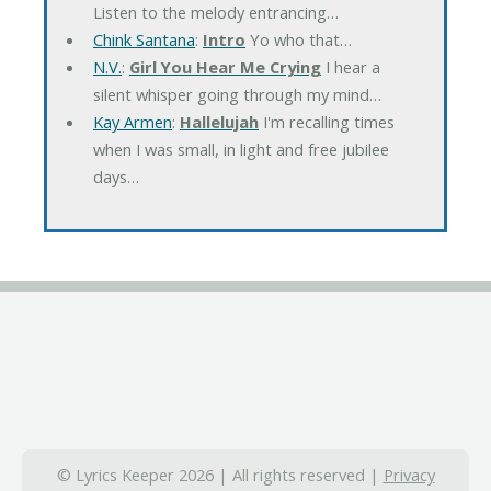
Listen to the melody entrancing…
Chink Santana
:
Intro
Yo who that…
N.V.
:
Girl You Hear Me Crying
I hear a
silent whisper going through my mind…
Kay Armen
:
Hallelujah
I'm recalling times
when I was small, in light and free jubilee
days…
© Lyrics Keeper 2026 | All rights reserved |
Privacy