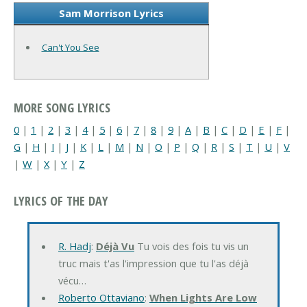
Sam Morrison Lyrics
Can't You See
MORE SONG LYRICS
0
|
1
|
2
|
3
|
4
|
5
|
6
|
7
|
8
|
9
|
A
|
B
|
C
|
D
|
E
|
F
|
G
|
H
|
I
|
J
|
K
|
L
|
M
|
N
|
O
|
P
|
Q
|
R
|
S
|
T
|
U
|
V
|
W
|
X
|
Y
|
Z
LYRICS OF THE DAY
R. Hadj
:
Déjà Vu
Tu vois des fois tu vis un
truc mais t'as l'impression que tu l'as déjà
vécu…
Roberto Ottaviano
:
When Lights Are Low