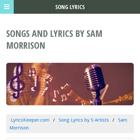
SONG LYRICS
SONGS AND LYRICS BY SAM
MORRISON
LyricsKeeper.com
Song Lyrics by S Artists
Sam
Morrison