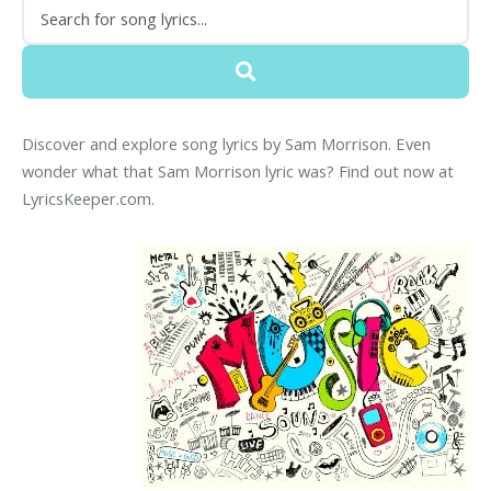
Discover and explore song lyrics by Sam Morrison. Even
wonder what that Sam Morrison lyric was? Find out now at
LyricsKeeper.com.