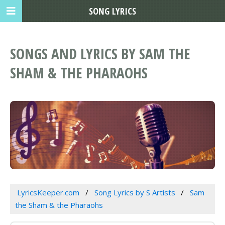
SONG LYRICS
SONGS AND LYRICS BY SAM THE
SHAM & THE PHARAOHS
LyricsKeeper.com
Song Lyrics by S Artists
Sam
the Sham & the Pharaohs