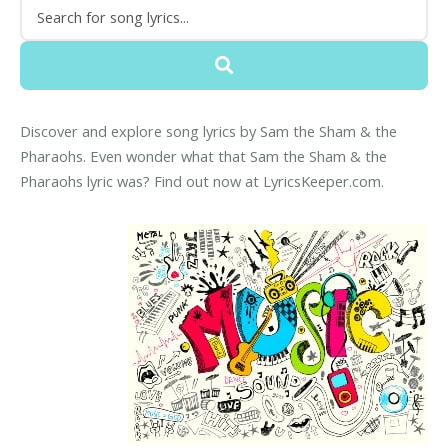
Discover and explore song lyrics by Sam the Sham & the
Pharaohs. Even wonder what that Sam the Sham & the
Pharaohs lyric was? Find out now at LyricsKeeper.com.