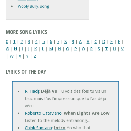
Wooly Bully, song
MORE SONG LYRICS
0
|
1
|
2
|
3
|
4
|
5
|
6
|
7
|
8
|
9
|
A
|
B
|
C
|
D
|
E
|
F
|
G
|
H
|
I
|
J
|
K
|
L
|
M
|
N
|
O
|
P
|
Q
|
R
|
S
|
T
|
U
|
V
|
W
|
X
|
Y
|
Z
LYRICS OF THE DAY
R. Hadj
:
Déjà Vu
Tu vois des fois tu vis un
truc mais t'as l'impression que tu l'as déjà
vécu…
Roberto Ottaviano
:
When Lights Are Low
Listen to the melody entrancing…
Chink Santana
:
Intro
Yo who that…