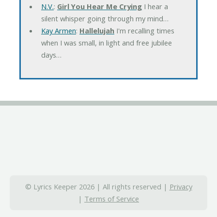
N.V.
:
Girl You Hear Me Crying
I hear a
silent whisper going through my mind…
Kay Armen
:
Hallelujah
I'm recalling times
when I was small, in light and free jubilee
days…
© Lyrics Keeper 2026 | All rights reserved |
Privacy
|
Terms of Service