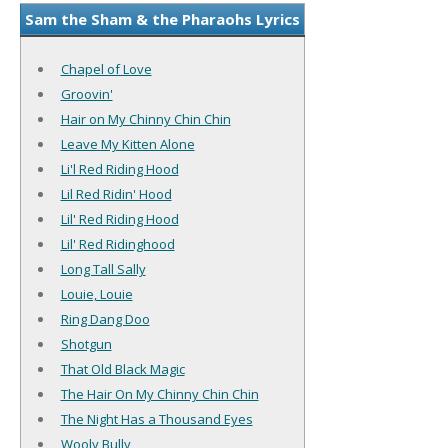
Sam the Sham & the Pharaohs Lyrics
Chapel of Love
Groovin'
Hair on My Chinny Chin Chin
Leave My Kitten Alone
Li'l Red Riding Hood
Lil Red Ridin' Hood
Lil' Red Riding Hood
Lil' Red Ridinghood
Long Tall Sally
Louie, Louie
Ring Dang Doo
Shotgun
That Old Black Magic
The Hair On My Chinny Chin Chin
The Night Has a Thousand Eyes
Wooly Bully