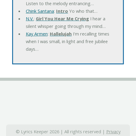
Listen to the melody entrancing…
Chink Santana
:
Intro
Yo who that…
N.V.
:
Girl You Hear Me Crying
I hear a
silent whisper going through my mind…
Kay Armen
:
Hallelujah
I'm recalling times
when I was small, in light and free jubilee
days…
© Lyrics Keeper 2026 | All rights reserved |
Privacy