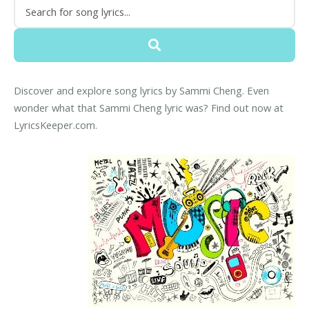
Discover and explore song lyrics by Sammi Cheng. Even
wonder what that Sammi Cheng lyric was? Find out now at
LyricsKeeper.com.