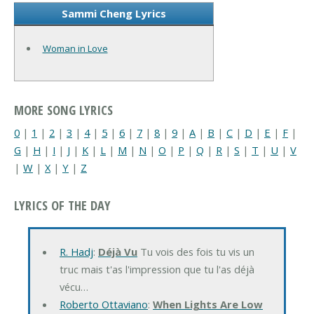
Sammi Cheng Lyrics
Woman in Love
MORE SONG LYRICS
0
|
1
|
2
|
3
|
4
|
5
|
6
|
7
|
8
|
9
|
A
|
B
|
C
|
D
|
E
|
F
|
G
|
H
|
I
|
J
|
K
|
L
|
M
|
N
|
O
|
P
|
Q
|
R
|
S
|
T
|
U
|
V
|
W
|
X
|
Y
|
Z
LYRICS OF THE DAY
R. Hadj
:
Déjà Vu
Tu vois des fois tu vis un
truc mais t'as l'impression que tu l'as déjà
vécu…
Roberto Ottaviano
:
When Lights Are Low