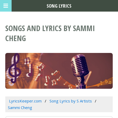
SONG LYRICS
SONGS AND LYRICS BY SAMMI
CHENG
LyricsKeeper.com
Song Lyrics by S Artists
Sammi Cheng