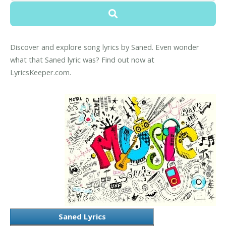
Discover and explore song lyrics by Saned. Even wonder
what that Saned lyric was? Find out now at
LyricsKeeper.com.
Saned Lyrics