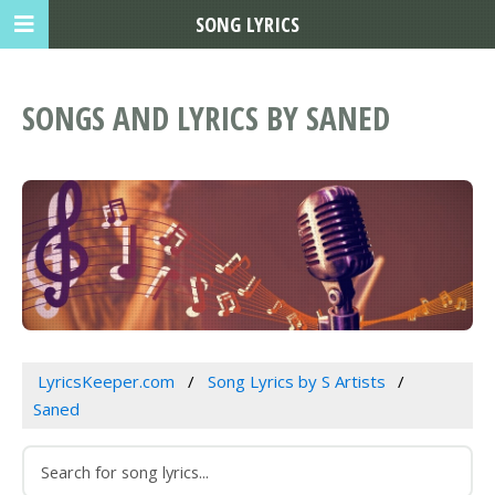
SONG LYRICS
SONGS AND LYRICS BY SANED
LyricsKeeper.com
Song Lyrics by S Artists
Saned