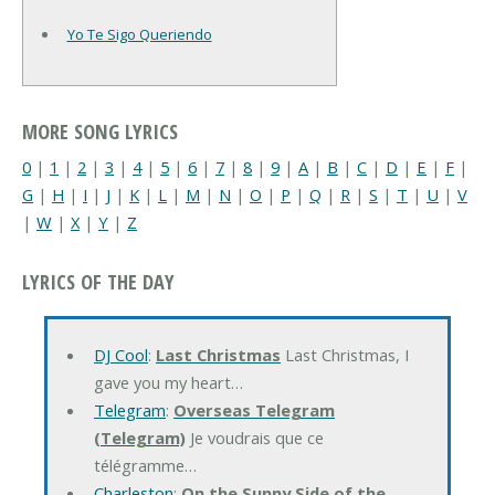
Yo Te Sigo Queriendo
MORE SONG LYRICS
0
|
1
|
2
|
3
|
4
|
5
|
6
|
7
|
8
|
9
|
A
|
B
|
C
|
D
|
E
|
F
|
G
|
H
|
I
|
J
|
K
|
L
|
M
|
N
|
O
|
P
|
Q
|
R
|
S
|
T
|
U
|
V
|
W
|
X
|
Y
|
Z
LYRICS OF THE DAY
DJ Cool
:
Last Christmas
Last Christmas, I
gave you my heart…
Telegram
:
Overseas Telegram
(Telegram)
Je voudrais que ce
télégramme…
Charleston
:
On the Sunny Side of the