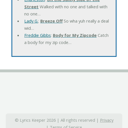
Street
Walked with no one and talked with
no one…
Lady G.
:
Breeze Off
So wha yuh really a deal
wid…
Freddie Gibbs
:
Body for My Zipcode
Catch
a body for my zip code…
© Lyrics Keeper 2026 | All rights reserved |
Privacy
|
Terms of Service