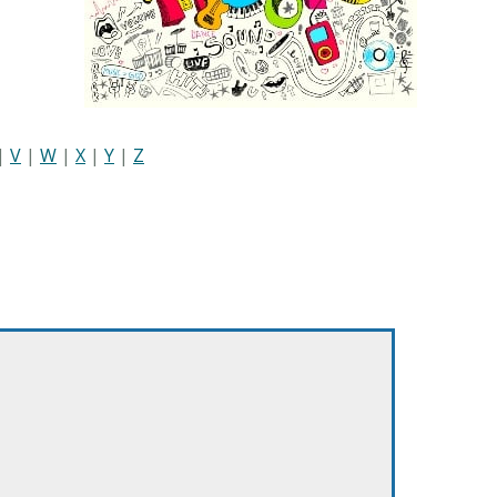
|
V
|
W
|
X
|
Y
|
Z