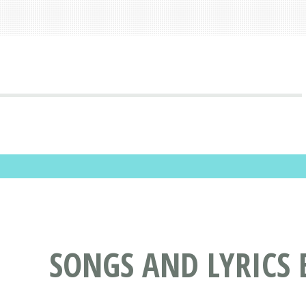
SONGS AND LYRICS 