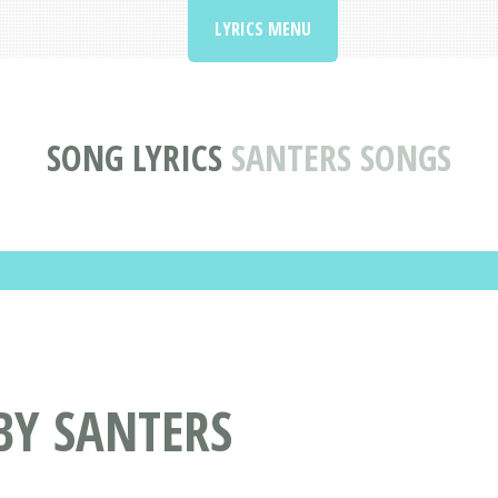
LYRICS MENU
SONG LYRICS
SANTERS SONGS
BY SANTERS