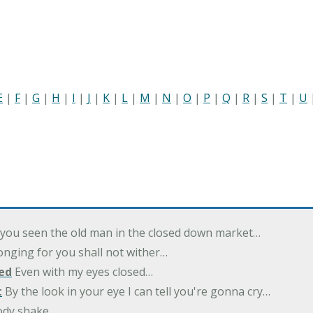
E
|
F
|
G
|
H
|
I
|
J
|
K
|
L
|
M
|
N
|
O
|
P
|
Q
|
R
|
S
|
T
|
U
you seen the old man in the closed down market…
nging for you shall not wither…
ed
Even with my eyes closed…
t
By the look in your eye I can tell you're gonna cry…
ody shake…