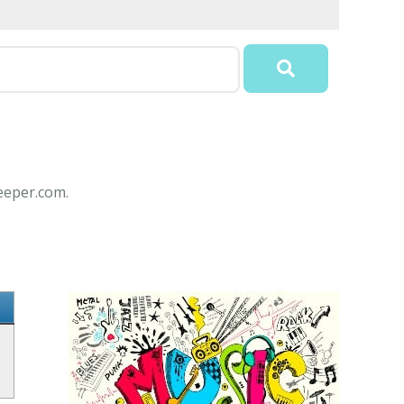
Keeper.com.