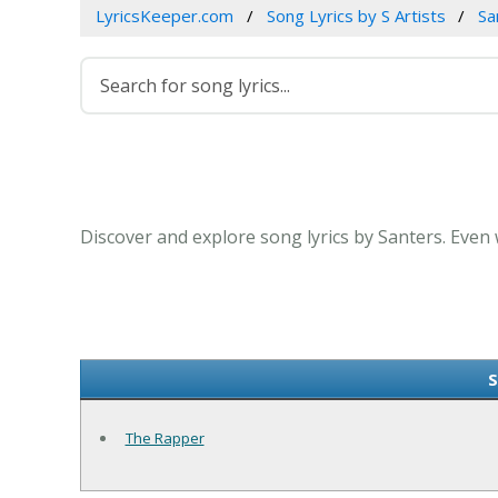
LyricsKeeper.com
Song Lyrics by S Artists
Sa
Discover and explore song lyrics by Santers. Even
S
The Rapper