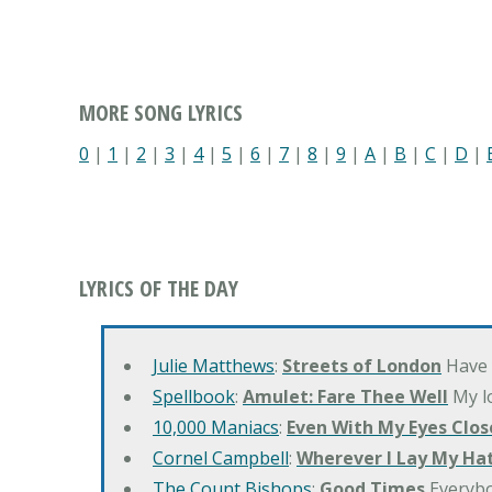
MORE SONG LYRICS
0
|
1
|
2
|
3
|
4
|
5
|
6
|
7
|
8
|
9
|
A
|
B
|
C
|
D
|
LYRICS OF THE DAY
Julie Matthews
:
Streets of London
Have 
Spellbook
:
Amulet: Fare Thee Well
My lo
10,000 Maniacs
:
Even With My Eyes Clos
Cornel Campbell
:
Wherever I Lay My Ha
The Count Bishops
:
Good Times
Everyb