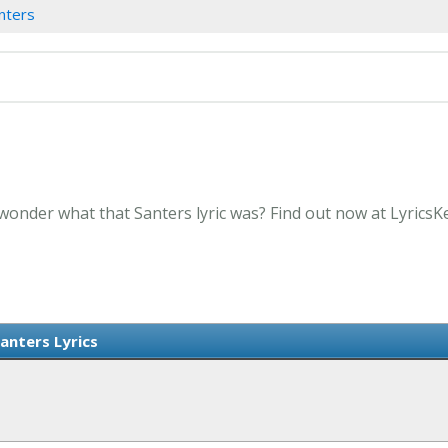
nters
 wonder what that Santers lyric was? Find out now at Lyrics
anters Lyrics