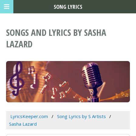
SONG LYRICS
SONGS AND LYRICS BY SASHA
LAZARD
LyricsKeeper.com
Song Lyrics by S Artists
Sasha Lazard