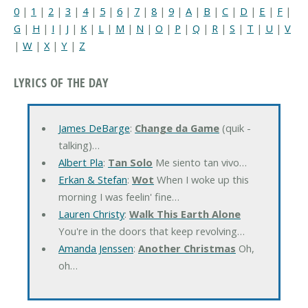
0
|
1
|
2
|
3
|
4
|
5
|
6
|
7
|
8
|
9
|
A
|
B
|
C
|
D
|
E
|
F
|
G
|
H
|
I
|
J
|
K
|
L
|
M
|
N
|
O
|
P
|
Q
|
R
|
S
|
T
|
U
|
V
|
W
|
X
|
Y
|
Z
LYRICS OF THE DAY
James DeBarge
:
Change da Game
(quik -
talking)…
Albert Pla
:
Tan Solo
Me siento tan vivo…
Erkan & Stefan
:
Wot
When I woke up this
morning I was feelin' fine…
Lauren Christy
:
Walk This Earth Alone
You're in the doors that keep revolving…
Amanda Jenssen
:
Another Christmas
Oh,
oh…