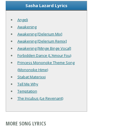
Sasha Lazard Lyrics
Angeli
Awakening
Awakening [Delerium Mix]
Awakening [Delerium Remix]
Awakening [Minge Binge Vocal]
Forbidden Dance (L'Amour Fou)
Princess Mononoke Theme Song
(Mononoke Hime)
Stabat Materixxi
Tell Me Why
Temptation
The Incubus (Le Revenant)
MORE SONG LYRICS