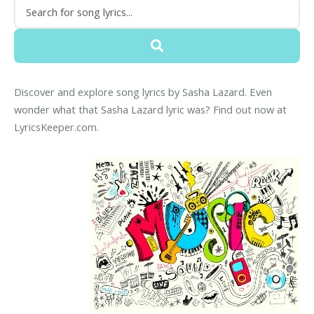
Discover and explore song lyrics by Sasha Lazard. Even
wonder what that Sasha Lazard lyric was? Find out now at
LyricsKeeper.com.