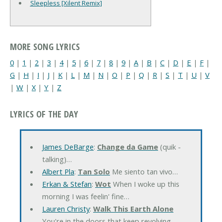
Sleepless [Xilent Remix]
MORE SONG LYRICS
0
|
1
|
2
|
3
|
4
|
5
|
6
|
7
|
8
|
9
|
A
|
B
|
C
|
D
|
E
|
F
|
G
|
H
|
I
|
J
|
K
|
L
|
M
|
N
|
O
|
P
|
Q
|
R
|
S
|
T
|
U
|
V
|
W
|
X
|
Y
|
Z
LYRICS OF THE DAY
James DeBarge
:
Change da Game
(quik -
talking)…
Albert Pla
:
Tan Solo
Me siento tan vivo…
Erkan & Stefan
:
Wot
When I woke up this
morning I was feelin' fine…
Lauren Christy
:
Walk This Earth Alone
You're in the doors that keep revolving…