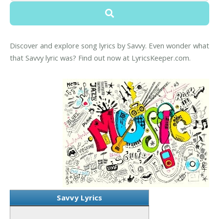
Discover and explore song lyrics by Savvy. Even wonder what
that Savvy lyric was? Find out now at LyricsKeeper.com.
Savvy Lyrics