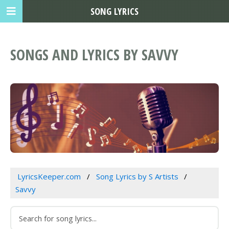
SONG LYRICS
SONGS AND LYRICS BY SAVVY
LyricsKeeper.com
Song Lyrics by S Artists
Savvy