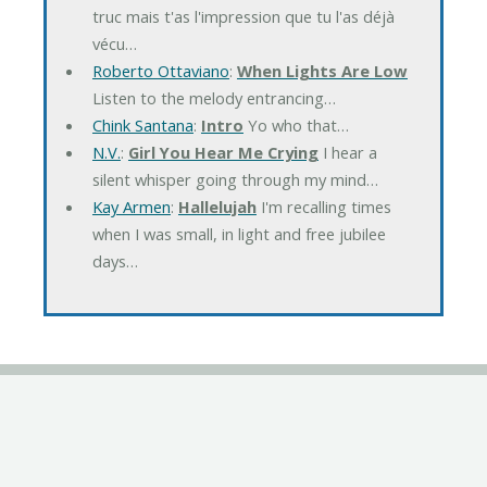
truc mais t'as l'impression que tu l'as déjà
vécu…
Roberto Ottaviano
:
When Lights Are Low
Listen to the melody entrancing…
Chink Santana
:
Intro
Yo who that…
N.V.
:
Girl You Hear Me Crying
I hear a
silent whisper going through my mind…
Kay Armen
:
Hallelujah
I'm recalling times
when I was small, in light and free jubilee
days…