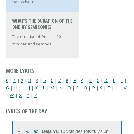
Dan Wilson
WHAT'S THE DURATION OF THE
DND BY SEMISONIC?
The duration of Dnd is 4:10
minutes and seconds.
MORE LYRICS
0
|
1
|
2
|
3
|
4
|
5
|
6
|
7
|
8
|
9
|
A
|
B
|
C
|
D
|
E
|
F
|
G
|
H
|
I
|
J
|
K
|
L
|
M
|
N
|
O
|
P
|
Q
|
R
|
S
|
T
|
U
|
V
|
W
|
X
|
Y
|
Z
LYRICS OF THE DAY
R. Hadj
:
Déjà Vu
Tu vois des fois tu vis un