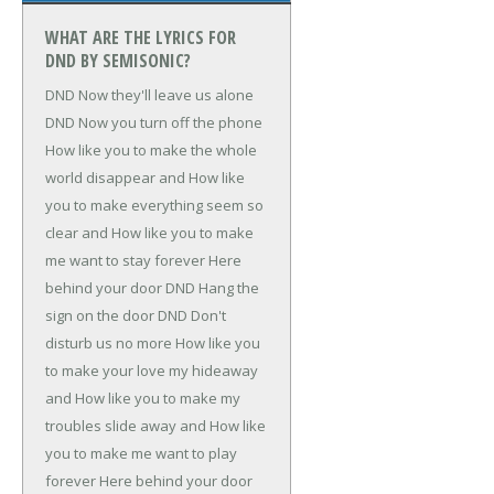
WHAT ARE THE LYRICS FOR
DND BY SEMISONIC?
DND
Now they'll leave us alone
DND
Now you turn off the phone
How like you to make the whole
world disappear and
How like
you to make everything seem so
clear and
How like you to make
me want to stay forever
Here
behind your door
DND
Hang the
sign on the door
DND
Don't
disturb us no more
How like you
to make your love my hideaway
and
How like you to make my
troubles slide away and
How like
you to make me want to play
forever
Here behind your door