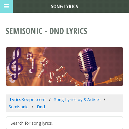
SONG LYRICS
SEMISONIC - DND LYRICS
LyricsKeeper.com
Song Lyrics by S Artists
Semisonic
Dnd