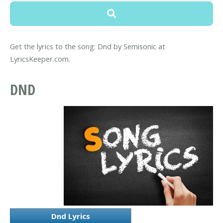
Get the lyrics to the song: Dnd by Semisonic at
LyricsKeeper.com.
DND
Dnd Lyrics