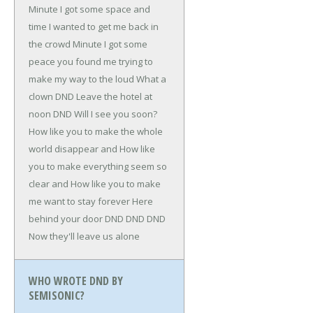
Minute I got some space and
time I wanted to get me back in
the crowd
Minute I got some
peace you found me trying to
make my way to the loud
What a
clown
DND
Leave the hotel at
noon
DND
Will I see you soon?
How like you to make the whole
world disappear and
How like
you to make everything seem so
clear and
How like you to make
me want to stay forever
Here
behind your door
DND
DND
DND
Now they'll leave us alone
WHO WROTE DND BY
SEMISONIC?