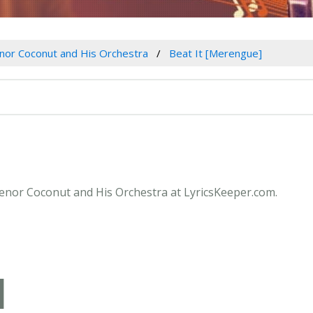
nor Coconut and His Orchestra
Beat It [Merengue]
 Senor Coconut and His Orchestra at LyricsKeeper.com.
]