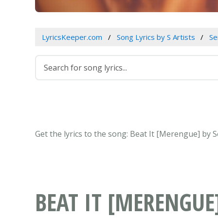
LyricsKeeper.com
Song Lyrics by S Artists
Se
Get the lyrics to the song: Beat It [Merengue] by
BEAT IT [MERENGUE