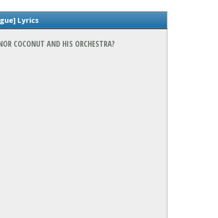
gue] Lyrics
SENOR COCONUT AND HIS ORCHESTRA?