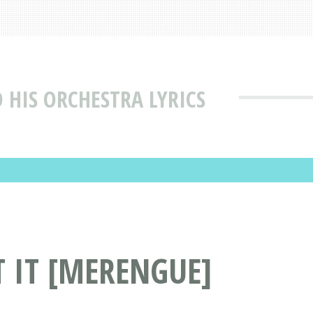
 HIS ORCHESTRA LYRICS
T IT [MERENGUE]