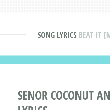
SONG LYRICS
BEAT IT 
SENOR COCONUT AND