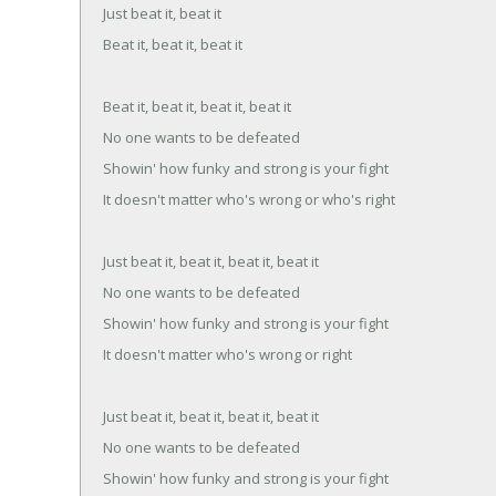
Just beat it, beat it
Beat it, beat it, beat it
Beat it, beat it, beat it, beat it
No one wants to be defeated
Showin' how funky and strong is your fight
It doesn't matter who's wrong or who's right
Just beat it, beat it, beat it, beat it
No one wants to be defeated
Showin' how funky and strong is your fight
It doesn't matter who's wrong or right
Just beat it, beat it, beat it, beat it
No one wants to be defeated
Showin' how funky and strong is your fight