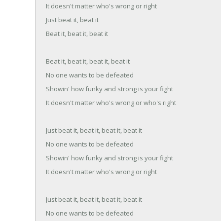
It doesn't matter who's wrong or right
Just beat it, beat it
Beat it, beat it, beat it
Beat it, beat it, beat it, beat it
No one wants to be defeated
Showin' how funky and strong is your fight
It doesn't matter who's wrong or who's right
Just beat it, beat it, beat it, beat it
No one wants to be defeated
Showin' how funky and strong is your fight
It doesn't matter who's wrong or right
Just beat it, beat it, beat it, beat it
No one wants to be defeated