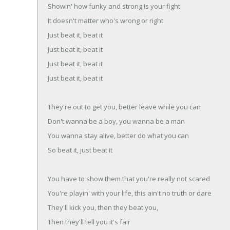
Showin' how funky and strong is your fight
It doesn't matter who's wrong or right
Just beat it, beat it
Just beat it, beat it
Just beat it, beat it
Just beat it, beat it
They're out to get you, better leave while you can
Don't wanna be a boy, you wanna be a man
You wanna stay alive, better do what you can
So beat it, just beat it
You have to show them that you're really not scared
You're playin' with your life, this ain't no truth or dare
They'll kick you, then they beat you,
Then they'll tell you it's fair