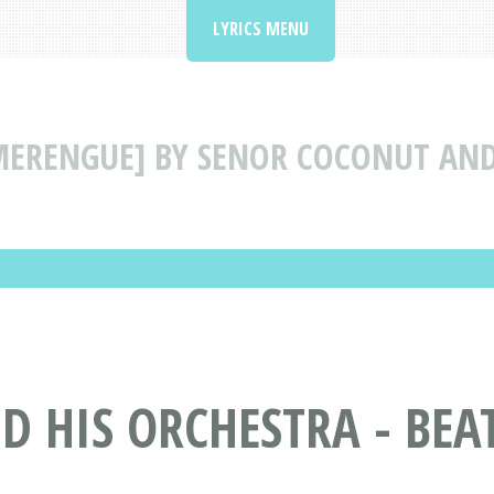
LYRICS MENU
[MERENGUE] BY SENOR COCONUT AND
 HIS ORCHESTRA - BEA