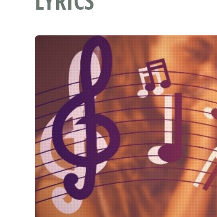
LYRICS