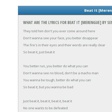
Beat It [Meren
WHAT ARE THE LYRICS FOR BEAT IT [MERENGUE] BY 
They told him don't you ever come around here
Don't wanna see your face, you better disappear
The fire's in their eyes and their words are really clear
So beat it, just beat it
You better run, you better do what you can
Don't wanna see no blood, don't be a macho man
You wanna be tough, better do what you can
So beat it, but you wanna be bad
Just beat it, beat it, beat it, beat it
No one wants to be defeated