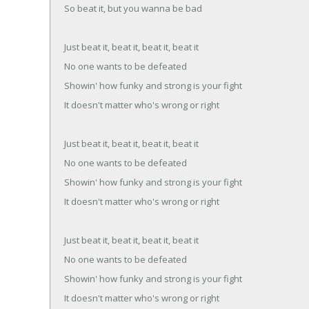
So beat it, but you wanna be bad
Just beat it, beat it, beat it, beat it
No one wants to be defeated
Showin' how funky and strong is your fight
It doesn't matter who's wrong or right
Just beat it, beat it, beat it, beat it
No one wants to be defeated
Showin' how funky and strong is your fight
It doesn't matter who's wrong or right
Just beat it, beat it, beat it, beat it
No one wants to be defeated
Showin' how funky and strong is your fight
It doesn't matter who's wrong or right