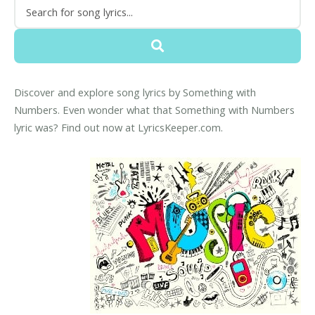
Discover and explore song lyrics by Something with
Numbers. Even wonder what that Something with Numbers
lyric was? Find out now at LyricsKeeper.com.