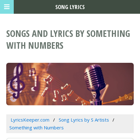
SONG LYRICS
SONGS AND LYRICS BY SOMETHING
WITH NUMBERS
LyricsKeeper.com
Song Lyrics by S Artists
Something with Numbers