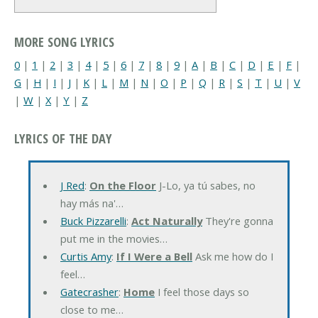
MORE SONG LYRICS
0
|
1
|
2
|
3
|
4
|
5
|
6
|
7
|
8
|
9
|
A
|
B
|
C
|
D
|
E
|
F
|
G
|
H
|
I
|
J
|
K
|
L
|
M
|
N
|
O
|
P
|
Q
|
R
|
S
|
T
|
U
|
V
|
W
|
X
|
Y
|
Z
LYRICS OF THE DAY
J Red
:
On the Floor
J-Lo, ya tú sabes, no
hay más na'…
Buck Pizzarelli
:
Act Naturally
They're gonna
put me in the movies…
Curtis Amy
:
If I Were a Bell
Ask me how do I
feel…
Gatecrasher
:
Home
I feel those days so
close to me…