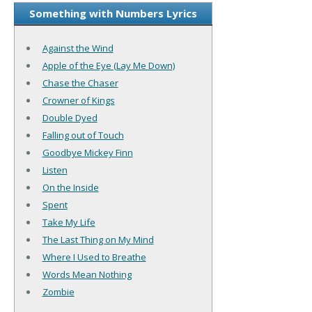
Something with Numbers Lyrics
Against the Wind
Apple of the Eye (Lay Me Down)
Chase the Chaser
Crowner of Kings
Double Dyed
Falling out of Touch
Goodbye Mickey Finn
Listen
On the Inside
Spent
Take My Life
The Last Thing on My Mind
Where I Used to Breathe
Words Mean Nothing
Zombie