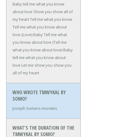
Baby tell me what you know
about love
Show you show all of
my heart
Tell me what you know
Tell me what you know about
love (Love)
Baby
Tell me what
you know about love
(Tell me
what you know about love)
Baby
tell me what you know about
love
Let me show you show you
all of my heart
WHO WROTE TMWYKAL BY
SOMO?
Joseph Somers-morales
WHAT'S THE DURATION OF THE
TMWYKAL BY SOMO?