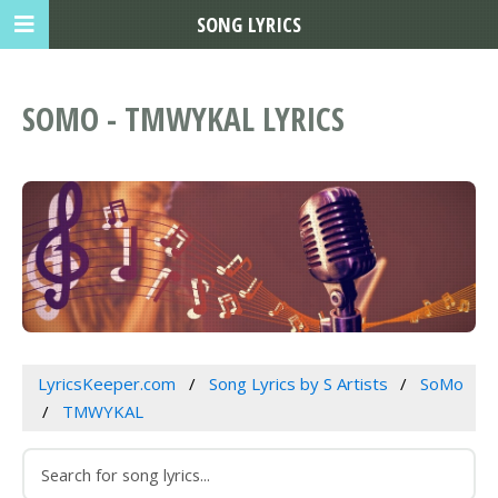
SONG LYRICS
SOMO - TMWYKAL LYRICS
LyricsKeeper.com
Song Lyrics by S Artists
SoMo
TMWYKAL