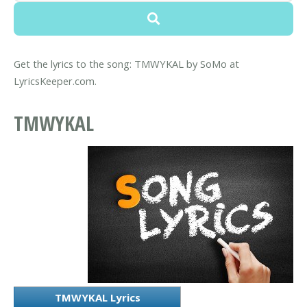
Get the lyrics to the song: TMWYKAL by SoMo at
LyricsKeeper.com.
TMWYKAL
TMWYKAL Lyrics