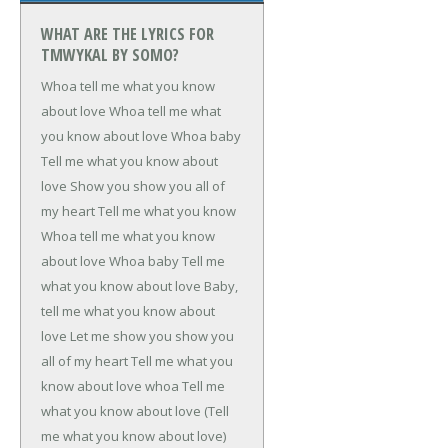
WHAT ARE THE LYRICS FOR
TMWYKAL BY SOMO?
Whoa tell me what you know
about love
Whoa tell me what
you know about love
Whoa baby
Tell me what you know about
love
Show you show you all of
my heart
Tell me what you know
Whoa tell me what you know
about love
Whoa baby
Tell me
what you know about love
Baby,
tell me what you know about
love
Let me show you show you
all of my heart
Tell me what you
know about love whoa
Tell me
what you know about love (Tell
me what you know about love)