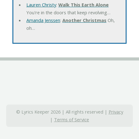
Lauren Christy
:
Walk This Earth Alone
You're in the doors that keep revolving…
Amanda Jenssen
:
Another Christmas
Oh,
oh…
© Lyrics Keeper 2026 | All rights reserved |
Privacy
|
Terms of Service