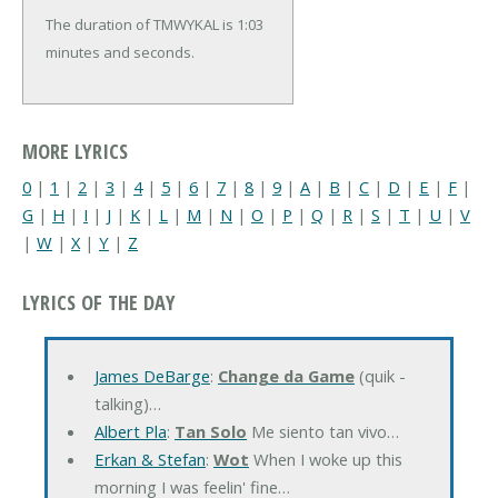
The duration of TMWYKAL is 1:03
minutes and seconds.
MORE LYRICS
0
|
1
|
2
|
3
|
4
|
5
|
6
|
7
|
8
|
9
|
A
|
B
|
C
|
D
|
E
|
F
|
G
|
H
|
I
|
J
|
K
|
L
|
M
|
N
|
O
|
P
|
Q
|
R
|
S
|
T
|
U
|
V
|
W
|
X
|
Y
|
Z
LYRICS OF THE DAY
James DeBarge
:
Change da Game
(quik -
talking)…
Albert Pla
:
Tan Solo
Me siento tan vivo…
Erkan & Stefan
:
Wot
When I woke up this
morning I was feelin' fine…