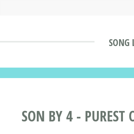
SONG 
SON BY 4 - PUREST 