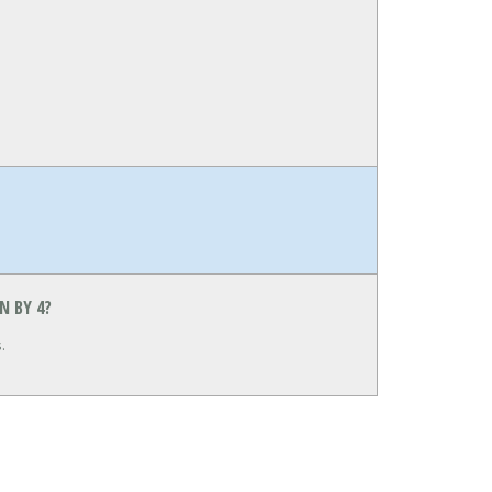
N BY 4?
.