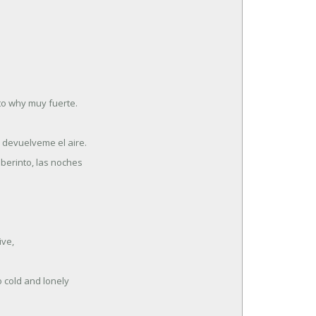
to why muy fuerte.
, devuelveme el aire.
aberinto, las noches
ive,
 cold and lonely