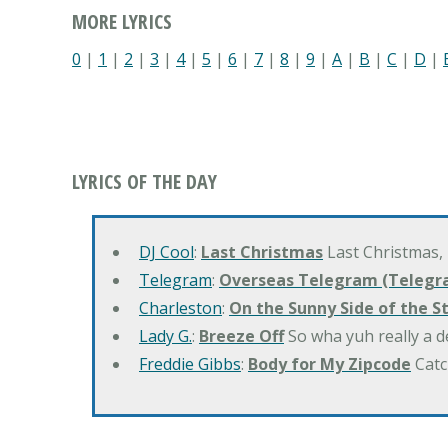
MORE LYRICS
0
|
1
|
2
|
3
|
4
|
5
|
6
|
7
|
8
|
9
|
A
|
B
|
C
|
D
|
LYRICS OF THE DAY
DJ Cool
:
Last Christmas
Last Christmas,
Telegram
:
Overseas Telegram (Telegr
Charleston
:
On the Sunny Side of the S
Lady G.
:
Breeze Off
So wha yuh really a d
Freddie Gibbs
:
Body for My Zipcode
Catc