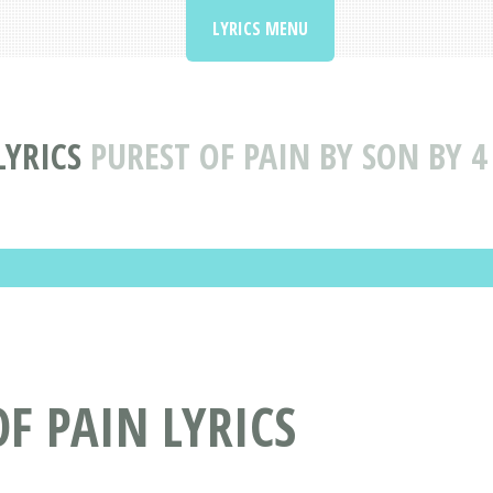
LYRICS MENU
LYRICS
PUREST OF PAIN BY SON BY 4
OF PAIN LYRICS