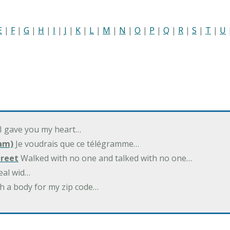
E
|
F
|
G
|
H
|
I
|
J
|
K
|
L
|
M
|
N
|
O
|
P
|
Q
|
R
|
S
|
T
|
U
 I gave you my heart…
am)
Je voudrais que ce télégramme…
treet
Walked with no one and talked with no one…
eal wid…
h a body for my zip code…