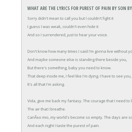
WHAT ARE THE LYRICS FOR PUREST OF PAIN BY SON BY
Sorry didn't mean to call you but I couldn't fight it
I guess I was weak, couldn't even hide it
And so I surrendered, just to hear your voice.
Don't know how many times I said I'm gonna live without y
And maybe someone else is standing there beside you,
But there's something, baby you need to know.
That deep inside me, I feel like I'm dying. I have to see you,
It's all that I'm asking.
Vida, give me back my fantasy. The courage that I need to l
The air that I breathe.
CariÃ±o mio, my world's become so empty. The days are so
And each night I taste the purest of pain.