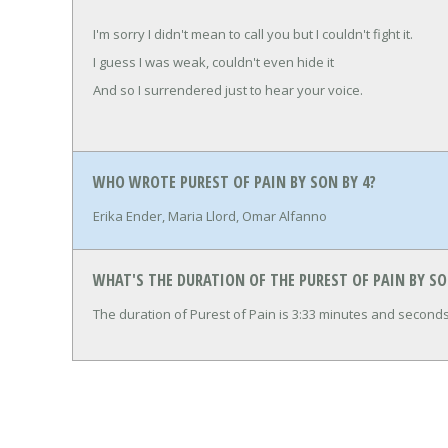
I'm sorry I didn't mean to call you but I couldn't fight it.
I guess I was weak, couldn't even hide it
And so I surrendered just to hear your voice.
WHO WROTE PUREST OF PAIN BY SON BY 4?
Erika Ender, Maria Llord, Omar Alfanno
WHAT'S THE DURATION OF THE PUREST OF PAIN BY SO
The duration of Purest of Pain is 3:33 minutes and seconds