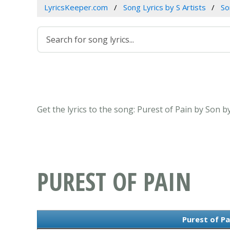
LyricsKeeper.com
Song Lyrics by S Artists
So
Get the lyrics to the song: Purest of Pain by Son b
PUREST OF PAIN
Purest of Pa