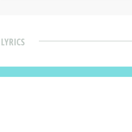
 LYRICS