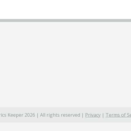
ics Keeper 2026 | All rights reserved |
Privacy
|
Terms of Se