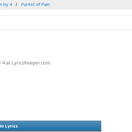
n by 4
Purest of Pain
y 4 at LyricsKeeper.com.
in Lyrics