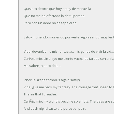
Quisiera decirte que hoy estoy de maravilla
Que no me ha afectado lo de tu partida
Pero con un dedo no se tapa el sol.
Estoy muriendo, muriendo por verte. Agonizando, muy len
Vida, devuelveme mis fantasias, mis ganas de vivir la vida
CariÃ±o mio, sin tin yo me siento vacio, las tardes son un l
Me saben, a puro dolor.
-chorus- (repeat chorus again softly)
Vida, give me back my fantasy. The courage that I need to l
The air that I breathe.
CariÃ±o mio, my world's become so empty. The days are so
And each night I taste the purest of pain.