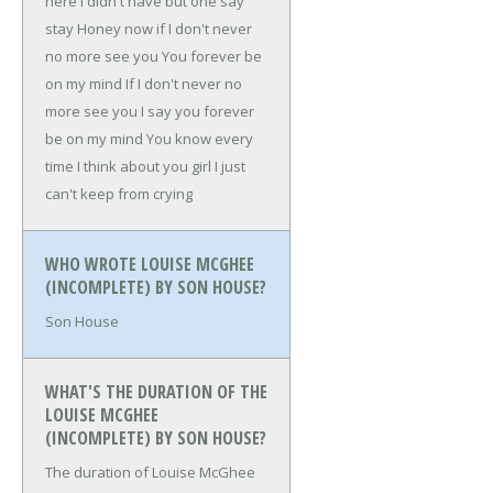
here
I didn't have but one say
stay
Honey now if I don't never
no more see you
You forever be
on my mind
If I don't never no
more see you
I say you forever
be on my mind
You know every
time I think about you girl
I just
can't keep from crying
WHO WROTE LOUISE MCGHEE
(INCOMPLETE) BY SON HOUSE?
Son House
WHAT'S THE DURATION OF THE
LOUISE MCGHEE
(INCOMPLETE) BY SON HOUSE?
The duration of Louise McGhee