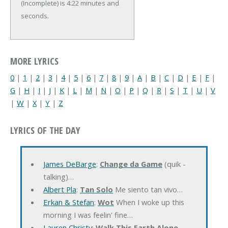
(Incomplete) is 4:22 minutes and
seconds.
MORE LYRICS
0
|
1
|
2
|
3
|
4
|
5
|
6
|
7
|
8
|
9
|
A
|
B
|
C
|
D
|
E
|
F
|
G
|
H
|
I
|
J
|
K
|
L
|
M
|
N
|
O
|
P
|
Q
|
R
|
S
|
T
|
U
|
V
|
W
|
X
|
Y
|
Z
LYRICS OF THE DAY
James DeBarge
:
Change da Game
(quik -
talking)…
Albert Pla
:
Tan Solo
Me siento tan vivo…
Erkan & Stefan
:
Wot
When I woke up this
morning I was feelin' fine…
Lauren Christy
:
Walk This Earth Alone