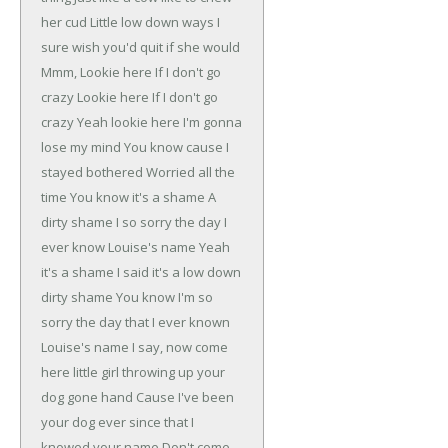
her cud
Little low down ways
I
sure wish you'd quit if she would
Mmm, Lookie here
If I don't go
crazy
Lookie here
If I don't go
crazy
Yeah lookie here
I'm gonna
lose my mind
You know cause I
stayed bothered
Worried all the
time
You know it's a shame
A
dirty shame
I so sorry the day I
ever
know Louise's name
Yeah
it's a shame
I said it's a low down
dirty shame
You know I'm so
sorry the day
that I ever known
Louise's name
I say, now come
here little girl
throwing up your
dog gone hand
Cause I've been
your dog ever since that I
knowed your name
Don't come