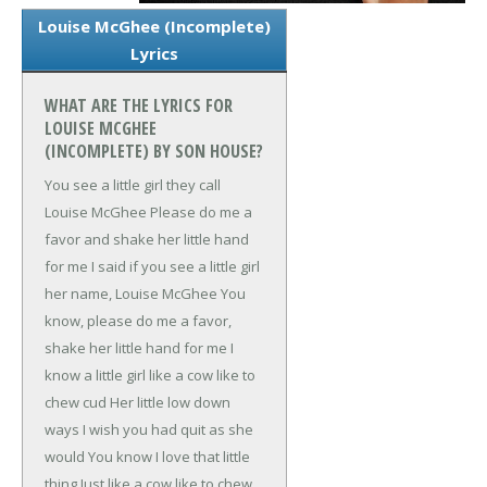
Louise McGhee (Incomplete)
Lyrics
WHAT ARE THE LYRICS FOR
LOUISE MCGHEE
(INCOMPLETE) BY SON HOUSE?
You see a little girl they call
Louise McGhee
Please do me a
favor and shake
her little hand
for me
I said if you see a little girl
her name, Louise McGhee
You
know, please do me a favor,
shake her little hand for me
I
know a little girl
like a cow like to
chew cud
Her little low down
ways I wish you
had quit as she
would
You know I love that little
thing
Just like a cow like to chew