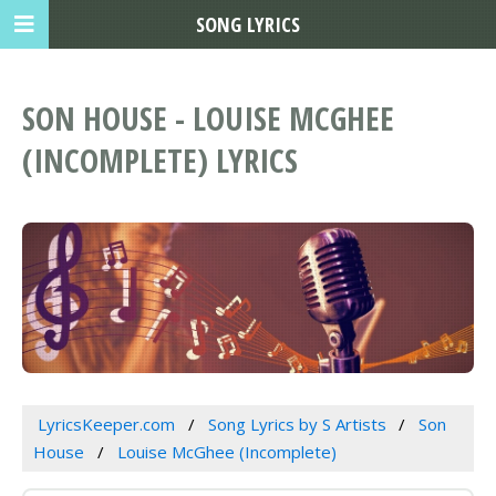
SONG LYRICS
SON HOUSE - LOUISE MCGHEE
(INCOMPLETE) LYRICS
LyricsKeeper.com
Song Lyrics by S Artists
Son
House
Louise McGhee (Incomplete)