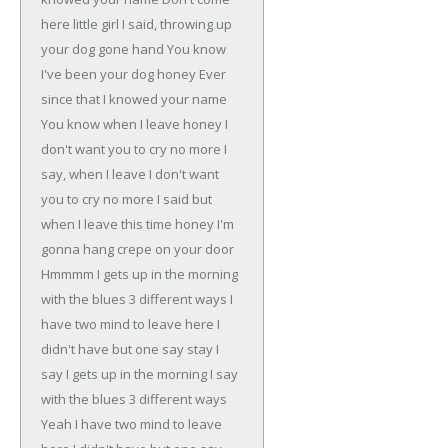
here little girl
I said, throwing up
your dog gone hand
You know
I've been your dog honey
Ever
since that I knowed your name
You know when I leave honey
I
don't want you to cry no more
I
say, when I leave
I don't want
you to cry no more
I said but
when I leave this time honey
I'm
gonna hang crepe on your door
Hmmmm
I gets up in the morning
with the blues
3 different ways
I
have two mind to leave here
I
didn't have but one say stay
I
say I gets up in the morning
I say
with the blues 3 different ways
Yeah I have two mind to leave