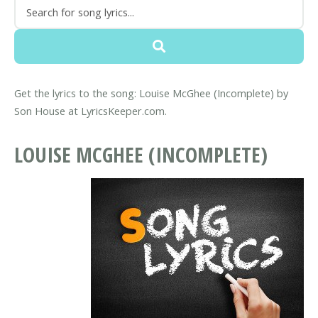
Get the lyrics to the song: Louise McGhee (Incomplete) by
Son House at LyricsKeeper.com.
LOUISE MCGHEE (INCOMPLETE)