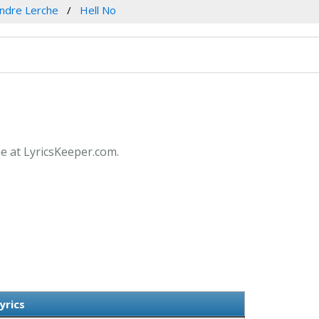
ndre Lerche
Hell No
he at LyricsKeeper.com.
yrics