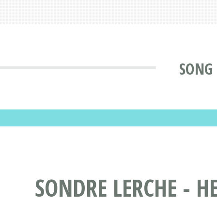
SONG 
SONDRE LERCHE - HE