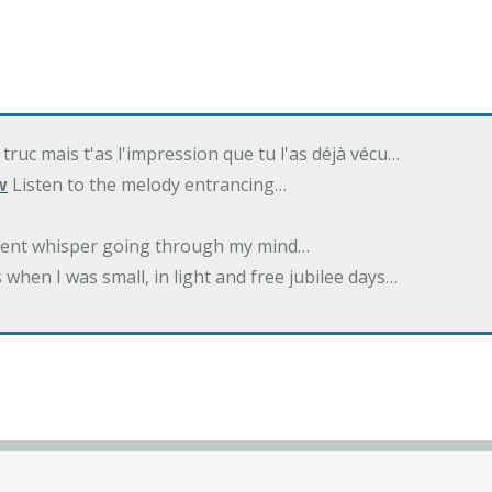
 truc mais t'as l'impression que tu l'as déjà vécu…
w
Listen to the melody entrancing…
ilent whisper going through my mind…
 when I was small, in light and free jubilee days…