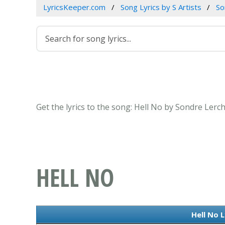
LyricsKeeper.com
Song Lyrics by S Artists
So
Get the lyrics to the song: Hell No by Sondre Lerc
HELL NO
Hell No L