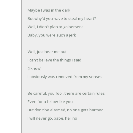
Maybe I was in the dark
But why'd you have to steal my heart?
Well, I didn't plan to go berserk
Baby, you were such a jerk
Well, just hear me out
I can't believe the things I said
(I know)
I obviously was removed from my senses
Be careful, you fool, there are certain rules
Even for a fellow like you
But don't be alarmed, no one gets harmed
I will never go, babe, hell no