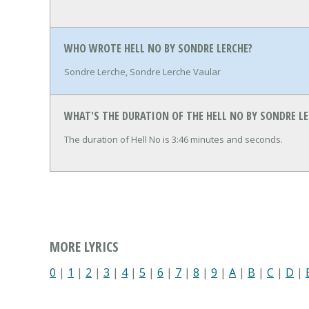
WHO WROTE HELL NO BY SONDRE LERCHE?
Sondre Lerche, Sondre Lerche Vaular
WHAT'S THE DURATION OF THE HELL NO BY SONDRE LE
The duration of Hell No is 3:46 minutes and seconds.
MORE LYRICS
0
|
1
|
2
|
3
|
4
|
5
|
6
|
7
|
8
|
9
|
A
|
B
|
C
|
D
|