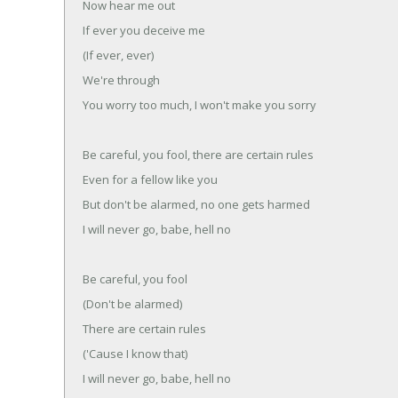
Now hear me out
If ever you deceive me
(If ever, ever)
We're through
You worry too much, I won't make you sorry
Be careful, you fool, there are certain rules
Even for a fellow like you
But don't be alarmed, no one gets harmed
I will never go, babe, hell no
Be careful, you fool
(Don't be alarmed)
There are certain rules
('Cause I know that)
I will never go, babe, hell no