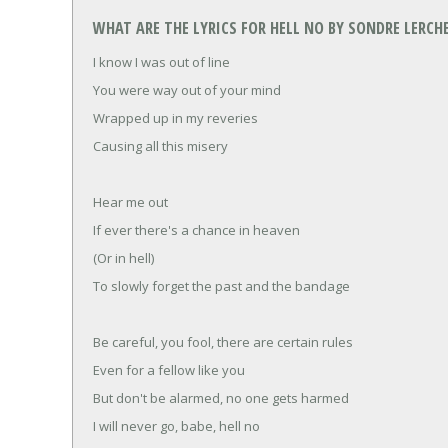
WHAT ARE THE LYRICS FOR HELL NO BY SONDRE LERCH
I know I was out of line
You were way out of your mind
Wrapped up in my reveries
Causing all this misery
Hear me out
If ever there's a chance in heaven
(Or in hell)
To slowly forget the past and the bandage
Be careful, you fool, there are certain rules
Even for a fellow like you
But don't be alarmed, no one gets harmed
I will never go, babe, hell no