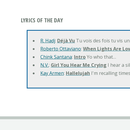
LYRICS OF THE DAY
R. Hadj
:
Déjà Vu
Tu vois des fois tu vis un
Roberto Ottaviano
:
When Lights Are Lo
Chink Santana
:
Intro
Yo who that…
N.V.
:
Girl You Hear Me Crying
I hear a s
Kay Armen
:
Hallelujah
I'm recalling times