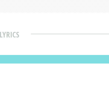
LYRICS