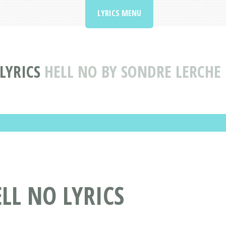
LYRICS MENU
LYRICS
HELL NO BY SONDRE LERCHE 
LL NO LYRICS