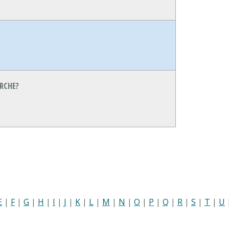
RCHE?
E
|
F
|
G
|
H
|
I
|
J
|
K
|
L
|
M
|
N
|
O
|
P
|
Q
|
R
|
S
|
T
|
U