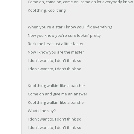
Come on, come on, come on, come on let everybody know
Kool thing, Kool thing
When you're a star, I know you'll fix everything
Now you know you're sure lookin' pretty
Rock the beat just a little faster
Now I know you are the master
I don't want to, I don't think so
I don't want to, I don't think so
Kool thing walkin' like a panther
Come on and give me an answer
Kool thing walkin' like a panther
What'd he say?
I don't want to, I don't think so
I don't want to, I don't think so