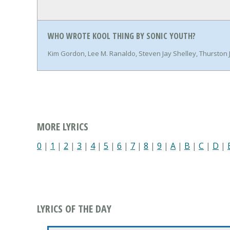
WHO WROTE KOOL THING BY SONIC YOUTH?
Kim Gordon, Lee M. Ranaldo, Steven Jay Shelley, Thursto
MORE LYRICS
0
|
1
|
2
|
3
|
4
|
5
|
6
|
7
|
8
|
9
|
A
|
B
|
C
|
D
|
LYRICS OF THE DAY