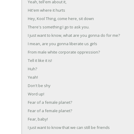
Yeah, tell'em about it,
Hit'em where it hurts
Hey, Kool Thing, come here, sit down
There's something I go to ask you.
I just want to know, what are you gonna do for me?
I mean, are you gonna liberate us girls
From male white corporate oppression?
Tell it like it is!
Huh?
Yeah!
Don't be shy
Word up!
Fear of a female planet?
Fear of a female planet?
Fear, baby!
I just want to know that we can still be friends