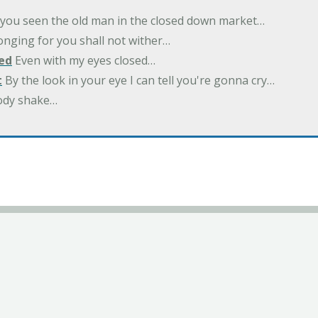
you seen the old man in the closed down market…
nging for you shall not wither…
ed
Even with my eyes closed…
t
By the look in your eye I can tell you're gonna cry…
ody shake…