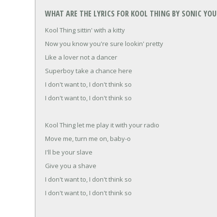
WHAT ARE THE LYRICS FOR KOOL THING BY SONIC YO
Kool Thing sittin' with a kitty
Now you know you're sure lookin' pretty
Like a lover not a dancer
Superboy take a chance here
I don't want to, I don't think so
I don't want to, I don't think so
Kool Thing let me play it with your radio
Move me, turn me on, baby-o
I'll be your slave
Give you a shave
I don't want to, I don't think so
I don't want to, I don't think so