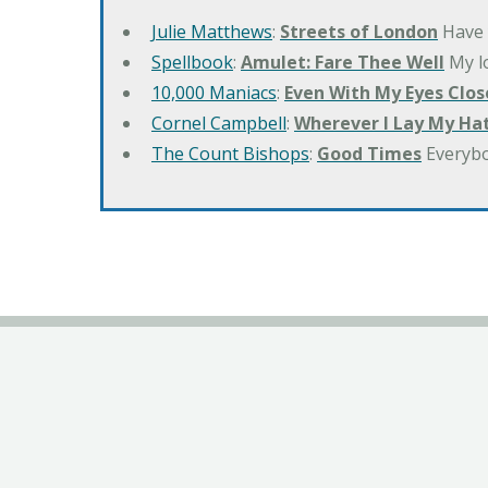
Julie Matthews
:
Streets of London
Have 
Spellbook
:
Amulet: Fare Thee Well
My lo
10,000 Maniacs
:
Even With My Eyes Clos
Cornel Campbell
:
Wherever I Lay My Ha
The Count Bishops
:
Good Times
Everyb