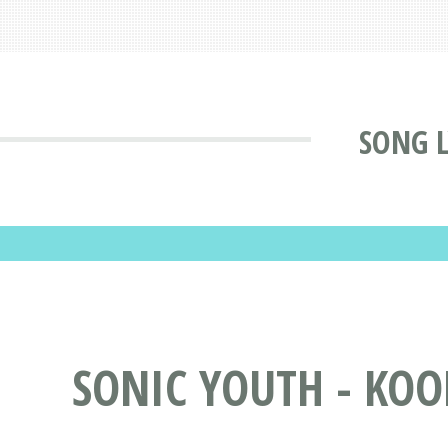
SONG L
SONIC YOUTH - KOO