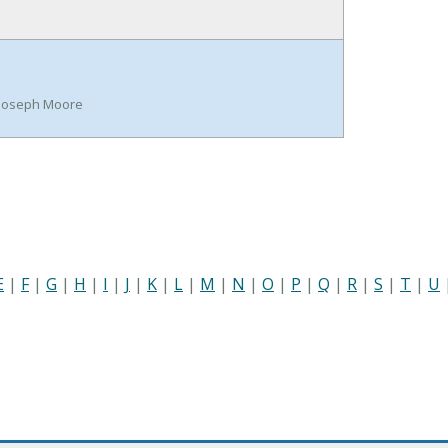
n Joseph Moore
E
|
F
|
G
|
H
|
I
|
J
|
K
|
L
|
M
|
N
|
O
|
P
|
Q
|
R
|
S
|
T
|
U