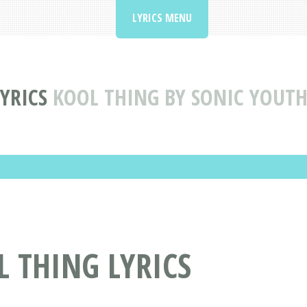
LYRICS MENU
YRICS
KOOL THING BY SONIC YOUTH
L THING LYRICS