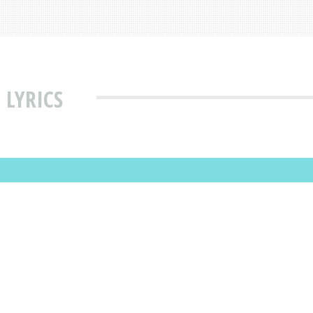
 LYRICS