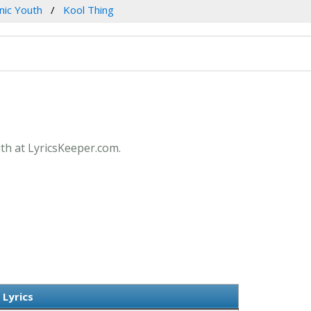
nic Youth
Kool Thing
uth at LyricsKeeper.com.
 Lyrics