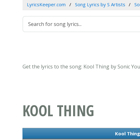
LyricsKeeper.com
Song Lyrics by S Artists
So
Get the lyrics to the song: Kool Thing by Sonic Yo
KOOL THING
Kool Thing