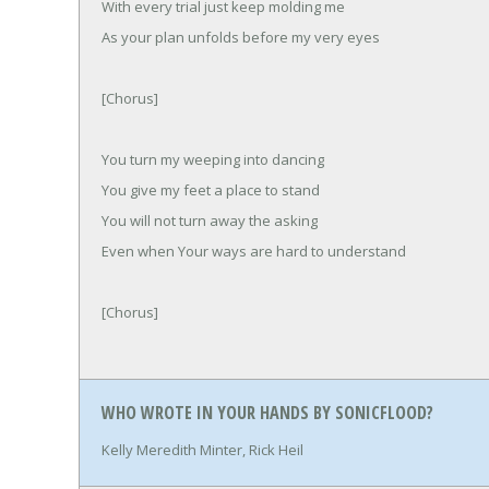
With every trial just keep molding me
As your plan unfolds before my very eyes
[Chorus]
You turn my weeping into dancing
You give my feet a place to stand
You will not turn away the asking
Even when Your ways are hard to understand
[Chorus]
WHO WROTE IN YOUR HANDS BY SONICFLOOD?
Kelly Meredith Minter, Rick Heil