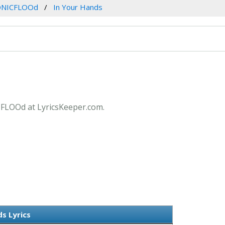
ONICFLOOd
In Your Hands
ICFLOOd at LyricsKeeper.com.
s Lyrics