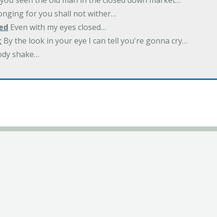
you seen the old man in the closed down market…
nging for you shall not wither…
ed
Even with my eyes closed…
t
By the look in your eye I can tell you're gonna cry…
ody shake…