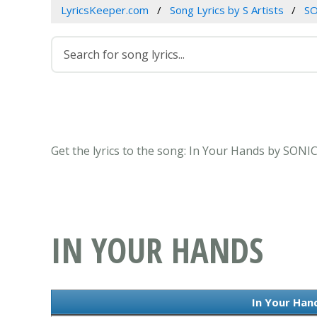
LyricsKeeper.com
Song Lyrics by S Artists
S
Get the lyrics to the song: In Your Hands by SON
IN YOUR HANDS
In Your Hand