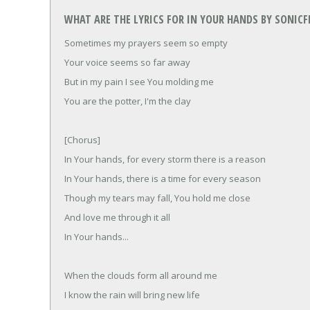
WHAT ARE THE LYRICS FOR IN YOUR HANDS BY SONIC
Sometimes my prayers seem so empty
Your voice seems so far away
But in my pain I see You molding me
You are the potter, I'm the clay
[Chorus]
In Your hands, for every storm there is a reason
In Your hands, there is a time for every season
Though my tears may fall, You hold me close
And love me through it all
In Your hands...
When the clouds form all around me
I know the rain will bring new life