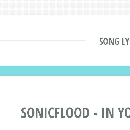
SONG LY
SONICFLOOD - IN Y