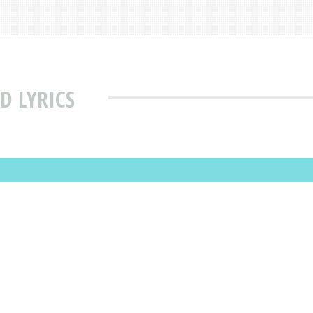
D LYRICS