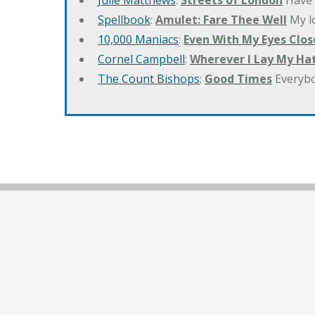
Julie Matthews
:
Streets of London
Have 
Spellbook
:
Amulet: Fare Thee Well
My lo
10,000 Maniacs
:
Even With My Eyes Clos
Cornel Campbell
:
Wherever I Lay My Ha
The Count Bishops
:
Good Times
Everyb