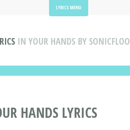
LYRICS MENU
RICS
IN YOUR HANDS BY SONICFLOO
OUR HANDS LYRICS