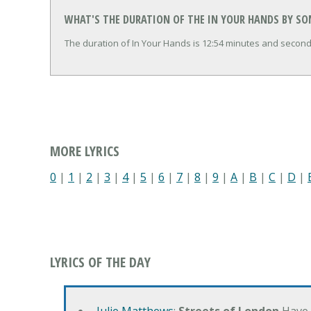
WHAT'S THE DURATION OF THE IN YOUR HANDS BY SO
The duration of In Your Hands is 12:54 minutes and second
MORE LYRICS
0
|
1
|
2
|
3
|
4
|
5
|
6
|
7
|
8
|
9
|
A
|
B
|
C
|
D
|
LYRICS OF THE DAY