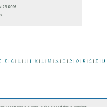
NICFLOOD?
s.
E
|
F
|
G
|
H
|
I
|
J
|
K
|
L
|
M
|
N
|
O
|
P
|
Q
|
R
|
S
|
T
|
U