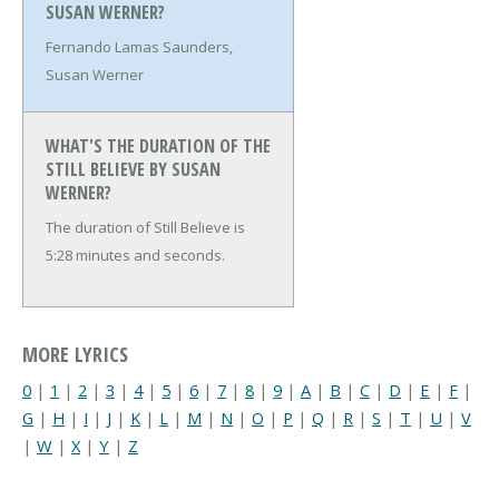
SUSAN WERNER?
Fernando Lamas Saunders,
Susan Werner
WHAT'S THE DURATION OF THE
STILL BELIEVE BY SUSAN
WERNER?
The duration of Still Believe is
5:28 minutes and seconds.
MORE LYRICS
0
|
1
|
2
|
3
|
4
|
5
|
6
|
7
|
8
|
9
|
A
|
B
|
C
|
D
|
E
|
F
|
G
|
H
|
I
|
J
|
K
|
L
|
M
|
N
|
O
|
P
|
Q
|
R
|
S
|
T
|
U
|
V
|
W
|
X
|
Y
|
Z