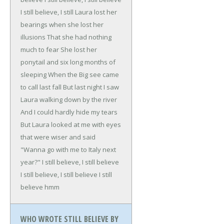
I still believe, I still
Laura lost her
bearings when she lost her
illusions
That she had nothing
much to fear
She lost her
ponytail and six long months of
sleeping
When the Big see came
to call last fall
But last night I saw
Laura walking down by the river
And I could hardly hide my tears
But Laura looked at me with eyes
that were wiser and said
"Wanna go with me to Italy next
year?"
I still believe, I still believe
I still believe, I still believe
I still
believe hmm
WHO WROTE STILL BELIEVE BY