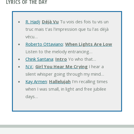
LYRICS OF THE DAY
R. Hadj
:
Déjà Vu
Tu vois des fois tu vis un
truc mais t'as l'impression que tu l'as déjà
vécu…
Roberto Ottaviano
:
When Lights Are Low
Listen to the melody entrancing…
Chink Santana
:
Intro
Yo who that…
N.V.
:
Girl You Hear Me Crying
I hear a
silent whisper going through my mind…
Kay Armen
:
Hallelujah
I'm recalling times
when I was small, in light and free jubilee
days…