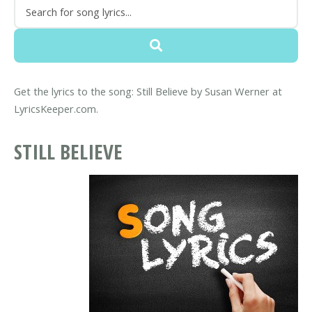
Get the lyrics to the song: Still Believe by Susan Werner at
LyricsKeeper.com.
STILL BELIEVE