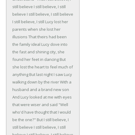
still believe
I still believe, I still
believe
I still believe, I still believe
I still believe, I still
Lucy lost her
parents when she lost her
illusions
That theirs had been
the family ideal
Lucy dove into
the fast and shining city, she
found her feet in dancing
But
she lost the heart to feel much of
anything
But last night I saw Lucy
walking down by the river
With a
husband and a brand new son
And Lucy looked at me with eyes
that were wiser and said
"Well
who'd have thought that I would
be the one?"
But I still believe, I
still believe
I still believe, I still
believe
I still believe, I still believe