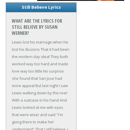
Still Believe Lyrics
WHAT ARE THE LYRICS FOR
STILL BELIEVE BY SUSAN
WERNER?
Lewis lost his marriage when he
lost his illusions
That it had been
the modern day ideal
They both
worked way too hard and made
love way too little
No surprise
she found that San Jose had
more appeal
But last night I saw
Lewis walking down by the river
With a suitcase in his hand
And
Lewis looked at me with eyes
that were wiser and said
"I'm
going there to make her
understand"
That I still believe, I