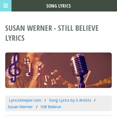
SONG LYRICS
SUSAN WERNER - STILL BELIEVE
LYRICS
LyricsKeeper.com
Song Lyrics by S Artists
Susan Werner
Still Believe