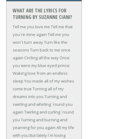
WHAT ARE THE LYRICS FOR
TURNING BY SUZANNE CIANI?
Tell me you love me
Tell me that
you´re mine again
Tell me you
won´t turn away
Turn like the
seasons
Turn back to me once
again
Circling all the way
Once
you were my blue eyed prince
Waking love from an endless
sleep
You made all of my wishes
come true
Turning all of my
dreams into you
Turning and
swirling and whirling ´round you
again
Twirling and curling ´round
you
Turning and burning and
yearning for you again
All my life
with you
But lately I´m losing