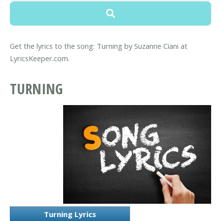
Get the lyrics to the song: Turning by Suzanne Ciani at
LyricsKeeper.com.
TURNING
Turning Lyrics