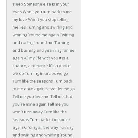
sleep
Someone else is in your
eyes
Won´t you turn back to me
my love
Won´t you stop telling
me lies
Turning and swirling and
whirling ´round me again
Twirling
and curling ´round me
Turning
and burning and yearning for me
again
All my life with you
It is a
chance, a romance
It´s a dance
we do
Turning in circles we go
Turn like the seasons
Turn back
to me once again
Never let me go
Tell me you love me
Tell me that
you´re mine again
Tell me you
won´t turn away
Turn like the
seasons
Turn back to me once
again
Circling all the way
Turning
and swirling and whirling ´round