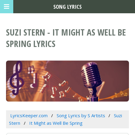
SONG LYRICS
SUZI STERN - IT MIGHT AS WELL BE
SPRING LYRICS
LyricsKeeper.com
Song Lyrics by S Artists
Suzi
Stern
It Might as Well Be Spring