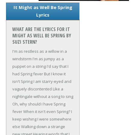
It Might as Well Be Spring
Lyrics
WHAT ARE THE LYRICS FOR IT
MIGHT AS WELL BE SPRING BY
SUZI STERN?
I'm as restless as a willow in a
windstorm
I'm as jumpy as a
puppet on a string
I'd say that I
had Spring fever
But I know it
isn't Spring
I am starry-eyed and
vaguely discontented
Like a
nightingale without a song to sing
Oh, why should I have Spring
fever
When it isn't even Spring?
I
keep wishing I were somewhere
else
Walking down a strange
new street
Hearing words that I