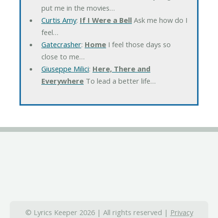
put me in the movies…
Curtis Amy
:
If I Were a Bell
Ask me how do I
feel…
Gatecrasher
:
Home
I feel those days so
close to me…
Giuseppe Milici
:
Here, There and
Everywhere
To lead a better life…
© Lyrics Keeper 2026 | All rights reserved |
Privacy