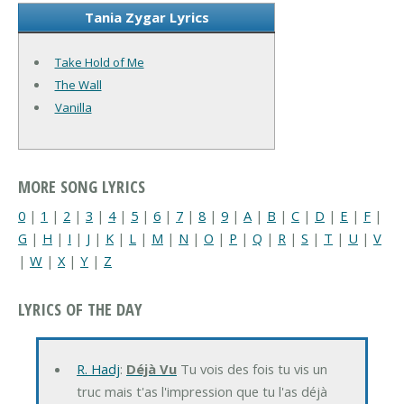
Tania Zygar Lyrics
Take Hold of Me
The Wall
Vanilla
MORE SONG LYRICS
0
|
1
|
2
|
3
|
4
|
5
|
6
|
7
|
8
|
9
|
A
|
B
|
C
|
D
|
E
|
F
|
G
|
H
|
I
|
J
|
K
|
L
|
M
|
N
|
O
|
P
|
Q
|
R
|
S
|
T
|
U
|
V
|
W
|
X
|
Y
|
Z
LYRICS OF THE DAY
R. Hadj
:
Déjà Vu
Tu vois des fois tu vis un
truc mais t'as l'impression que tu l'as déjà