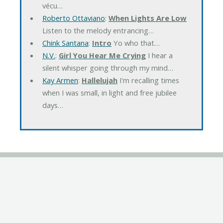
vécu…
Roberto Ottaviano
:
When Lights Are Low
Listen to the melody entrancing…
Chink Santana
:
Intro
Yo who that…
N.V.
:
Girl You Hear Me Crying
I hear a
silent whisper going through my mind…
Kay Armen
:
Hallelujah
I'm recalling times
when I was small, in light and free jubilee
days…