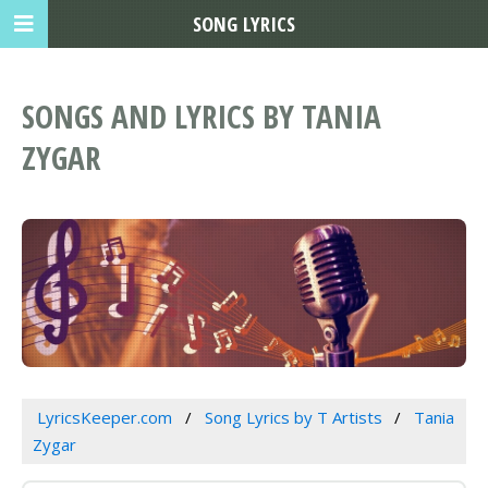
SONG LYRICS
SONGS AND LYRICS BY TANIA
ZYGAR
LyricsKeeper.com
Song Lyrics by T Artists
Tania
Zygar