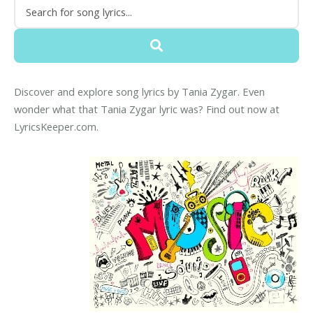
Discover and explore song lyrics by Tania Zygar. Even
wonder what that Tania Zygar lyric was? Find out now at
LyricsKeeper.com.