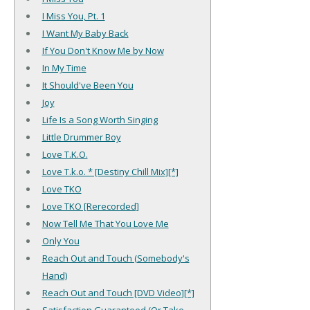
I Miss You, Pt. 1
I Want My Baby Back
If You Don't Know Me by Now
In My Time
It Should've Been You
Joy
Life Is a Song Worth Singing
Little Drummer Boy
Love T.K.O.
Love T.k.o. * [Destiny Chill Mix][*]
Love TKO
Love TKO [Rerecorded]
Now Tell Me That You Love Me
Only You
Reach Out and Touch (Somebody's
Hand)
Reach Out and Touch [DVD Video][*]
Satisfaction Guaranteed (Or Take