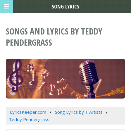
SONG LYRICS
SONGS AND LYRICS BY TEDDY
PENDERGRASS
LyricsKeeper.com
Song Lyrics by T Artists
Teddy Pendergrass