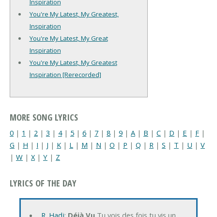
Inspiration
You're My Latest, My Greatest,
Inspiration
You're My Latest, My Great
Inspiration
You're My Latest, My Greatest
Inspiration [Rerecorded]
MORE SONG LYRICS
0
|
1
|
2
|
3
|
4
|
5
|
6
|
7
|
8
|
9
|
A
|
B
|
C
|
D
|
E
|
F
|
G
|
H
|
I
|
J
|
K
|
L
|
M
|
N
|
O
|
P
|
Q
|
R
|
S
|
T
|
U
|
V
|
W
|
X
|
Y
|
Z
LYRICS OF THE DAY
R. Hadj
:
Déjà Vu
Tu vois des fois tu vis un