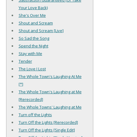
Your Love Back)
She's Over Me
Shout and Scream
Shout and Scream [Live]
So Sad the Song
Spend the Night
Stay with Me
Tender
The Love I Lost
The Whole Town's Laughing At Me
[*]
The Whole Town's Laughing at Me
[Rerecorded]
The Whole Towns' Laughing at Me
Turn off the Lights
Turn Off the Lights [Rerecorded]
Turn Off the Lights [Single Edit]