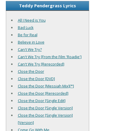
Teddy Pendergrass Lyrics
All I Need is You
Bad Luck
Be for Real
Believe in Love
Can't We Try?
Can't We Try [From the Film 'Roadie']
Can't We Try [Rerecorded]
Close the Door
Close the Door [DVD]
Close the Door [Messiah Mix][*]
Close the Door [Rerecorded]
Close the Door [Single Edit]
Close the Door [Single Version]
Close the Door [Single Version]
[Version]
Come Go With Me