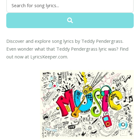
Discover and explore song lyrics by Teddy Pendergrass.
Even wonder what that Teddy Pendergrass lyric was? Find
out now at LyricsKeeper.com.