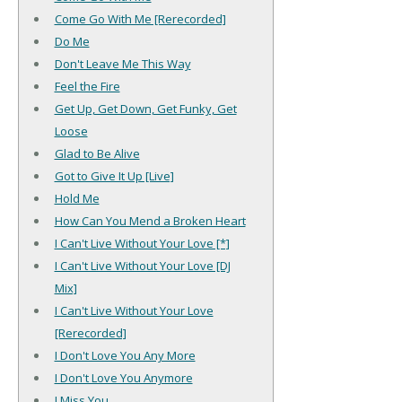
Come Go With Me [Rerecorded]
Do Me
Don't Leave Me This Way
Feel the Fire
Get Up, Get Down, Get Funky, Get
Loose
Glad to Be Alive
Got to Give It Up [Live]
Hold Me
How Can You Mend a Broken Heart
I Can't Live Without Your Love [*]
I Can't Live Without Your Love [DJ
Mix]
I Can't Live Without Your Love
[Rerecorded]
I Don't Love You Any More
I Don't Love You Anymore
I Miss You