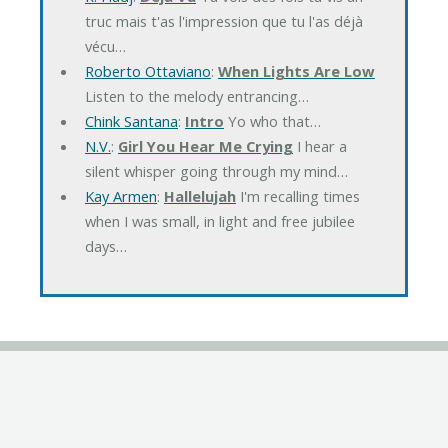
truc mais t'as l'impression que tu l'as déjà
vécu…
Roberto Ottaviano
:
When Lights Are Low
Listen to the melody entrancing…
Chink Santana
:
Intro
Yo who that…
N.V.
:
Girl You Hear Me Crying
I hear a
silent whisper going through my mind…
Kay Armen
:
Hallelujah
I'm recalling times
when I was small, in light and free jubilee
days…