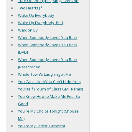
Turn Off the Lights [Single Version]
Two Hearts [*]
Wake Up Everybody
Wake Up Everybody, Pt. 1
Walk on By
When Somebody Loves You Back
When Somebody Loves You Back
[DVD]
When Somebody Loves You Back
[Rerecorded]
Whole Town's Laughing at Me
You Can't Hide/You Can't Hide from
Yourself [Touch of Class GMF Remix]
You Know How to Make Me Feel So
Good
You're My Choice Tonight (Choose
Me)
You're My Latest, Greatest