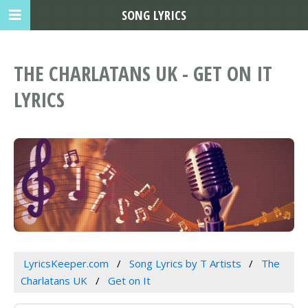
SONG LYRICS
THE CHARLATANS UK - GET ON IT
LYRICS
LyricsKeeper.com
Song Lyrics by T Artists
The
Charlatans UK
Get on It