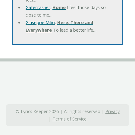
Gatecrasher
:
Home
I feel those days so
close to me…
Giuseppe Milici
:
Here, There and
Everywhere
To lead a better life…
© Lyrics Keeper 2026 | All rights reserved |
Privacy
|
Terms of Service