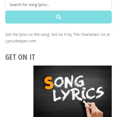
Get the lyrics to the song: Get on It by The Charlatans UK at
LyricsKeeper.com.
GET ON IT