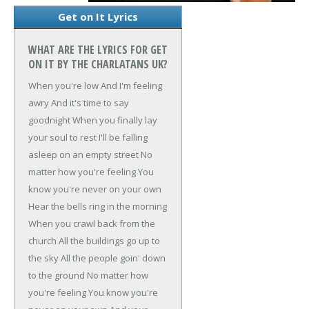
Get on It Lyrics
WHAT ARE THE LYRICS FOR GET
ON IT BY THE CHARLATANS UK?
When you're low
And I'm feeling
awry
And it's time to say
goodnight
When you finally lay
your soul to rest
I'll be falling
asleep on an empty street
No
matter how you're feeling
You
know you're never on your own
Hear the bells ring in the morning
When you crawl back from the
church
All the buildings go up to
the sky
All the people goin' down
to the ground
No matter how
you're feeling
You know you're