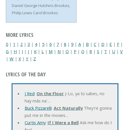
Daniel George Hutchins Brookes,
Philip Lewis Carol Brookes
MORE LYRICS
0
|
1
|
2
|
3
|
4
|
5
|
6
|
7
|
8
|
9
|
A
|
B
|
C
|
D
|
E
|
F
|
G
|
H
|
I
|
J
|
K
|
L
|
M
|
N
|
O
|
P
|
Q
|
R
|
S
|
T
|
U
|
V
|
W
|
X
|
Y
|
Z
LYRICS OF THE DAY
J Red
:
On the Floor
J-Lo, ya tú sabes, no
hay más na'…
Buck Pizzarelli
:
Act Naturally
They're gonna
put me in the movies…
Curtis Amy
:
If I Were a Bell
Ask me how do I
feel…