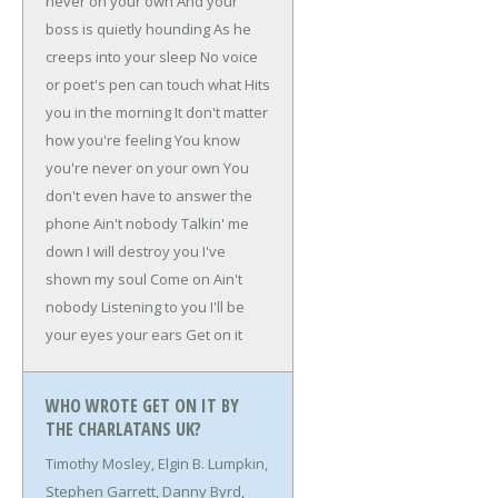
never on your own
And your
boss is quietly hounding
As he
creeps into your sleep
No voice
or poet's pen can touch what
Hits
you in the morning
It don't matter
how you're feeling
You know
you're never on your own
You
don't even have to answer the
phone
Ain't nobody
Talkin' me
down
I will destroy you
I've
shown my soul
Come on
Ain't
nobody
Listening to you
I'll be
your eyes your ears
Get on it
WHO WROTE GET ON IT BY
THE CHARLATANS UK?
Timothy Mosley, Elgin B. Lumpkin,
Stephen Garrett, Danny Byrd,